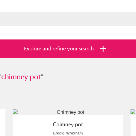
Explore and refine your search
“
mney pot
chimney pot
”
”
s
Items with images only
Currently on sh
and
Chimney pot
Erddig, Wrexham