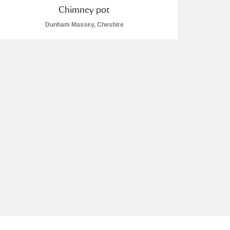
Chimney pot
Dunham Massey, Cheshire