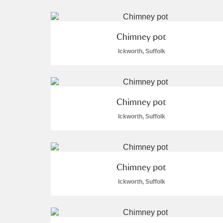
Chimney pot
Ickworth, Suffolk
A
B
C
D
P
Q
R
S
Chimney pot
Ickworth, Suffolk
Chimney pot
Aberdeunant
Ickworth, Suffolk
Aberdulais Tin Works and Waterfal
Acorn Bank