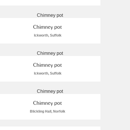
Chimney pot
Ickworth, Suffolk
L
M
N
O
Chimney pot
Ickworth, Suffolk
Chimney pot
Blickling Hall, Norfolk