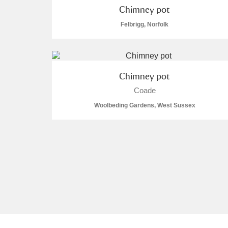
Chimney pot
A La Ronde
Explore
Felbrigg, Norfolk
Alderley Edge
Alfriston Clergy House
Explore
Chimney pot
Allan Bank and Grasmere
Coade
Woolbeding Gardens, West Sussex
Amgueddfa Cymru - National Muse
Angel Corner
Anglesey Abbey, Gardens and Lod
Antony
Explore
Ardress House
Explore
The Argory
Explore