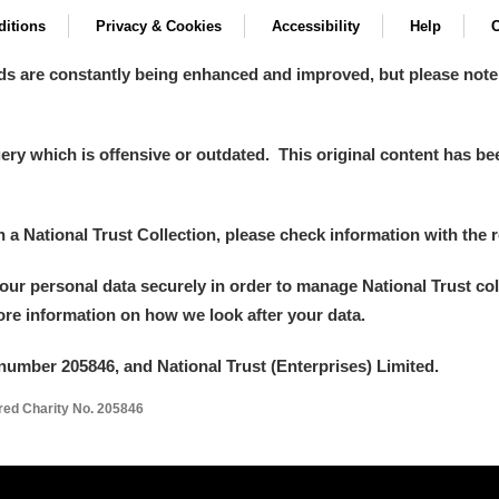
itions
Privacy & Cookies
Accessibility
Help
C
 Trust Carriage Museum
Explore
ds are constantly being enhanced and improved, but please note
y which is offensive or outdated. This original content has been
in a National Trust Collection, please check information with the r
your personal data securely in order to manage National Trust co
more information on how we look after your data.
number 205846, and National Trust (Enterprises) Limited.
ered Charity No. 205846
Show results
Clear all filters