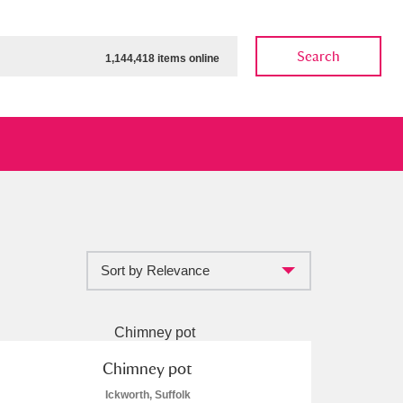
Search
1,144,418 items online
Sort by Relevance
ow
Show results
Clear all filters
Chimney pot
Ickworth, Suffolk