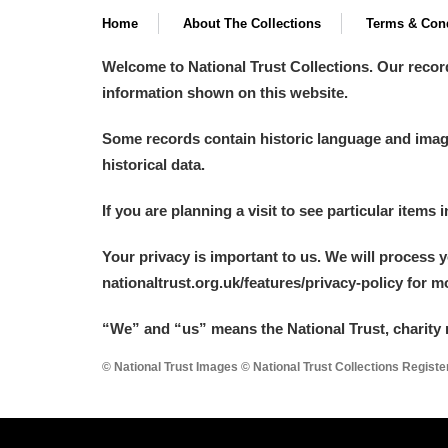
Home
About The Collections
Terms & Cond
Arlington Court and the National
Welcome to National Trust Collections. Our recor
Ascott
Explore
information shown on this website.
Ashdown
Explore
Some records contain historic language and imager
historical data.
Attingham Park
Explore
If you are planning a visit to see particular items 
Avebury
Explore
Your privacy is important to us. We will process 
nationaltrust.org.uk/features/privacy-policy for 
“We
”
and “us” means the National Trust, charity 
© National Trust Images © National Trust Collections Regist