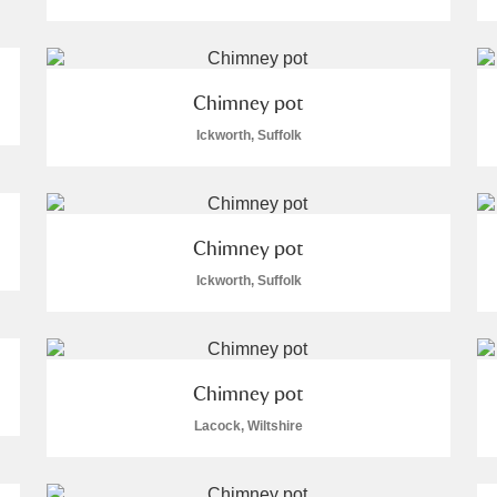
Chimney pot
Ickworth, Suffolk
E
F
G
H
I
J
K
T
U
V
W
X
Y
Z
Chimney pot
Ickworth, Suffolk
Chimney pot
Lacock, Wiltshire
l
Explore