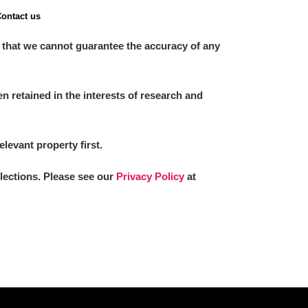
ontact us
 that we cannot guarantee the accuracy of any
 retained in the interests of research and
elevant property first.
llections. Please see our
Privacy Policy
at