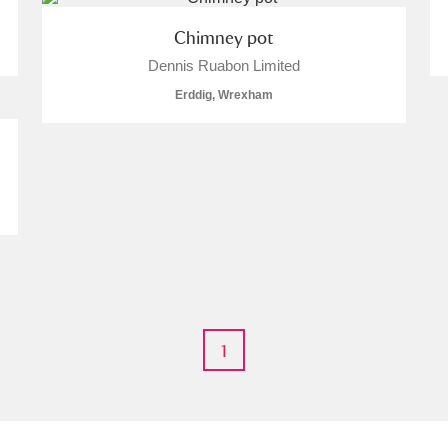
Chimney pot
Dennis Ruabon Limited
Erddig, Wrexham
um Wales, Cardiff
e Mill
Explore
1