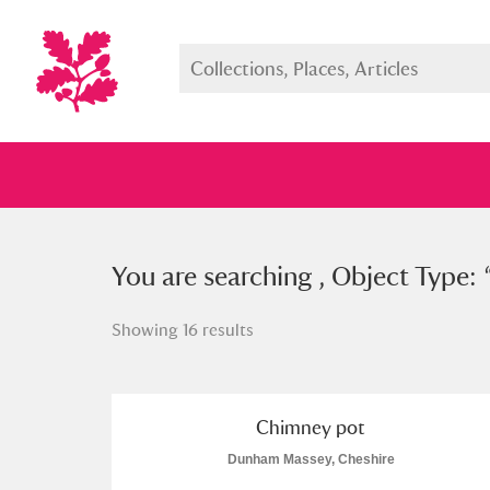
You searched , Object Type: “
You are searching , Object Type: 
chi
Showing 16 results
Full collection
Just highlight
Show me:
Chimney pot
Dunham Massey, Cheshire