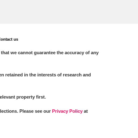
ontact us
 that we cannot guarantee the accuracy of any
 retained in the interests of research and
elevant property first.
llections. Please see our
Privacy Policy
at