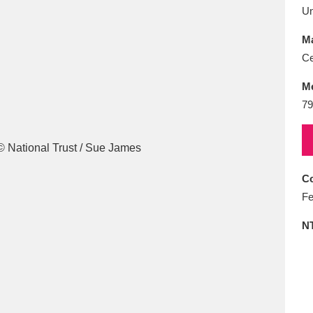
E
F
G
H
I
J
K
U
Ma
T
U
V
W
X
Y
Z
Ce
M
79
Co
l
Explore
25 items
Fe
N
re
Explore