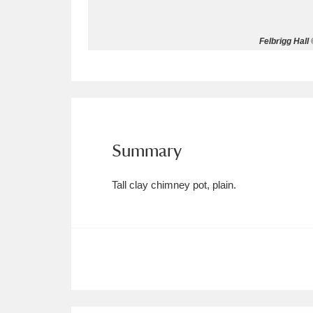
Allan Bank and Grasmere
11 ite
Felbrigg Hall
Amgueddfa Cymru - National Muse
Angel Corner
220 items
Anglesey Abbey, Gardens and Lod
Summary
Antony
Explore
211 items
Tall clay chimney pot, plain.
Ardress House
Ex
1,240 items
The Argory
Explo
8,978 items
Arlington Court and the National
Ascott
Explore
62 items