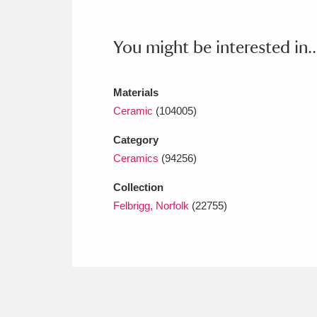
Ashdown
Explore
166 items
Attingham Park
E
13,203 items
You might be interested in..
Avebury
Explore
13,622 items
Materials
Ceramic
(104005)
Category
Ceramics
(94256)
Collection
Felbrigg, Norfolk
(22755)