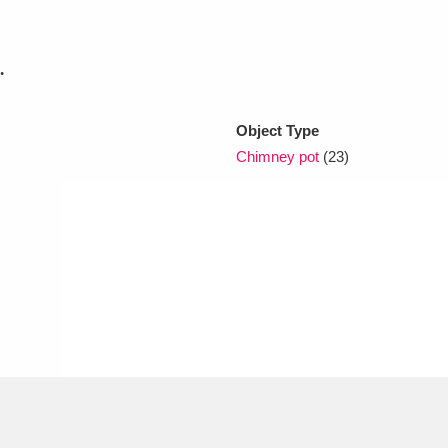
xplore
.
Object Type
Chimney pot
(23)
Show results
Clear all filters