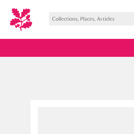
Full collection
Just highlight
Show me: