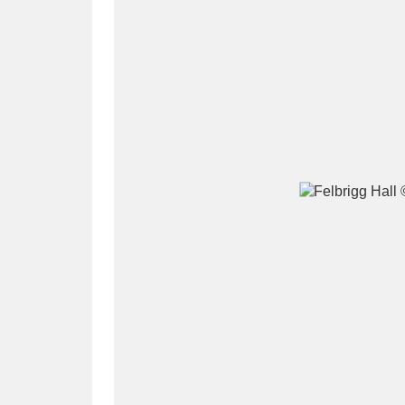
A
B
C
D
P
Q
R
S
Aberdeunant
33 items
Aberdulais Tin Works and Waterfal
Acorn Bank
84 items
A La Ronde
Explo
3,546 items
Alderley Edge
9 items
Alfriston Clergy House
96 items