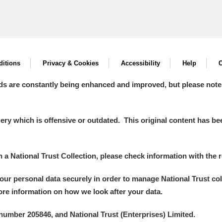
itions
Privacy & Cookies
Accessibility
Help
C
ds are constantly being enhanced and improved, but please note
y which is offensive or outdated. This original content has been
in a National Trust Collection, please check information with the r
your personal data securely in order to manage National Trust co
more information on how we look after your data.
number 205846, and National Trust (Enterprises) Limited.