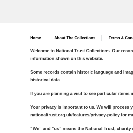
Home
About The Collections
Terms & Cond
Welcome to National Trust Collections. Our recor
information shown on this website.
Some records contain historic language and imager
historical data.
If you are planning a visit to see particular items 
Your privacy is important to us. We will process 
nationaltrust.org.uk/features/privacy-policy for 
“We
”
and “us” means the National Trust, charity 