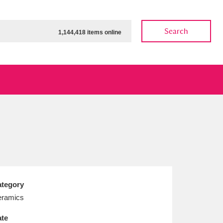
Search
1,144,418 items online
ow
Show results
Clear all filters
tegory
ramics
te