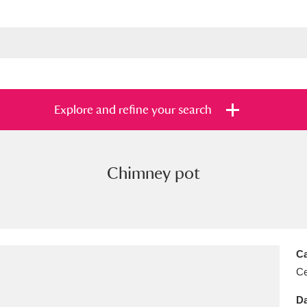
Explore and refine your search
Chimney pot
s
Items with images only
Currently on sh
and
Ca
Ce
Da