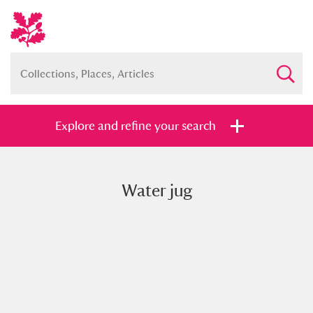
Explore and refine your search
Water jug
Full collection
Just highlights
Show me:
and
Items with images only
Currently on show
Show results
Clear all filters