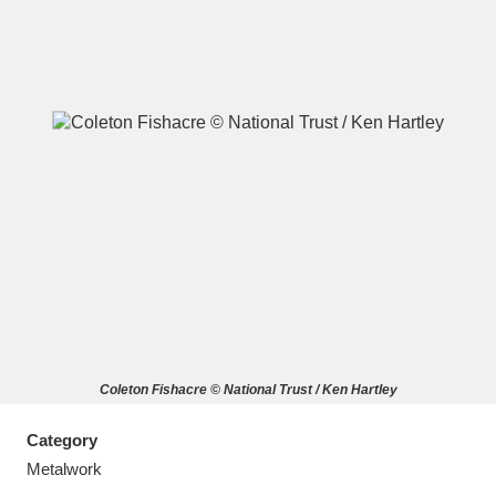
A
B
C
D
E
F
G
H
I
J
K
L
M
N
O
P
Q
R
Coleton Fishacre © National Trust / Ken Hartley
S
T
U
V
W
X
Category
Y
Z
Metalwork