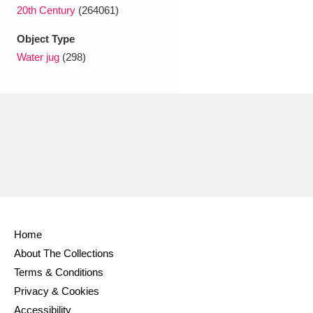
Ascott
Explore
62 items
20th Century
(264061)
Ashdown
Explore
Object Type
166 items
Water jug
(298)
Attingham Park
Explore
13,203 items
Avebury
Explore
13,622 items
Clear all filters
Home
Show results
About The Collections
Terms & Conditions
Privacy & Cookies
Accessibility