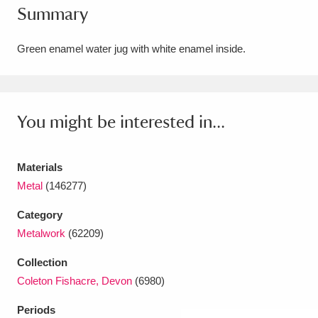
Summary
Amgueddfa Cymru - National Museum Wales,
Cardiff
4 items
Green enamel water jug with white enamel inside.
Angel Corner
220 items
Anglesey Abbey, Gardens and Lode Mill
You might be interested in...
Explore
15,975 items
Materials
Antony
Explore
211 items
Metal
(146277)
Ardress House
Explore
1,240 items
Category
Metalwork
(62209)
The Argory
Explore
8,978 items
Collection
Arlington Court and the National Trust Carriage
Coleton Fishacre, Devon
(6980)
Museum
Explore
5,034 items
Periods