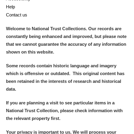
Help
Contact us
Welcome to National Trust Collections. Our records are
constantly being enhanced and improved, but please note
that we cannot guarantee the accuracy of any information
shown on this website.
Some records contain historic language and imagery
which is offensive or outdated. This original content has
been retained in the interests of research and historical
data.
If you are planning a visit to see particular items in a
National Trust Collection, please check information with
the relevant property first.
Your privacy is important to us. We will process your