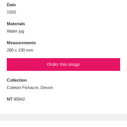
Date
1920
Materials
Water jug
Aberdeunant
33 items
Measurements
Aberdulais Tin Works and Waterfall
25 items
280 x 190 mm
Explore
Order this image
Acorn Bank
84 items
Collection
A La Ronde
Explore
3,546 items
Coleton Fishacre, Devon
Alderley Edge
9 items
NT
85842
Alfriston Clergy House
Explore
96 items
Allan Bank and Grasmere
11 items