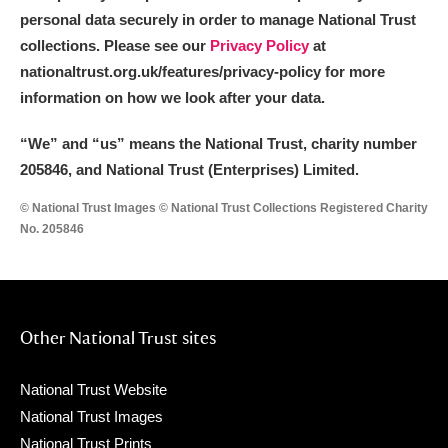
personal data securely in order to manage National Trust
collections. Please see our
Privacy Policy
at
nationaltrust.org.uk/features/privacy-policy for more
information on how we look after your data.
“We
”
and “us” means the National Trust, charity number
205846, and National Trust (Enterprises) Limited.
© National Trust Images © National Trust Collections Registered Charity
No. 205846
Other National Trust sites
National Trust Website
National Trust Images
National Trust Prints