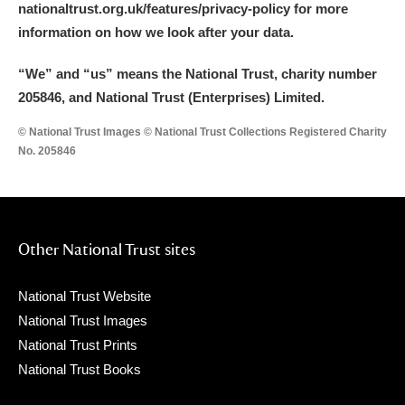
nationaltrust.org.uk/features/privacy-policy for more
Arlington Court and the National Trust Carriage
information on how we look after your data.
Museum
Explore
“We
”
and “us” means the National Trust, charity number
Ascott
Explore
205846, and National Trust (Enterprises) Limited.
Ashdown
Explore
© National Trust Images © National Trust Collections Registered Charity
No. 205846
Attingham Park
Explore
Avebury
Explore
Other National Trust sites
National Trust Website
National Trust Images
National Trust Prints
Clear all filters
National Trust Books
Show results