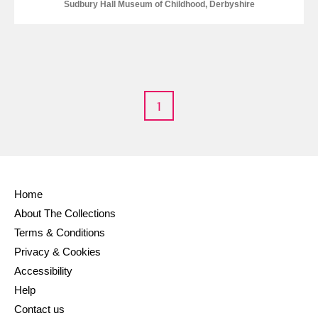
M
N
O
P
Q
R
Sudbury Hall Museum of Childhood, Derbyshire
S
T
U
V
W
X
Y
Z
1
Home
Aberdeunant
About The Collections
Aberdulais Tin Works and Waterfall
Explore
Terms & Conditions
Privacy & Cookies
Acorn Bank
Accessibility
Help
A La Ronde
Explore
Contact us