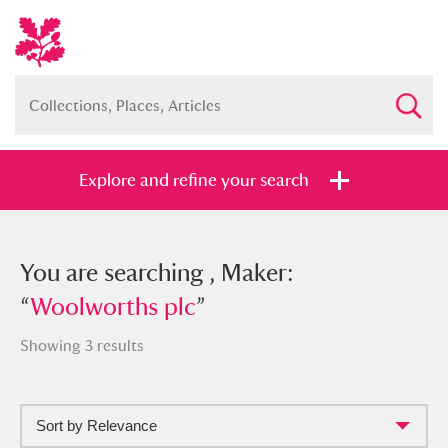
Explore and refine your search
You searched , Maker: “
You are searching , Maker:
Woolworths
plc
“
Woolworths plc
”
”
Showing 3 results
Sort by Relevance
Full collection
Just highlights
Show me: