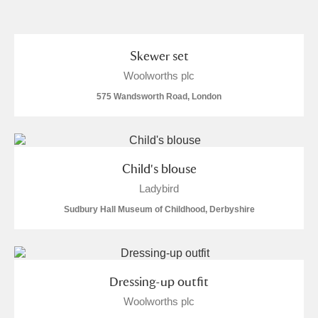
and
Items with images only
Currently on show
Skewer set
Woolworths plc
Show results
Clear all filters
575 Wandsworth Road, London
Child's blouse
Ladybird
Sudbury Hall Museum of Childhood, Derbyshire
A
B
C
D
E
F
G
H
I
J
K
L
Dressing-up outfit
Woolworths plc