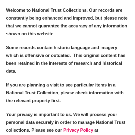
Alderley Edge
Welcome to National Trust Collections. Our records are
Alfriston Clergy House
Explore
constantly being enhanced and improved, but please note
that we cannot guarantee the accuracy of any information
Allan Bank and Grasmere
shown on this website.
Amgueddfa Cymru - National Museum Wales,
Some records contain historic language and imagery
which is offensive or outdated. This original content has
Cardiff
been retained in the interests of research and historical
Angel Corner
data.
Anglesey Abbey, Gardens and Lode Mill
Explore
If you are planning a visit to see particular items in a
National Trust Collection, please check information with
Antony
Explore
the relevant property first.
Ardress House
Explore
Your privacy is important to us. We will process your
personal data securely in order to manage National Trust
The Argory
Explore
collections. Please see our
Privacy Policy
at