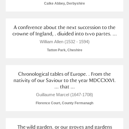
M
N
O
P
Q
R
Calke Abbey, Derbyshire
S
T
U
V
W
X
A conference about the next succession to the
crowne of Ingland, . diuided into tvvo partes. ...
Y
Z
William Allen (1532 - 1594)
Tatton Park, Cheshire
Chronological tables of Europe. . From the
Aberdeunant
nativity of our Saviour to the year MDCCXXVI.
... that ...
Aberdulais Tin Works and Waterfall
Explore
Guillaume Marcel (1647-1708)
Florence Court, County Fermanagh
Acorn Bank
A La Ronde
Explore
The wild garden. or our groves and gardens