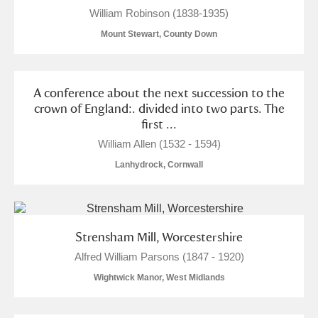
William Robinson (1838-1935)
Mount Stewart, County Down
A conference about the next succession to the
crown of England:. divided into two parts. The
first ...
William Allen (1532 - 1594)
Lanhydrock, Cornwall
Strensham Mill, Worcestershire
Alfred William Parsons (1847 - 1920)
Wightwick Manor, West Midlands