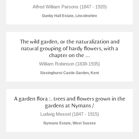
Alfred William Parsons (1847 - 1920)
Gunby Hall Estate, Lincolnshire
The wild garden, or the naturalization and
natural grouping of hardy flowers, with a
chapter on the ...
William Robinson (1838-1935)
Sissinghurst Castle Garden, Kent
A garden flora :. trees and flowers grown in the
gardens at Nymans /
Ludwig Messel (1847 - 1915)
Nymans Estate, West Sussex