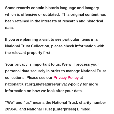
Some records contain historic language and imagery
which is offensive or outdated. This original content has
been retained in the interests of research and historical
data.
If you are planning a visit to see particular items in a
National Trust Collection, please check information with
the relevant property first.
Your privacy is important to us. We will process your
personal data securely in order to manage National Trust
collections. Please see our
Privacy Policy
at
nationaltrust.org.uk/features/privacy-policy for more
information on how we look after your data.
“We
”
and “us” means the National Trust, charity number
205846, and National Trust (Enterprises) Limited.