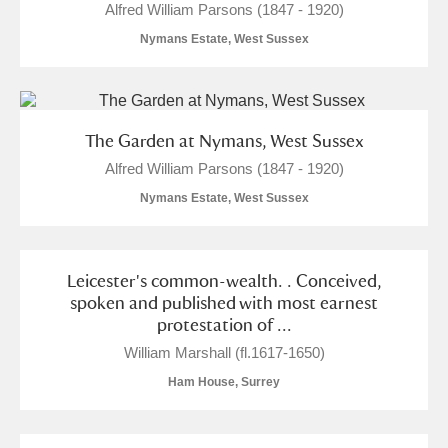
Alfred William Parsons (1847 - 1920)
Nymans Estate, West Sussex
The Garden at Nymans, West Sussex
Alfred William Parsons (1847 - 1920)
Nymans Estate, West Sussex
Leicester's common-wealth. . Conceived,
spoken and published with most earnest
protestation of ...
William Marshall (fl.1617-1650)
Ham House, Surrey