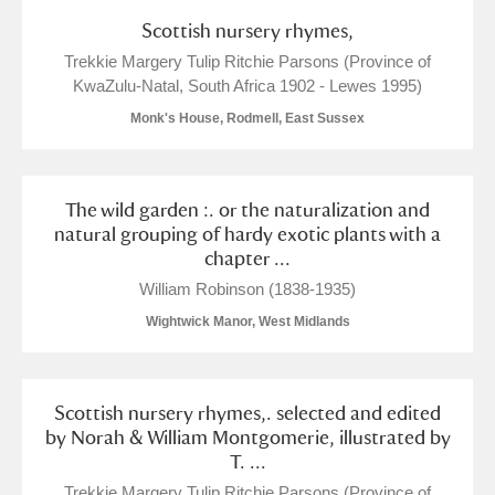
Scottish nursery rhymes,
Trekkie Margery Tulip Ritchie Parsons (Province of
KwaZulu-Natal, South Africa 1902 - Lewes 1995)
Monk's House, Rodmell, East Sussex
The wild garden :. or the naturalization and
natural grouping of hardy exotic plants with a
chapter ...
William Robinson (1838-1935)
Wightwick Manor, West Midlands
Scottish nursery rhymes,. selected and edited
by Norah & William Montgomerie, illustrated by
T. ...
Trekkie Margery Tulip Ritchie Parsons (Province of