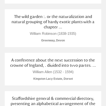
The wild garden :. or the naturalization and
natural grouping of hardy exotic plants with a
chapter ...
William Robinson (1838-1935)
Greenway, Devon
A conference about the next succession to the
crowne of Ingland, . diuided into tvvo partes. ...
William Allen (1532 - 1594)
Kingston Lacy Estate, Dorset
Staffordshire general & commercial directory,
presenting an alphabetical arrangement of the