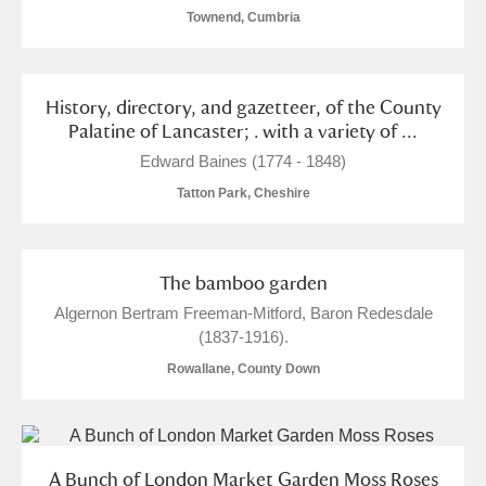
Townend, Cumbria
History, directory, and gazetteer, of the County
Palatine of Lancaster; . with a variety of ...
Edward Baines (1774 - 1848)
Tatton Park, Cheshire
The bamboo garden
Algernon Bertram Freeman-Mitford, Baron Redesdale
(1837-1916).
Rowallane, County Down
A Bunch of London Market Garden Moss Roses