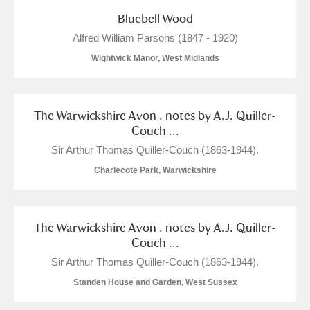
Bluebell Wood
Alfred William Parsons (1847 - 1920)
Wightwick Manor, West Midlands
The Warwickshire Avon . notes by A.J. Quiller-
Couch ...
Sir Arthur Thomas Quiller-Couch (1863-1944).
Charlecote Park, Warwickshire
The Warwickshire Avon . notes by A.J. Quiller-
Couch ...
Sir Arthur Thomas Quiller-Couch (1863-1944).
Standen House and Garden, West Sussex