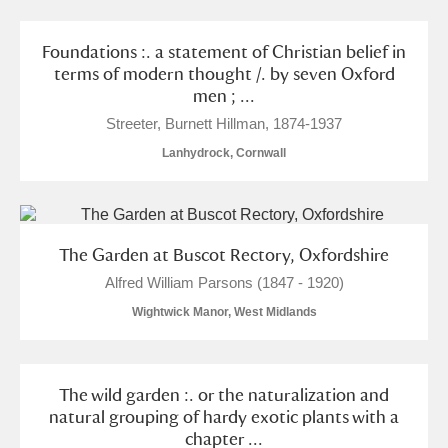
Foundations :. a statement of Christian belief in
terms of modern thought /. by seven Oxford
men ; ...
Streeter, Burnett Hillman, 1874-1937
Lanhydrock, Cornwall
The Garden at Buscot Rectory, Oxfordshire
Alfred William Parsons (1847 - 1920)
Wightwick Manor, West Midlands
The wild garden :. or the naturalization and
natural grouping of hardy exotic plants with a
chapter ...