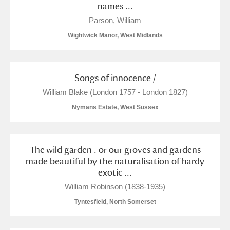
names ...
Parson, William
Wightwick Manor, West Midlands
Songs of innocence /
William Blake (London 1757 - London 1827)
Nymans Estate, West Sussex
The wild garden . or our groves and gardens
made beautiful by the naturalisation of hardy
exotic ...
William Robinson (1838-1935)
Tyntesfield, North Somerset