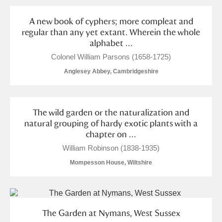
A new book of cyphers; more compleat and
regular than any yet extant. Wherein the whole
alphabet ...
Colonel William Parsons (1658-1725)
Anglesey Abbey, Cambridgeshire
The wild garden or the naturalization and
natural grouping of hardy exotic plants with a
chapter on ...
William Robinson (1838-1935)
Mompesson House, Wiltshire
The Garden at Nymans, West Sussex