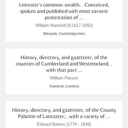
Leicester's common-wealth. . Conceived,
spoken and published with most earnest
protestation of ...
William Marshall (fl.1617-1650)
Wimpole, Cambridgeshire
History, directory, and gazetteer, of the
counties of Cumberland and Westmorland, .
with that part ...
William Parson
Townend, Cumbria
History, directory, and gazetteer, of the County
Palatine of Lancaster; . with a variety of ...
Edward Baines (1774 - 1848)