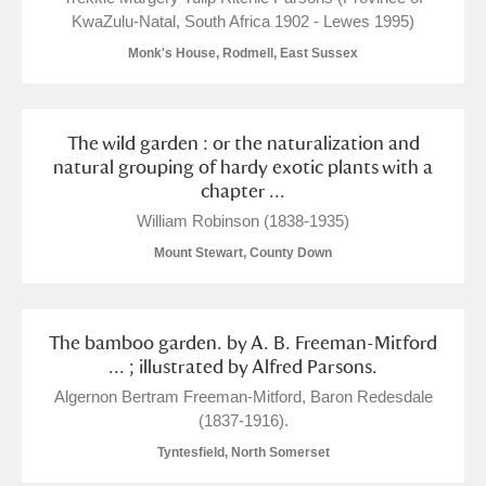
KwaZulu-Natal, South Africa 1902 - Lewes 1995)
Monk's House, Rodmell, East Sussex
The wild garden : or the naturalization and
natural grouping of hardy exotic plants with a
chapter ...
William Robinson (1838-1935)
Mount Stewart, County Down
The bamboo garden. by A. B. Freeman-Mitford
... ; illustrated by Alfred Parsons.
Algernon Bertram Freeman-Mitford, Baron Redesdale
(1837-1916).
Tyntesfield, North Somerset