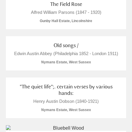
The Field Rose
Show results
Alfred William Parsons (1847 - 1920)
Gunby Hall Estate, Lincolnshire
Old songs /
Edwin Austin Abbey (Philadelphia 1852 - London 1911)
Nymans Estate, West Sussex
"The quiet life";. certain verses by various
hands:
Henry Austin Dobson (1840-1921)
Nymans Estate, West Sussex