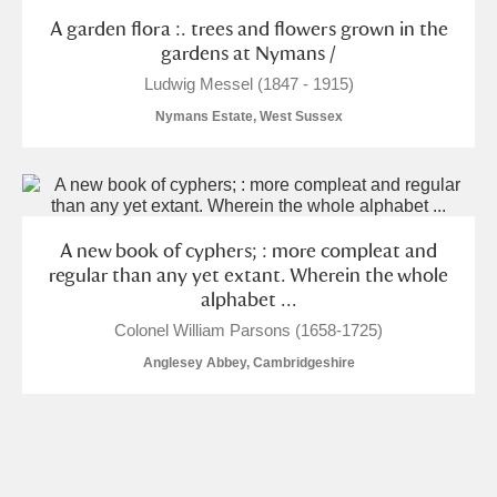
A garden flora :. trees and flowers grown in the
gardens at Nymans /
Ludwig Messel (1847 - 1915)
Nymans Estate, West Sussex
A new book of cyphers; : more compleat and
regular than any yet extant. Wherein the whole
alphabet ...
Colonel William Parsons (1658-1725)
Anglesey Abbey, Cambridgeshire