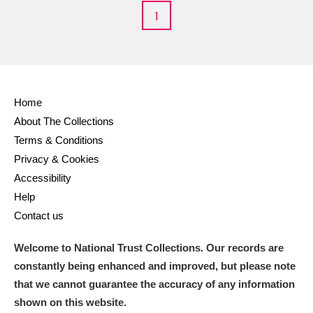
1
Home
About The Collections
Terms & Conditions
Privacy & Cookies
Accessibility
Help
Contact us
Welcome to National Trust Collections. Our records are
constantly being enhanced and improved, but please note
that we cannot guarantee the accuracy of any information
shown on this website.