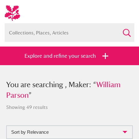
Explore and refine your search
You searched , Maker: “
You are searching , Maker: “
William
William
Parson
Parson
”
”
Showing 49 results
Sort by Relevance
Full collection
Just highlights
Show me: