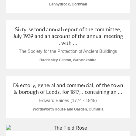
The Argory
Explore
Lanhydrock, Cornwall
Arlington Court and the National Trust Carriage
Museum
Explore
Sixty-second annual report of the committee,
July 1939 and an account of the annual meeting
Ascott
Explore
. with ...
The Society for the Protection of Ancient Buildings
Ashdown
Explore
Baddesley Clinton, Warwickshire
Attingham Park
Explore
Avebury
Explore
Directory, general and commercial, of the town
& borough of Leeds, for 1817, . containing an ...
Edward Baines (1774 - 1848)
Wordsworth House and Garden, Cumbria
Clear all filters