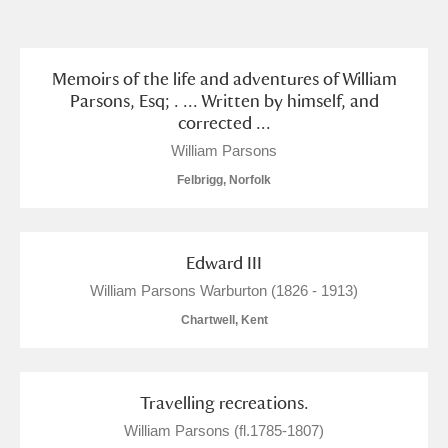
and
Items with images only
Currently on show
Memoirs of the life and adventures of William
Parsons, Esq; . ... Written by himself, and
corrected ...
Show results
Clear all filters
William Parsons
Felbrigg, Norfolk
Edward III
William Parsons Warburton (1826 - 1913)
Chartwell, Kent
A
B
C
D
E
F
G
H
I
J
K
L
Travelling recreations.
William Parsons (fl.1785-1807)