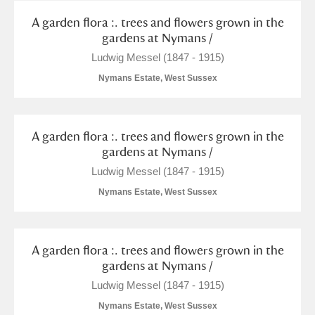
A garden flora :. trees and flowers grown in the
gardens at Nymans /
Ludwig Messel (1847 - 1915)
Nymans Estate, West Sussex
A garden flora :. trees and flowers grown in the
gardens at Nymans /
Ludwig Messel (1847 - 1915)
Nymans Estate, West Sussex
A garden flora :. trees and flowers grown in the
gardens at Nymans /
Ludwig Messel (1847 - 1915)
Nymans Estate, West Sussex