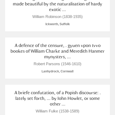
Alderley Edge
made beautiful by the naturalisation of hardy
exotic ...
Alfriston Clergy House
Explore
William Robinson (1838-1935)
Ickworth, Suffolk
Allan Bank and Grasmere
Amgueddfa Cymru - National Museum Wales,
A defence of the censure, . gyuen vpon tvvo
Cardiff
bookes of William Charke and Meredith Hanmer
mynysters, ...
Angel Corner
Robert Parsons (1546-1610)
Anglesey Abbey, Gardens and Lode Mill
2 items
Lanhydrock, Cornwall
Explore
A briefe confutation, of a Popish discourse: .
Antony
Explore
lately set forth, ... by Iohn Howlet, or some
other ...
Ardress House
Explore
William Fulke (1538-1589)