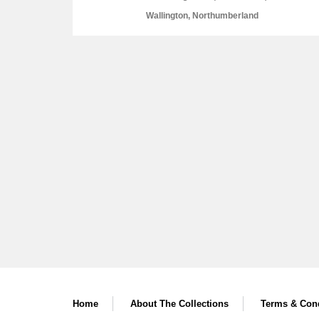
Wallington, Northumberland
A
B
C
D
P
Q
R
S
Aberdeunant
Aberdulais Tin Works and Waterfal
Home
About The Collections
Terms & Cond
Acorn Bank