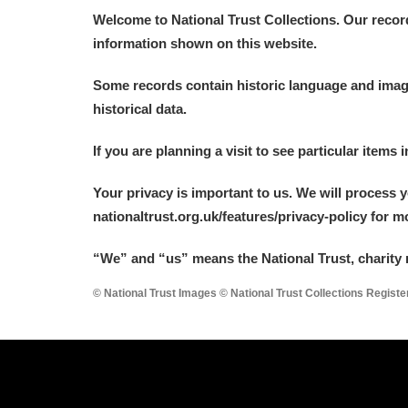
Welcome to National Trust Collections. Our recor
A La Ronde
Explore
information shown on this website.
Alderley Edge
Some records contain historic language and imager
historical data.
Alfriston Clergy House
Explore
If you are planning a visit to see particular items 
Allan Bank and Grasmere
Your privacy is important to us. We will process 
Amgueddfa Cymru - National Muse
nationaltrust.org.uk/features/privacy-policy for 
Angel Corner
“We
”
and “us” means the National Trust, charity 
Anglesey Abbey, Gardens and Lod
© National Trust Images © National Trust Collections Regist
Antony
Explore
Ardress House
Explore
The Argory
Explore