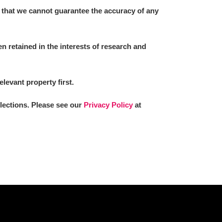
 that we cannot guarantee the accuracy of any
 retained in the interests of research and
elevant property first.
llections. Please see our
Privacy Policy
at