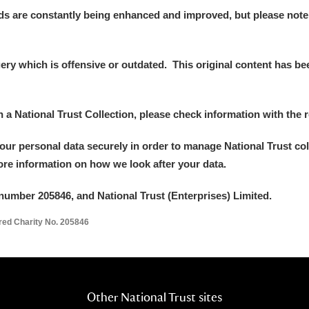
ds are constantly being enhanced and improved, but please note
y which is offensive or outdated. This original content has been
in a National Trust Collection, please check information with the r
your personal data securely in order to manage National Trust co
um Wales, Cardiff
more information on how we look after your data.
number 205846, and National Trust (Enterprises) Limited.
e Mill
Explore
ered Charity No. 205846
Other National Trust sites