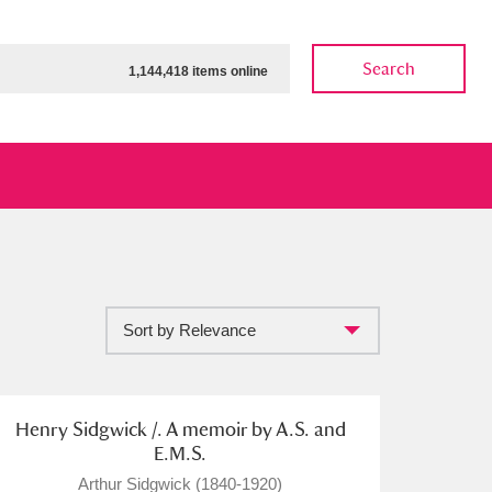
Search
1,144,418 items online
Sort by Relevance
ow
Show results
Clear all filters
Henry Sidgwick /. A memoir by A.S. and
E.M.S.
Arthur Sidgwick (1840-1920)