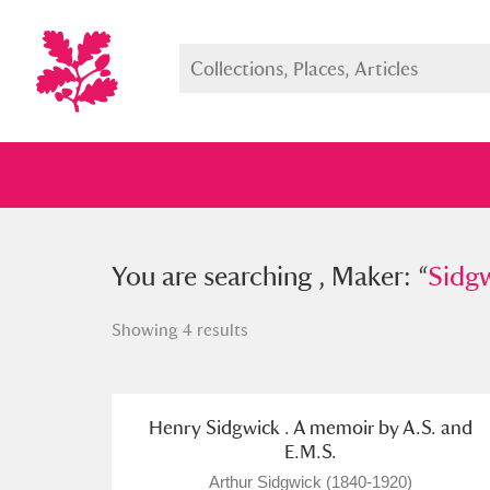
You searched , Maker: “
You are searching , Maker: “
Sidgwick,
Sidgw
Showing 4 results
Full collection
Just highlight
Show me:
Henry Sidgwick . A memoir by A.S. and
E.M.S.
Arthur Sidgwick (1840-1920)