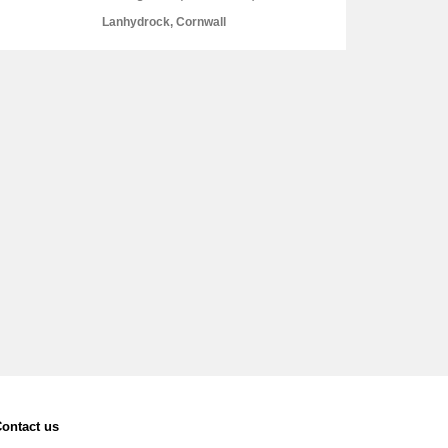
Lanhydrock, Cornwall
L
M
N
O
ontact us