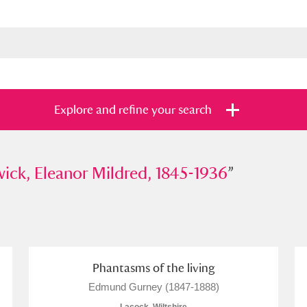
Explore and refine your search
 Eleanor Mildred, 1845-1936
ick, Eleanor Mildred, 1845-1936
”
”
s
Items with images only
Currently on sh
and
Phantasms of the living
Edmund Gurney (1847-1888)