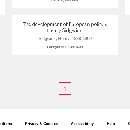
Lacock, Wiltshire
The development of European polity /.
Henry Sidgwick.
E
F
G
H
I
J
K
Sidgwick, Henry, 1838-1900
Lanhydrock, Cornwall
T
U
V
W
X
Y
Z
1
l
Explore
itions
Privacy & Cookies
Accessibility
Help
C