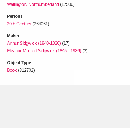
Ascott
Explore
62 items
Wallington, Northumberland
(17506)
Ashdown
Explore
Periods
166 items
20th Century
(264061)
Attingham Park
Explore
13,203 items
Maker
Avebury
Explore
13,622 items
Arthur Sidgwick (1840-1920)
(17)
Eleanor Mildred Sidgwick (1845 - 1936)
(3)
Object Type
Book
(312702)
Clear all filters
Show results