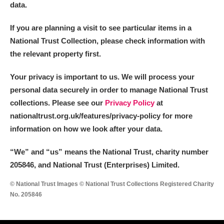
data.
If you are planning a visit to see particular items in a
National Trust Collection, please check information with
the relevant property first.
Your privacy is important to us. We will process your
personal data securely in order to manage National Trust
collections. Please see our
Privacy Policy
at
nationaltrust.org.uk/features/privacy-policy for more
information on how we look after your data.
“We
”
and “us” means the National Trust, charity number
205846, and National Trust (Enterprises) Limited.
© National Trust Images © National Trust Collections Registered Charity
No. 205846