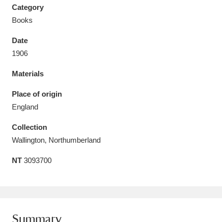
Category
Books
Date
1906
Aberdeunant
33 items
Materials
Aberdulais Tin Works and Waterfall
25 items
Place of origin
Explore
England
Acorn Bank
84 items
Collection
Wallington, Northumberland
A La Ronde
Explore
3,546 items
NT
3093700
Alderley Edge
9 items
Alfriston Clergy House
Explore
96 items
Allan Bank and Grasmere
11 items
Summary