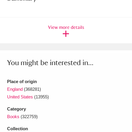
Amgueddfa Cymru - National Museum Wales,
Cardiff
4 items
View more details
Angel Corner
220 items
Anglesey Abbey, Gardens and Lode Mill
Explore
15,975 items
You might be interested in...
Antony
Explore
211 items
Place of origin
Ardress House
Explore
1,240 items
England
(368281)
United States
(13955)
The Argory
Explore
8,978 items
Category
Arlington Court and the National Trust Carriage
Books
(322759)
Museum
Explore
5,034 items
Collection