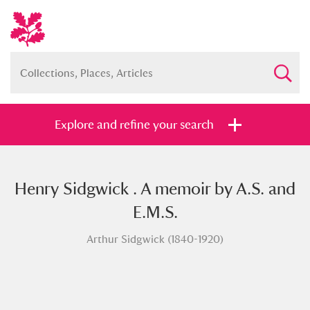
Explore and refine your search
Henry Sidgwick . A memoir by A.S. and
Full collection
Just highlights
Show me:
E.M.S.
and
Arthur Sidgwick (1840-1920)
Items with images only
Currently on show
Show results
Clear all filters