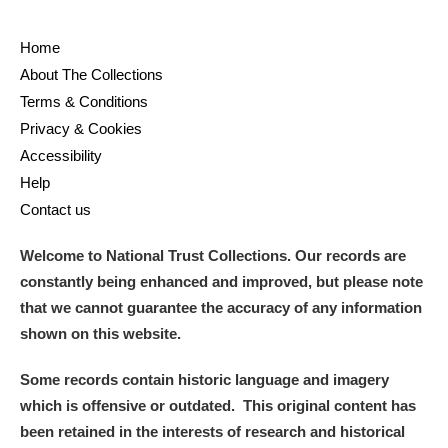
Home
About The Collections
Terms & Conditions
Privacy & Cookies
Accessibility
Help
Contact us
Welcome to National Trust Collections. Our records are
constantly being enhanced and improved, but please note
that we cannot guarantee the accuracy of any information
shown on this website.
Some records contain historic language and imagery
which is offensive or outdated. This original content has
been retained in the interests of research and historical