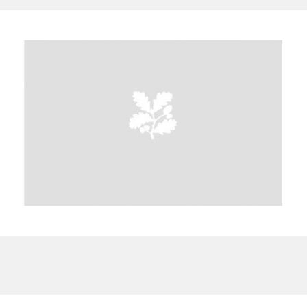
A
B
C
D
E
F
G
H
I
J
K
L
M
N
O
P
Q
R
S
T
U
V
W
X
Y
Z