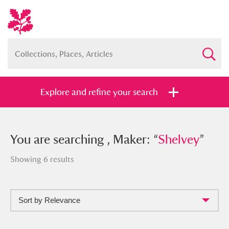
Explore and refine your search
You searched , Maker: “
You are searching , Maker: “
Shelvey
Shelvey
”
”
Showing 6 results
Sort by Relevance
Full collection
Just highlights
Show me: