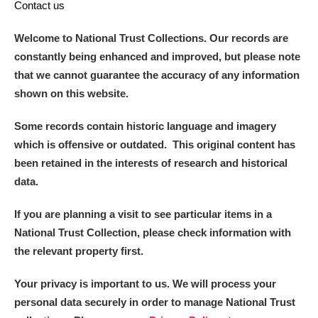
Contact us
Museum
Explore
Welcome to National Trust Collections. Our records are
Ascott
Explore
constantly being enhanced and improved, but please note
that we cannot guarantee the accuracy of any information
Ashdown
Explore
shown on this website.
Attingham Park
Explore
Some records contain historic language and imagery
Avebury
Explore
which is offensive or outdated. This original content has
been retained in the interests of research and historical
data.
If you are planning a visit to see particular items in a
National Trust Collection, please check information with
Clear all filters
the relevant property first.
Your privacy is important to us. We will process your
Show results
personal data securely in order to manage National Trust