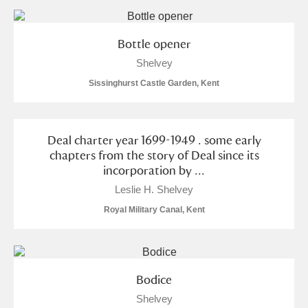
and
Items with images only
Currently on show
Bottle opener
Shelvey
Show results
Clear all filters
Sissinghurst Castle Garden, Kent
Deal charter year 1699-1949 . some early
chapters from the story of Deal since its
incorporation by ...
Leslie H. Shelvey
A
B
C
D
E
F
Royal Military Canal, Kent
G
H
I
J
K
L
Bodice
M
N
O
P
Q
R
Shelvey