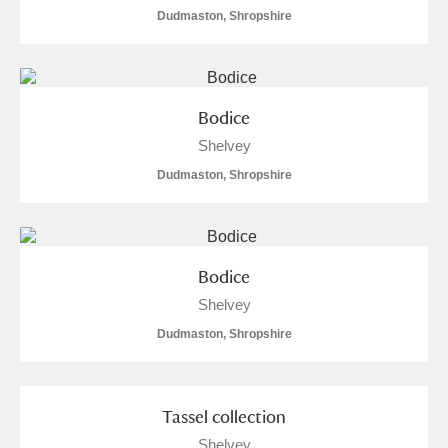
Dudmaston, Shropshire
S
T
U
V
W
X
Y
Z
Bodice
Shelvey
Dudmaston, Shropshire
Aberdeunant
Bodice
Aberdulais Tin Works and Waterfall
Explore
Shelvey
Acorn Bank
Dudmaston, Shropshire
A La Ronde
Explore
Tassel collection
Alderley Edge
Shelvey