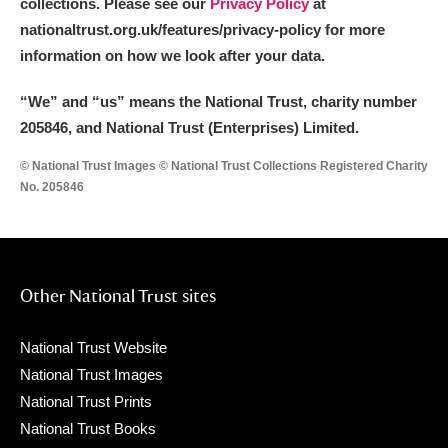
collections. Please see our
Privacy Policy
at
nationaltrust.org.uk/features/privacy-policy for more
information on how we look after your data.
“We
”
and “us” means the National Trust, charity number
205846, and National Trust (Enterprises) Limited.
© National Trust Images © National Trust Collections Registered Charity
No. 205846
Other National Trust sites
National Trust Website
National Trust Images
National Trust Prints
National Trust Books