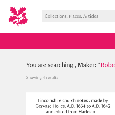
You searched , Maker: “
You are searching , Maker: “
Robert Ed
Rober
Showing 4 results
Full collection
Just highlight
Show me:
Lincolnshire church notes . made by
Gervase Holles, A.D. 1634 to A.D. 1642
and edited from Harleian ...