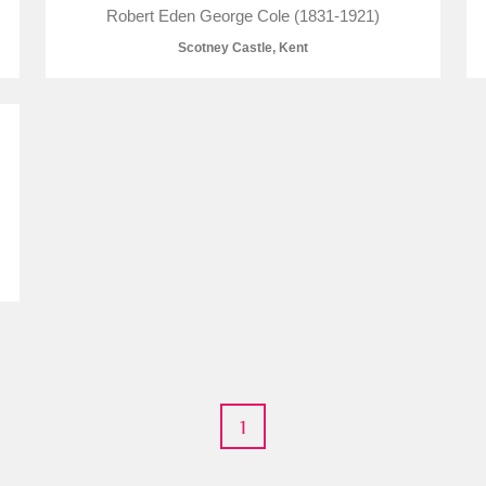
Robert Eden George Cole (1831-1921)
Scotney Castle, Kent
E
F
G
H
I
J
K
T
U
V
W
X
Y
Z
l
Explore
1