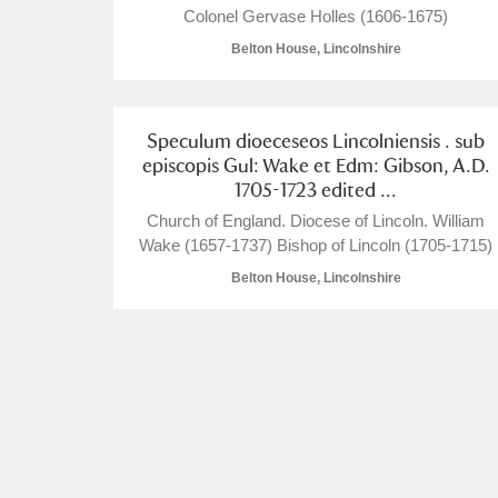
Colonel Gervase Holles (1606-1675)
Belton House, Lincolnshire
Speculum dioeceseos Lincolniensis . sub
A
B
C
D
episcopis Gul: Wake et Edm: Gibson, A.D.
1705-1723 edited ...
P
Q
R
S
Church of England. Diocese of Lincoln. William
Wake (1657-1737) Bishop of Lincoln (1705-1715)
Belton House, Lincolnshire
Aberdeunant
Aberdulais Tin Works and Waterfal
Acorn Bank