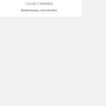
Lincoln Cathedral
Belton House, Lincolnshire
L
M
N
O