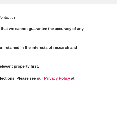
ontact us
 that we cannot guarantee the accuracy of any
 retained in the interests of research and
elevant property first.
llections. Please see our
Privacy Policy
at