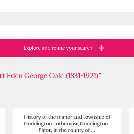
Explore and refine your search
en George Cole (1831-1921)
t Eden George Cole (1831-1921)
”
”
s
Items with images only
Currently on sh
and
History of the manor and township of
Doddington . otherwise Doddington-
Pigot, in the county of ...