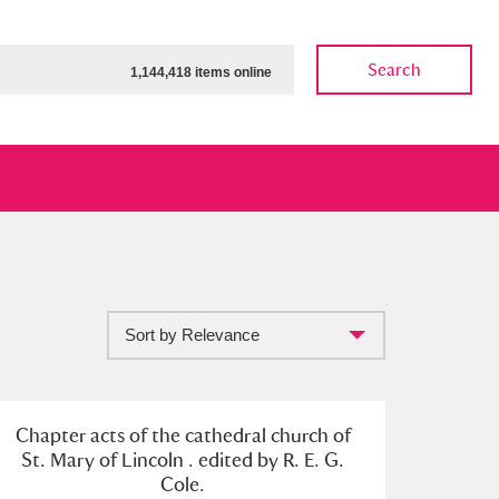
Search
1,144,418 items online
Sort by Relevance
ow
Show results
Clear all filters
Chapter acts of the cathedral church of
St. Mary of Lincoln . edited by R. E. G.
Cole.