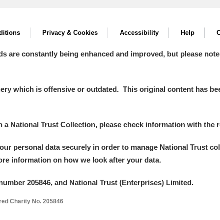
itions
Privacy & Cookies
Accessibility
Help
C
ds are constantly being enhanced and improved, but please note
y which is offensive or outdated. This original content has been
um Wales, Cardiff
in a National Trust Collection, please check information with the r
your personal data securely in order to manage National Trust co
e Mill
Explore
more information on how we look after your data.
number 205846, and National Trust (Enterprises) Limited.
ered Charity No. 205846