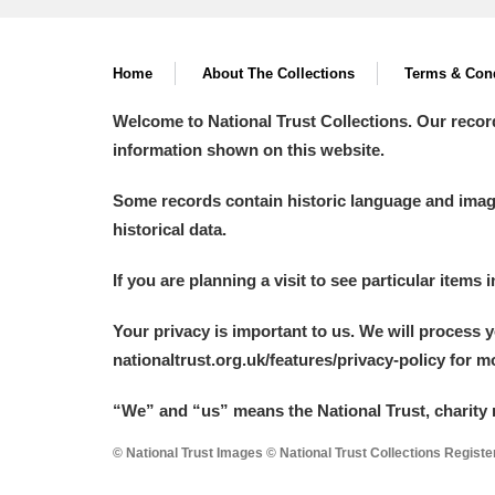
A La Ronde
Explore
Home
About The Collections
Terms & Cond
Alderley Edge
Welcome to National Trust Collections. Our recor
Alfriston Clergy House
Explore
information shown on this website.
Allan Bank and Grasmere
Some records contain historic language and imager
historical data.
Amgueddfa Cymru - National Muse
If you are planning a visit to see particular items 
Angel Corner
Your privacy is important to us. We will process 
Anglesey Abbey, Gardens and Lod
nationaltrust.org.uk/features/privacy-policy for 
Antony
Explore
“We
”
and “us” means the National Trust, charity 
Ardress House
Explore
© National Trust Images © National Trust Collections Regist
The Argory
Explore