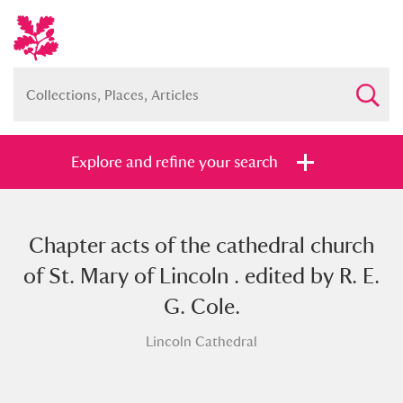
Explore and refine your search
Chapter acts of the cathedral church
Full collection
Just highlights
Show me:
of St. Mary of Lincoln . edited by R. E.
and
G. Cole.
Items with images only
Currently on show
Lincoln Cathedral
Show results
Clear all filters