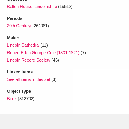
Ascott
Explore
62 items
Belton House, Lincolnshire
(19512)
Ashdown
Explore
166 items
Periods
20th Century
(264061)
Attingham Park
Explore
13,203 items
Maker
Avebury
Explore
13,622 items
Lincoln Cathedral
(11)
Robert Eden George Cole (1831-1921)
(7)
Lincoln Record Society
(46)
Linked items
See all items in this set
(3)
Clear all filters
Object Type
Book
(312702)
Show results