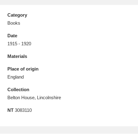
Category
Books
Date
Aberdeunant
33 items
1915 - 1920
Aberdulais Tin Works and Waterfall
25 items
Materials
Explore
Place of origin
Acorn Bank
84 items
England
Collection
A La Ronde
Explore
3,546 items
Belton House, Lincolnshire
Alderley Edge
9 items
NT
3083110
Alfriston Clergy House
Explore
96 items
Allan Bank and Grasmere
11 items