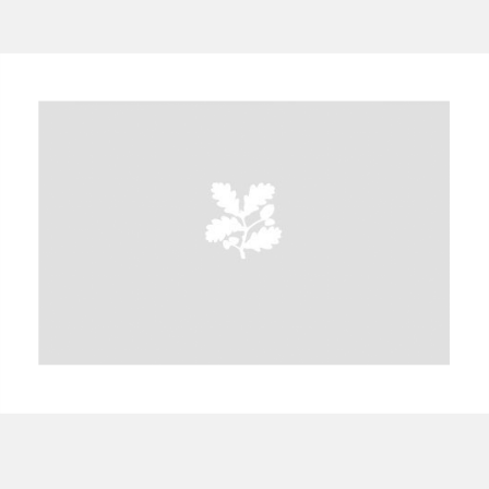
A
B
C
D
E
F
G
H
I
J
K
L
M
N
O
P
Q
R
S
T
U
V
W
X
Y
Z