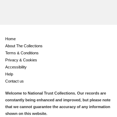
Home
About The Collections
Terms & Conditions
Privacy & Cookies
Accessibility
Help
Contact us
Welcome to National Trust Collections. Our records are
constantly being enhanced and improved, but please note
that we cannot guarantee the accuracy of any information
shown on this website.