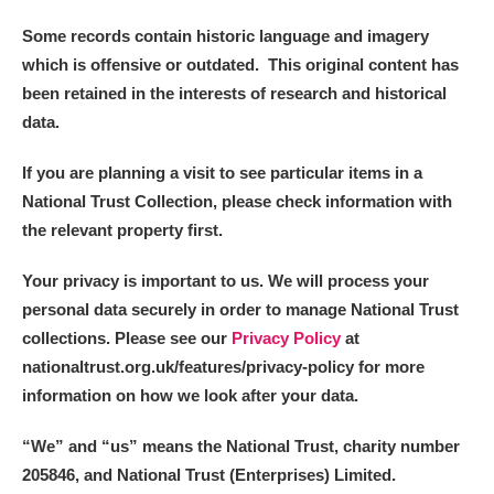
Some records contain historic language and imagery
which is offensive or outdated. This original content has
been retained in the interests of research and historical
data.
If you are planning a visit to see particular items in a
National Trust Collection, please check information with
the relevant property first.
Your privacy is important to us. We will process your
personal data securely in order to manage National Trust
collections. Please see our
Privacy Policy
at
nationaltrust.org.uk/features/privacy-policy for more
information on how we look after your data.
“We
”
and “us” means the National Trust, charity number
205846, and National Trust (Enterprises) Limited.