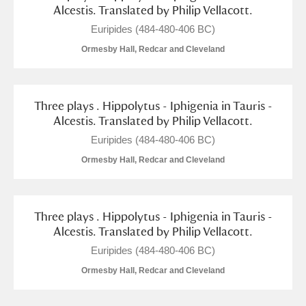
Alderley Edge
Alcestis. Translated by Philip Vellacott.
Euripides (484-480-406 BC)
Alfriston Clergy House
Explore
Ormesby Hall, Redcar and Cleveland
Allan Bank and Grasmere
Amgueddfa Cymru - National Museum Wales,
Three plays . Hippolytus - Iphigenia in Tauris -
Alcestis. Translated by Philip Vellacott.
Cardiff
Euripides (484-480-406 BC)
Angel Corner
Ormesby Hall, Redcar and Cleveland
Anglesey Abbey, Gardens and Lode Mill
Explore
Three plays . Hippolytus - Iphigenia in Tauris -
Antony
Explore
Alcestis. Translated by Philip Vellacott.
Euripides (484-480-406 BC)
Ardress House
Explore
Ormesby Hall, Redcar and Cleveland
The Argory
Explore