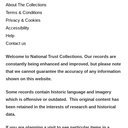
About The Collections
Terms & Conditions
Privacy & Cookies
Accessibility
Help
Contact us
Welcome to National Trust Collections. Our records are
constantly being enhanced and improved, but please note
that we cannot guarantee the accuracy of any information
shown on this website.
Some records contain historic language and imagery
which is offensive or outdated. This original content has
been retained in the interests of research and historical
data.
If you are planning a visit to see particular items in a