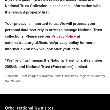
National Trust Collection, please check information with
the relevant property first.
Your privacy is important to us. We will process your
personal data securely in order to manage National Trust
collections. Please see our
Privacy Policy
at
nationaltrust.org.uk/features/privacy-policy for more
information on how we look after your data.
“We
”
and “us” means the National Trust, charity number
205846, and National Trust (Enterprises) Limited.
© National Trust Images © National Trust Collections Registered Charity
No. 205846
Other National Trust sites