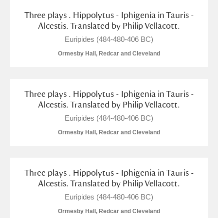
Arlington Court and the National Trust Carriage
Three plays . Hippolytus - Iphigenia in Tauris -
Museum
Explore
Alcestis. Translated by Philip Vellacott.
Euripides (484-480-406 BC)
Ascott
Explore
Ormesby Hall, Redcar and Cleveland
Ashdown
Explore
Attingham Park
Explore
Three plays . Hippolytus - Iphigenia in Tauris -
Alcestis. Translated by Philip Vellacott.
Avebury
Explore
Euripides (484-480-406 BC)
Ormesby Hall, Redcar and Cleveland
Three plays . Hippolytus - Iphigenia in Tauris -
Alcestis. Translated by Philip Vellacott.
Clear all filters
Euripides (484-480-406 BC)
Ormesby Hall, Redcar and Cleveland
Show results