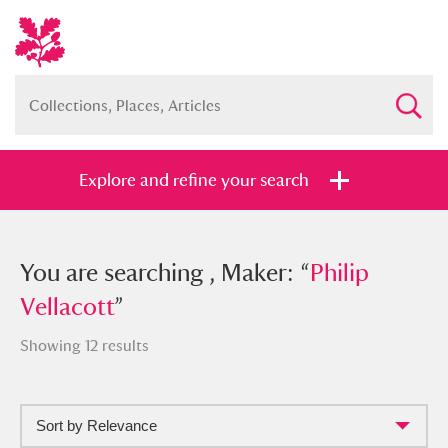
Explore and refine your search
You searched , Maker: “
You are searching , Maker: “
Philip
Philip
Vellacott
Vellacott
”
”
Showing 12 results
Sort by Relevance
Full collection
Just highlights
Show me: