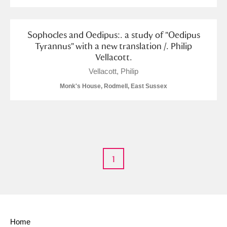
Sophocles and Oedipus:. a study of "Oedipus
Tyrannus" with a new translation /. Philip
Vellacott.
Vellacott, Philip
Monk's House, Rodmell, East Sussex
1
Home