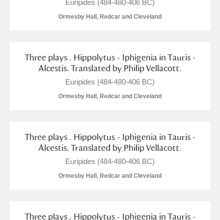
M
N
O
P
Q
R
Euripides (484-480-406 BC)
Ormesby Hall, Redcar and Cleveland
S
T
U
V
W
X
Three plays . Hippolytus - Iphigenia in Tauris -
Y
Z
Alcestis. Translated by Philip Vellacott.
Euripides (484-480-406 BC)
Ormesby Hall, Redcar and Cleveland
Aberdeunant
Three plays . Hippolytus - Iphigenia in Tauris -
Alcestis. Translated by Philip Vellacott.
Aberdulais Tin Works and Waterfall
Explore
Euripides (484-480-406 BC)
Ormesby Hall, Redcar and Cleveland
Acorn Bank
A La Ronde
Explore
Three plays . Hippolytus - Iphigenia in Tauris -