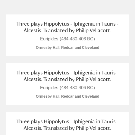
and
Items with images only
Currently on show
Three plays Hippolytus - Iphigenia in Tauris -
Alcestis. Translated by Philip Vellacott.
Show results
Clear all filters
Euripides (484-480-406 BC)
Ormesby Hall, Redcar and Cleveland
Three plays Hippolytus - Iphigenia in Tauris -
Alcestis. Translated by Philip Vellacott.
Euripides (484-480-406 BC)
Ormesby Hall, Redcar and Cleveland
A
B
C
D
E
F
G
H
I
J
K
L
Three plays Hippolytus - Iphigenia in Tauris -
Alcestis. Translated by Philip Vellacott.