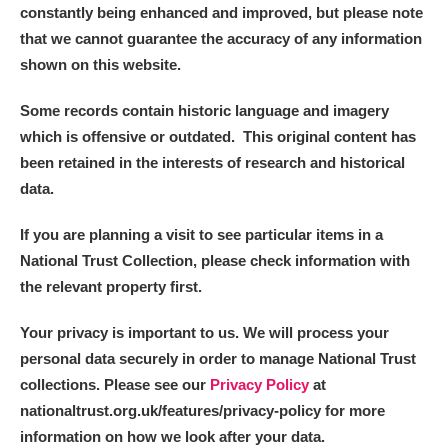
constantly being enhanced and improved, but please note
that we cannot guarantee the accuracy of any information
shown on this website.
Some records contain historic language and imagery
which is offensive or outdated. This original content has
been retained in the interests of research and historical
data.
If you are planning a visit to see particular items in a
National Trust Collection, please check information with
the relevant property first.
Your privacy is important to us. We will process your
personal data securely in order to manage National Trust
collections. Please see our
Privacy Policy
at
nationaltrust.org.uk/features/privacy-policy for more
information on how we look after your data.