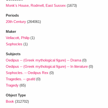
Ascott
Explore
62 items
Monk's House, Rodmell, East Sussex
(1673)
Ashdown
Explore
166 items
Periods
20th Century
(264061)
Attingham Park
Explore
13,203 items
Maker
Avebury
Explore
13,622 items
Vellacott, Philip
(1)
Sophocles
(1)
Subjects
Oedipus -- (Greek mythological figure) -- Drama
(0)
Oedipus -- (Greek mythological figure) -- In literature
(0)
Clear all filters
Sophocles. -- Oedipus Rex
(0)
Tragedies. -- gsafd
(0)
Show results
Tragedy
(65)
Object Type
Book
(312702)