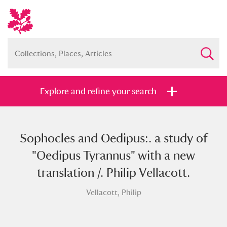
Explore and refine your search
Sophocles and Oedipus:. a study of
Full collection
Just highlights
Show me:
"Oedipus Tyrannus" with a new
and
translation /. Philip Vellacott.
Items with images only
Currently on show
Vellacott, Philip
Show results
Clear all filters