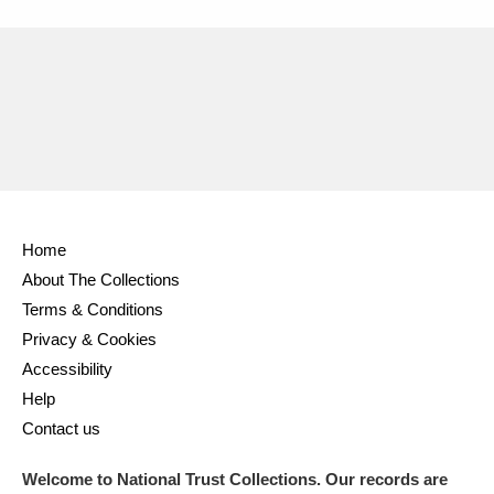
Home
About The Collections
Terms & Conditions
Privacy & Cookies
Accessibility
Help
Contact us
Welcome to National Trust Collections. Our records are