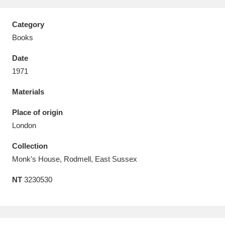
Category
Books
Date
Aberdeunant
33 items
1971
Aberdulais Tin Works and Waterfall
25 items
Materials
Explore
Place of origin
Acorn Bank
84 items
London
Collection
A La Ronde
Explore
3,546 items
Monk's House, Rodmell, East Sussex
Alderley Edge
9 items
NT
3230530
Alfriston Clergy House
Explore
96 items
Allan Bank and Grasmere
11 items