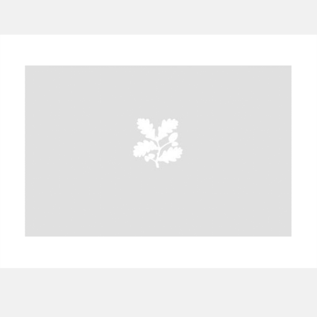
A
B
C
D
E
F
G
H
I
J
K
L
M
N
O
P
Q
R
S
T
U
V
W
X
Y
Z