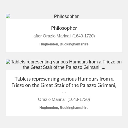
and
Items with images only
Currently on show
Philosopher
after Orazio Marinali (1643-1720)
Show results
Clear all filters
Hughenden, Buckinghamshire
Tablets representing various Humours from a
Frieze on the Great Stair of the Palazzo Grimani,
...
A
B
C
D
E
F
Orazio Marinali (1643-1720)
Hughenden, Buckinghamshire
G
H
I
J
K
L