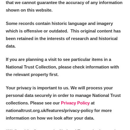
that we cannot guarantee the accuracy of any information
Alderley Edge
shown on this website.
Alfriston Clergy House
Explore
Some records contain historic language and imagery
Allan Bank and Grasmere
which is offensive or outdated. This original content has
been retained in the interests of research and historical
Amgueddfa Cymru - National Museum Wales,
data.
Cardiff
If you are planning a visit to see particular items in a
National Trust Collection, please check information with
Angel Corner
the relevant property first.
Anglesey Abbey, Gardens and Lode Mill
Explore
Your privacy is important to us. We will process your
Antony
Explore
personal data securely in order to manage National Trust
collections. Please see our
Privacy Policy
at
Ardress House
Explore
nationaltrust.org.uk/features/privacy-policy for more
information on how we look after your data.
The Argory
Explore