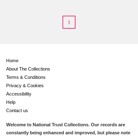
M
N
O
P
Q
R
S
T
U
V
W
X
1
Y
Z
Home
About The Collections
Terms & Conditions
Aberdeunant
Privacy & Cookies
Accessibility
Aberdulais Tin Works and Waterfall
Explore
Help
Contact us
Acorn Bank
Welcome to National Trust Collections. Our records are
A La Ronde
Explore
constantly being enhanced and improved, but please note