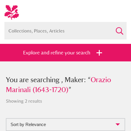
Explore and refine your search
You searched , Maker: “
You are searching , Maker: “
Orazio Marinali
Orazio
(1643-1720)
Marinali (1643-1720)
”
”
Showing 2 results
Sort by Relevance
Full collection
Just highlights
Show me: