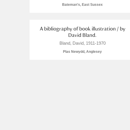
Bateman's, East Sussex
A La Ronde
Explore
Alderley Edge
A bibliography of book illustration / by
David Bland.
Alfriston Clergy House
Explore
Bland, David, 1911-1970
Allan Bank and Grasmere
Plas Newydd, Anglesey
Amgueddfa Cymru - National Muse
Angel Corner
Anglesey Abbey, Gardens and Lod
Antony
Explore
Ardress House
Explore
The Argory
Explore