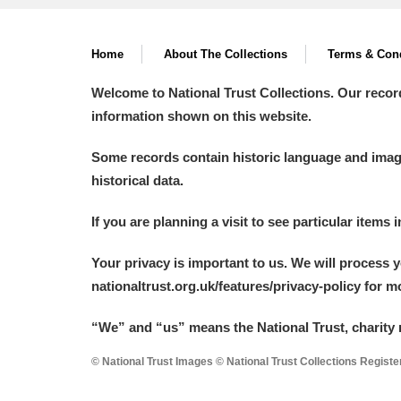
Arlington Court and the National
Home
About The Collections
Terms & Cond
Ascott
Explore
Welcome to National Trust Collections. Our recor
information shown on this website.
Ashdown
Explore
Some records contain historic language and imager
Attingham Park
Explore
historical data.
Avebury
Explore
If you are planning a visit to see particular items 
Your privacy is important to us. We will process 
nationaltrust.org.uk/features/privacy-policy for 
“We
”
and “us” means the National Trust, charity 
© National Trust Images © National Trust Collections Regist