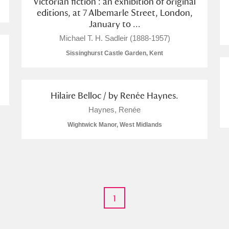
Victorian fiction : an exhibition of original
editions, at 7 Albemarle Street, London,
January to ...
Michael T. H. Sadleir (1888-1957)
Sissinghurst Castle Garden, Kent
Hilaire Belloc / by Renée Haynes.
um Wales, Cardiff
Haynes, Renée
Wightwick Manor, West Midlands
e Mill
Explore
1