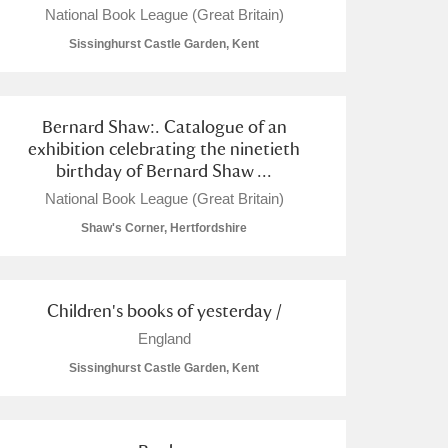
National Book League (Great Britain)
Sissinghurst Castle Garden, Kent
Bernard Shaw:. Catalogue of an
L
M
N
O
exhibition celebrating the ninetieth
birthday of Bernard Shaw ...
National Book League (Great Britain)
Shaw's Corner, Hertfordshire
Children's books of yesterday /
England
Sissinghurst Castle Garden, Kent