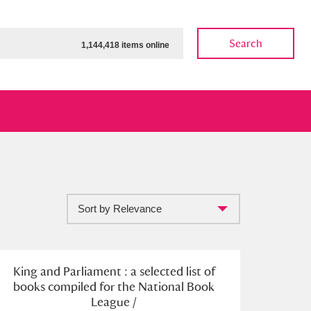
Search
1,144,418 items online
Sort by Relevance
ow
Show results
Clear all filters
King and Parliament : a selected list of
books compiled for the National Book
League /