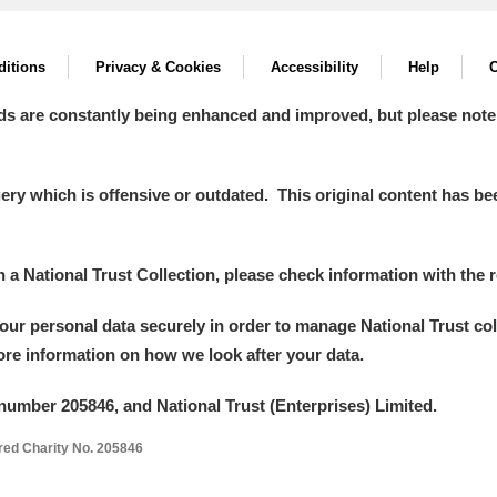
 Trust Carriage Museum
Explore
itions
Privacy & Cookies
Accessibility
Help
C
ds are constantly being enhanced and improved, but please note
y which is offensive or outdated. This original content has been
in a National Trust Collection, please check information with the r
your personal data securely in order to manage National Trust co
more information on how we look after your data.
number 205846, and National Trust (Enterprises) Limited.
Show results
Clear all filters
ered Charity No. 205846