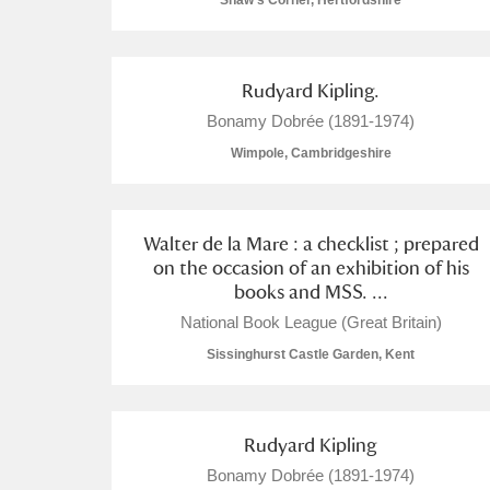
Shaw's Corner, Hertfordshire
Rudyard Kipling.
Bonamy Dobrée (1891-1974)
A
B
C
D
Wimpole, Cambridgeshire
P
Q
R
S
Walter de la Mare : a checklist ; prepared
on the occasion of an exhibition of his
books and MSS. ...
National Book League (Great Britain)
Sissinghurst Castle Garden, Kent
Aberdeunant
Aberdulais Tin Works and Waterfal
Rudyard Kipling
Acorn Bank
Bonamy Dobrée (1891-1974)