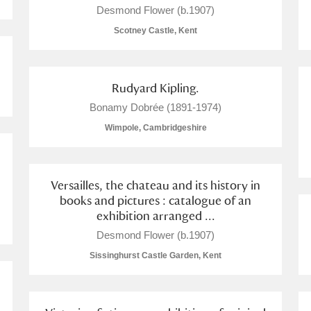
Desmond Flower (b.1907)
Scotney Castle, Kent
Rudyard Kipling.
E
F
G
H
I
J
K
Bonamy Dobrée (1891-1974)
Wimpole, Cambridgeshire
T
U
V
W
X
Y
Z
Versailles, the chateau and its history in
books and pictures : catalogue of an
exhibition arranged ...
Desmond Flower (b.1907)
Sissinghurst Castle Garden, Kent
l
Explore