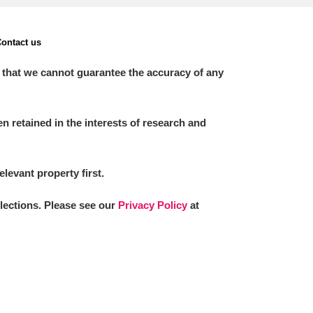
ontact us
 that we cannot guarantee the accuracy of any
 retained in the interests of research and
elevant property first.
llections. Please see our
Privacy Policy
at