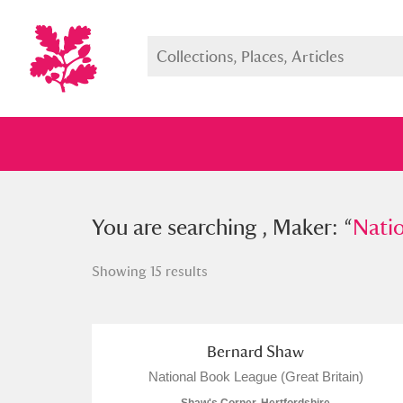
You searched , Maker: “
You are searching , Maker: “
National
Nati
Showing 15 results
Full collection
Just highlight
Show me:
Bernard Shaw
National Book League (Great Britain)