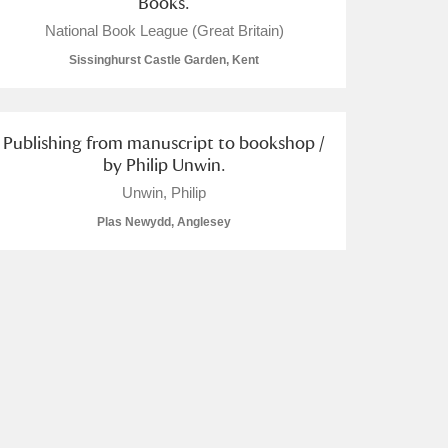
Books.
National Book League (Great Britain)
Sissinghurst Castle Garden, Kent
Publishing from manuscript to bookshop /
by Philip Unwin.
Unwin, Philip
Plas Newydd, Anglesey