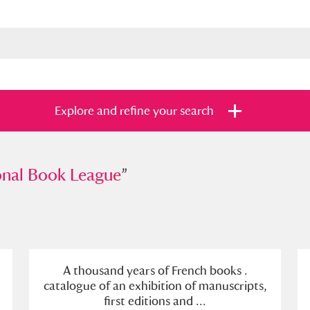
Explore and refine your search
 Book League
onal Book League
”
”
s
Items with images only
Currently on sh
and
A thousand years of French books .
catalogue of an exhibition of manuscripts,
first editions and ...