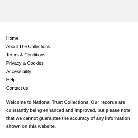
Home
About The Collections
Terms & Conditions
Privacy & Cookies
Accessibility
Help
Contact us
Welcome to National Trust Collections. Our records are
constantly being enhanced and improved, but please note
that we cannot guarantee the accuracy of any information
shown on this website.