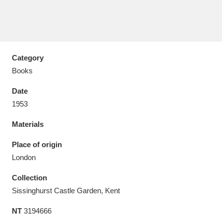
Category
Aberdeunant
33 items
Books
Aberdulais Tin Works and Waterfall
25 items
Date
Explore
1953
Acorn Bank
84 items
Materials
A La Ronde
Explore
Place of origin
3,546 items
London
Alderley Edge
9 items
Collection
Alfriston Clergy House
Explore
96 items
Sissinghurst Castle Garden, Kent
NT
3194666
Allan Bank and Grasmere
11 items