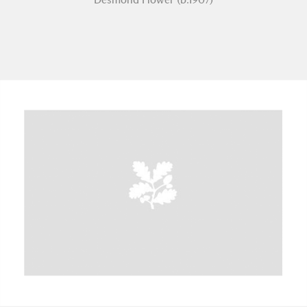
A
B
C
D
E
F
G
H
I
J
K
L
M
N
O
P
Q
R
S
T
U
V
W
X
Y
Z