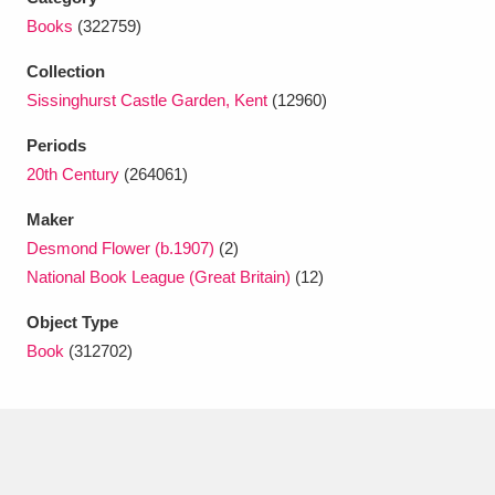
Ascott
Explore
62 items
Books
(322759)
Ashdown
Explore
166 items
Collection
Sissinghurst Castle Garden, Kent
(12960)
Attingham Park
Explore
13,203 items
Periods
Avebury
Explore
13,622 items
20th Century
(264061)
Maker
Desmond Flower (b.1907)
(2)
National Book League (Great Britain)
(12)
Object Type
Clear all filters
Book
(312702)
Show results