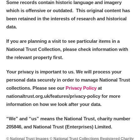
Some records contain historic language and imagery
which is offensive or outdated. This original content has
been retained in the interests of research and historical
data.
If you are planning a visit to see particular items in a
National Trust Collection, please check information with
the relevant property first.
Your privacy is important to us. We will process your
personal data securely in order to manage National Trust
collections. Please see our
Privacy Policy
at
nationaltrust.org.uk/features/privacy-policy for more
information on how we look after your data.
“We
”
and “us” means the National Trust, charity number
205846, and National Trust (Enterprises) Limited.
© National Trust Images © National Trust Collections Registered Charity