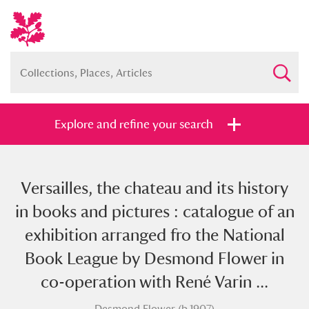
Explore and refine your search
Versailles, the chateau and its history
Full collection
Just highlights
Show me:
in books and pictures : catalogue of an
and
exhibition arranged fro the National
Items with images only
Currently on show
Book League by Desmond Flower in
co-operation with René Varin ...
Show results
Clear all filters
Desmond Flower (b.1907)