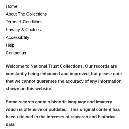
M
N
O
P
Q
R
Home
About The Collections
S
T
U
V
W
X
Terms & Conditions
Privacy & Cookies
Y
Z
Accessibility
Help
Contact us
Welcome to National Trust Collections. Our records are
constantly being enhanced and improved, but please note
Aberdeunant
that we cannot guarantee the accuracy of any information
shown on this website.
Aberdulais Tin Works and Waterfall
Explore
Some records contain historic language and imagery
Acorn Bank
which is offensive or outdated. This original content has
been retained in the interests of research and historical
A La Ronde
Explore
data.