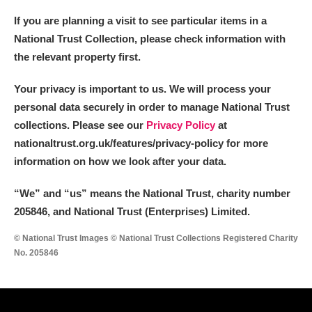
Alderley Edge
If you are planning a visit to see particular items in a
National Trust Collection, please check information with
Alfriston Clergy House
Explore
the relevant property first.
Allan Bank and Grasmere
Your privacy is important to us. We will process your
Amgueddfa Cymru - National Museum Wales,
personal data securely in order to manage National Trust
collections. Please see our
Privacy Policy
at
Cardiff
nationaltrust.org.uk/features/privacy-policy for more
Angel Corner
information on how we look after your data.
Anglesey Abbey, Gardens and Lode Mill
Explore
“We
”
and “us” means the National Trust, charity number
205846, and National Trust (Enterprises) Limited.
Antony
Explore
© National Trust Images © National Trust Collections Registered Charity
No. 205846
Ardress House
Explore
The Argory
Explore