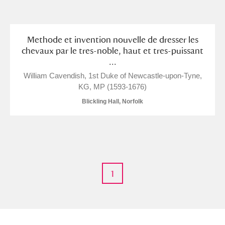
and
Items with images only
Currently on show
Methode et invention nouvelle de dresser les
chevaux par le tres-noble, haut et tres-puissant
...
Show results
Clear all filters
William Cavendish, 1st Duke of Newcastle-upon-Tyne,
KG, MP (1593-1676)
Blickling Hall, Norfolk
A
B
C
D
E
F
1
G
H
I
J
K
L