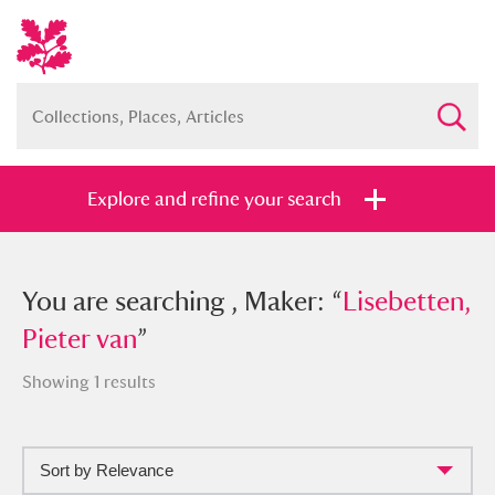
Explore and refine your search
You searched , Maker: “
You are searching , Maker: “
Lisebetten,
Lisebetten,
Pieter van
Pieter van
”
”
Showing 1 results
Sort by Relevance
Full collection
Just highlights
Show me: