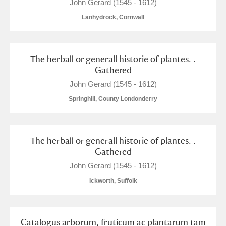
M
N
O
P
Q
R
John Gerard (1545 - 1612)
Lanhydrock, Cornwall
S
T
U
V
W
X
The herball or generall historie of plantes. .
Y
Z
Gathered
John Gerard (1545 - 1612)
Springhill, County Londonderry
Aberdeunant
The herball or generall historie of plantes. .
Gathered
Aberdulais Tin Works and Waterfall
Explore
John Gerard (1545 - 1612)
Ickworth, Suffolk
Acorn Bank
A La Ronde
Explore
Catalogus arborum, fruticum ac plantarum tam