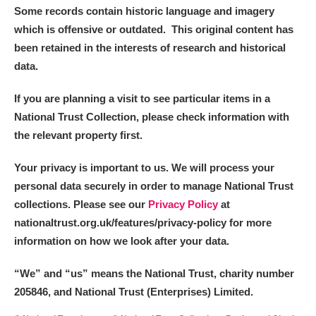
Some records contain historic language and imagery
which is offensive or outdated. This original content has
been retained in the interests of research and historical
data.
If you are planning a visit to see particular items in a
National Trust Collection, please check information with
the relevant property first.
Your privacy is important to us. We will process your
personal data securely in order to manage National Trust
collections. Please see our
Privacy Policy
at
nationaltrust.org.uk/features/privacy-policy for more
information on how we look after your data.
“We
”
and “us” means the National Trust, charity number
205846, and National Trust (Enterprises) Limited.