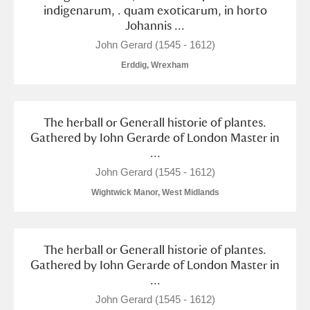
Alderley Edge
indigenarum, . quam exoticarum, in horto
Johannis ...
Alfriston Clergy House
Explore
John Gerard (1545 - 1612)
Erddig, Wrexham
Allan Bank and Grasmere
Amgueddfa Cymru - National Museum Wales,
The herball or Generall historie of plantes.
Cardiff
Gathered by Iohn Gerarde of London Master in
...
Angel Corner
John Gerard (1545 - 1612)
Anglesey Abbey, Gardens and Lode Mill
Explore
Wightwick Manor, West Midlands
Antony
Explore
The herball or Generall historie of plantes.
Ardress House
Explore
Gathered by Iohn Gerarde of London Master in
...
The Argory
Explore
John Gerard (1545 - 1612)