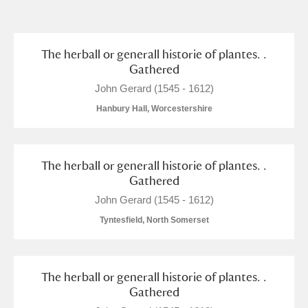
and
Items with images only
Currently on show
The herball or generall historie of plantes. .
Gathered
Show results
Clear all filters
John Gerard (1545 - 1612)
Hanbury Hall, Worcestershire
The herball or generall historie of plantes. .
Gathered
John Gerard (1545 - 1612)
Tyntesfield, North Somerset
A
B
C
D
E
F
G
H
I
J
K
L
The herball or generall historie of plantes. .
Gathered