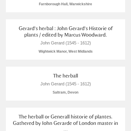
Arlington Court and the National Trust Carriage
Farnborough Hall, Warwickshire
Museum
Explore
Gerard's herbal : John Gerard's Historie of
Ascott
Explore
plants / edited by Marcus Woodward.
Ashdown
Explore
John Gerard (1545 - 1612)
Wightwick Manor, West Midlands
Attingham Park
Explore
Avebury
Explore
The herball
John Gerard (1545 - 1612)
Saltram, Devon
Clear all filters
The herball or Generall historie of plantes.
Gathered by Iohn Gerarde of London master in
Show results
...