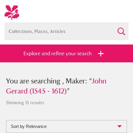
Explore and refine your search
You searched , Maker: “
You are searching , Maker: “
John Gerard
John
(1545 - 1612)
Gerard (1545 - 1612)
”
”
Showing 15 results
Sort by Relevance
Full collection
Just highlights
Show me: