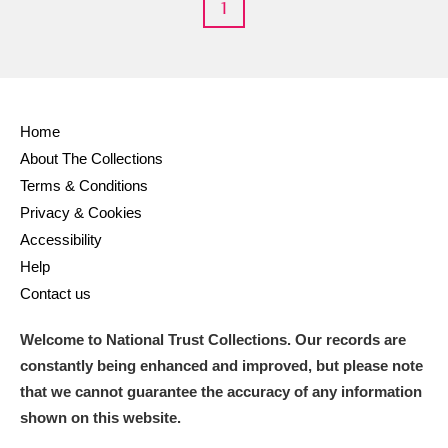
1
Home
About The Collections
Terms & Conditions
Privacy & Cookies
Accessibility
Help
Contact us
Welcome to National Trust Collections. Our records are
constantly being enhanced and improved, but please note
that we cannot guarantee the accuracy of any information
shown on this website.