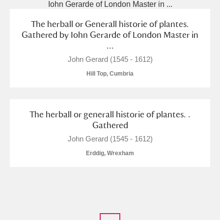
The herball or Generall historie of plantes.
Gathered by Iohn Gerarde of London Master in
...
John Gerard (1545 - 1612)
Hill Top, Cumbria
The herball or generall historie of plantes. .
Gathered
John Gerard (1545 - 1612)
Erddig, Wrexham