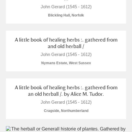
John Gerard (1545 - 1612)
Blickling Hall, Norfolk
A little book of healing herbs :. gathered from
and old herball /
John Gerard (1545 - 1612)
Nymans Estate, West Sussex
A little book of healing herbs :. gathered from
an old herball /. by Alice M. Tudor.
John Gerard (1545 - 1612)
Cragside, Northumberland