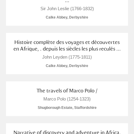
...
Arlington Court and the National Trust Carriage
Sir John Leslie (1766-1832)
Museum
Explore
Calke Abbey, Derbyshire
Ascott
Explore
Histoire complète des voyages et découvertes
Ashdown
Explore
en Afrique, . depuis les siècles les plus reculés ...
Attingham Park
Explore
John Leyden (1775-1811)
Calke Abbey, Derbyshire
Avebury
Explore
The travels of Marco Polo /
Marco Polo (1254-1323)
Shugborough Estate, Staffordshire
Clear all filters
Show results
Narrative of discovery and adventure in Africa,