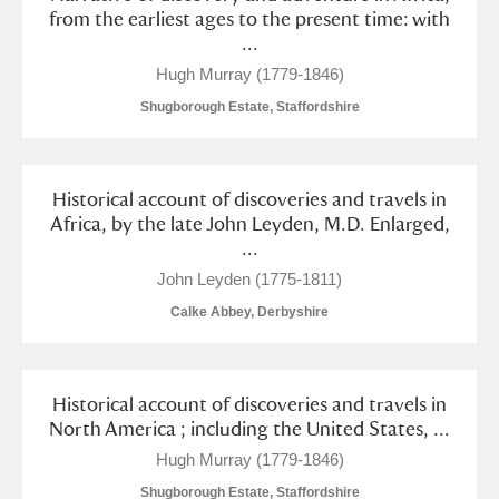
from the earliest ages to the present time: with
...
Hugh Murray (1779-1846)
Shugborough Estate, Staffordshire
Historical account of discoveries and travels in
Africa, by the late John Leyden, M.D. Enlarged,
...
John Leyden (1775-1811)
Calke Abbey, Derbyshire
Historical account of discoveries and travels in
North America ; including the United States, ...
Hugh Murray (1779-1846)
Shugborough Estate, Staffordshire