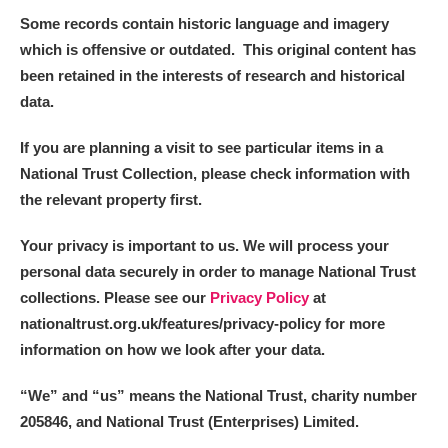
Some records contain historic language and imagery
which is offensive or outdated. This original content has
been retained in the interests of research and historical
data.
If you are planning a visit to see particular items in a
National Trust Collection, please check information with
the relevant property first.
Your privacy is important to us. We will process your
personal data securely in order to manage National Trust
collections. Please see our
Privacy Policy
at
nationaltrust.org.uk/features/privacy-policy for more
information on how we look after your data.
“We
”
and “us” means the National Trust, charity number
205846, and National Trust (Enterprises) Limited.