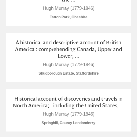
M
N
O
P
Q
R
Hugh Murray (1779-1846)
Tatton Park, Cheshire
S
T
U
V
W
X
Y
Z
A historical and descriptive account of British
America : comprehending Canada, Upper and
Lower, ...
Hugh Murray (1779-1846)
Shugborough Estate, Staffordshire
Aberdeunant
Historical account of discoveries and travels in
Aberdulais Tin Works and Waterfall
Explore
North America; . including the United States, ...
Acorn Bank
Hugh Murray (1779-1846)
Springhill, County Londonderry
A La Ronde
Explore