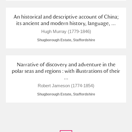
An historical and descriptive account of China;
its ancient and modern history, language, ...
Hugh Murray (1779-1846)
Shugborough Estate, Staffordshire
Narrative of discovery and adventure in the
polar seas and regions : with illustrations of their
...
Robert Jameson (1774-1854)
Shugborough Estate, Staffordshire