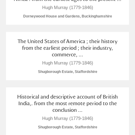
Hugh Murray (1779-1846)
Dorneywood House and Gardens, Buckinghamshire
The United States of America ; their history
from the earliest period ; their industry,
commerce, ...
Hugh Murray (1779-1846)
Shugborough Estate, Staffordshire
Historical and descriptive account of British
India,. from the most remote period to the
conclusion ...
Hugh Murray (1779-1846)
Shugborough Estate, Staffordshire