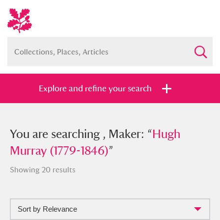
Explore and refine your search
You searched , Maker: “
You are searching , Maker: “
Hugh Murray
Hugh
(1779-1846)
Murray (1779-1846)
”
”
Showing 20 results
Sort by Relevance
Full collection
Just highlights
Show me: