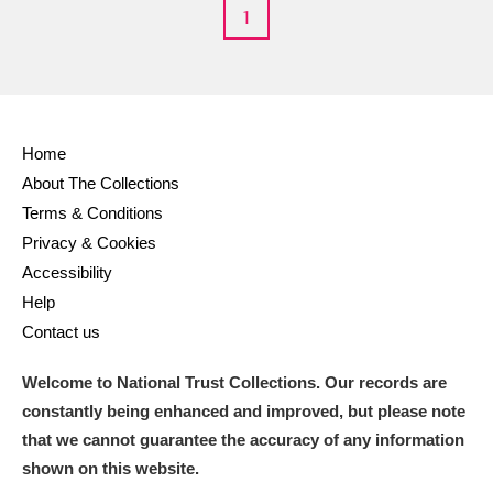
1
Home
About The Collections
Terms & Conditions
Privacy & Cookies
Accessibility
Help
Contact us
Welcome to National Trust Collections. Our records are
constantly being enhanced and improved, but please note
that we cannot guarantee the accuracy of any information
shown on this website.