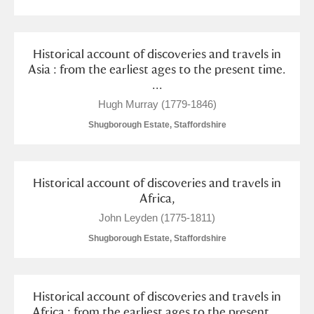
Historical account of discoveries and travels in
Asia : from the earliest ages to the present time.
...
Hugh Murray (1779-1846)
Shugborough Estate, Staffordshire
Historical account of discoveries and travels in
Africa,
John Leyden (1775-1811)
Shugborough Estate, Staffordshire
Historical account of discoveries and travels in
Africa : from the earliest ages to the present ...