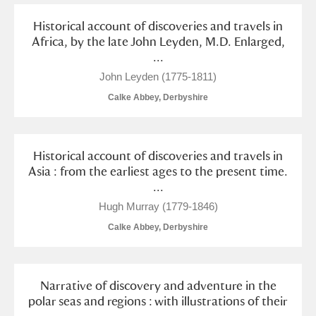
Alderley Edge
Historical account of discoveries and travels in
Africa, by the late John Leyden, M.D. Enlarged,
Alfriston Clergy House
Explore
...
Allan Bank and Grasmere
John Leyden (1775-1811)
Calke Abbey, Derbyshire
Amgueddfa Cymru - National Museum Wales,
Cardiff
Historical account of discoveries and travels in
Angel Corner
Asia : from the earliest ages to the present time.
...
Anglesey Abbey, Gardens and Lode Mill
Explore
Hugh Murray (1779-1846)
Antony
Explore
Calke Abbey, Derbyshire
Ardress House
Explore
Narrative of discovery and adventure in the
The Argory
Explore
polar seas and regions : with illustrations of their