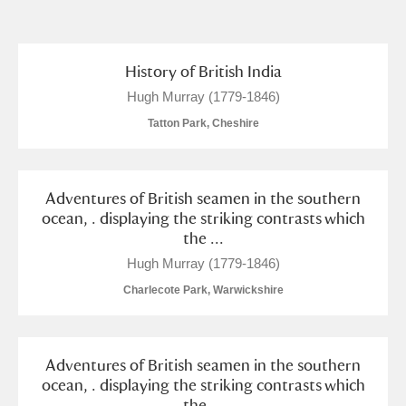
and
Items with images only
Currently on show
History of British India
Hugh Murray (1779-1846)
Show results
Clear all filters
Tatton Park, Cheshire
Adventures of British seamen in the southern
ocean, . displaying the striking contrasts which
the ...
Hugh Murray (1779-1846)
Charlecote Park, Warwickshire
A
B
C
D
E
F
G
H
I
J
K
L
Adventures of British seamen in the southern
ocean, . displaying the striking contrasts which
the ...