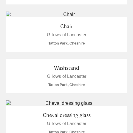
Chair
Gillows of Lancaster
Tatton Park, Cheshire
Washstand
Gillows of Lancaster
Tatton Park, Cheshire
Cheval dressing glass
Gillows of Lancaster
Tatton Park, Cheshire