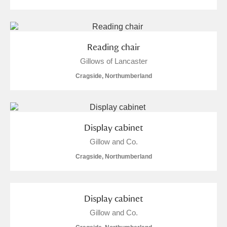
Reading chair
Gillows of Lancaster
Cragside, Northumberland
Display cabinet
Gillow and Co.
Cragside, Northumberland
Display cabinet
Gillow and Co.