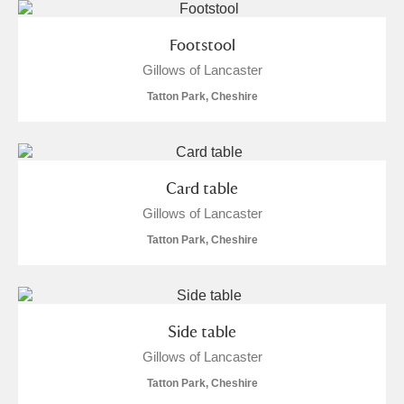
Footstool
Gillows of Lancaster
Tatton Park, Cheshire
Card table
Gillows of Lancaster
Tatton Park, Cheshire
Side table
Gillows of Lancaster
Tatton Park, Cheshire