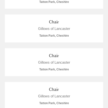
Tatton Park, Cheshire
Chair
Gillows of Lancaster
Tatton Park, Cheshire
Chair
Gillows of Lancaster
Tatton Park, Cheshire
Chair
Gillows of Lancaster
Tatton Park, Cheshire