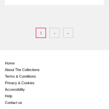
1
>
»
Home
About The Collections
Terms & Conditions
Privacy & Cookies
Accessibility
Help
Contact us