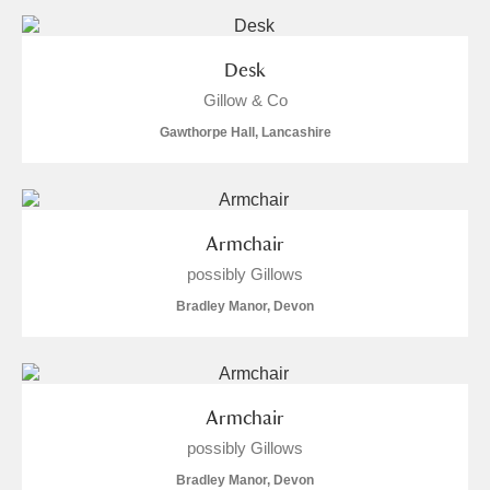
and
Items with images only
Currently on show
Desk
Gillow & Co
Show results
Clear all filters
Gawthorpe Hall, Lancashire
Armchair
possibly Gillows
Bradley Manor, Devon
A
B
C
D
E
F
G
H
I
J
K
L
Armchair
possibly Gillows
M
N
O
P
Q
R
Bradley Manor, Devon