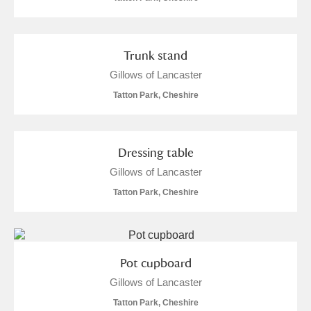
Trunk stand
Gillows of Lancaster
Tatton Park, Cheshire
Dressing table
Gillows of Lancaster
Tatton Park, Cheshire
Pot cupboard
Gillows of Lancaster
Tatton Park, Cheshire