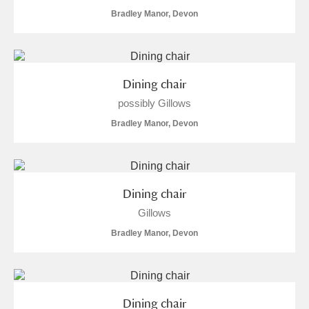
Bradley Manor, Devon
Alfriston Clergy House
Explore
Allan Bank and Grasmere
Amgueddfa Cymru - National Museum Wales,
Dining chair
possibly Gillows
Cardiff
Bradley Manor, Devon
Angel Corner
Anglesey Abbey, Gardens and Lode Mill
Explore
Dining chair
Antony
Explore
Gillows
Ardress House
Explore
Bradley Manor, Devon
The Argory
Explore
5 items
Arlington Court and the National Trust Carriage
Dining chair