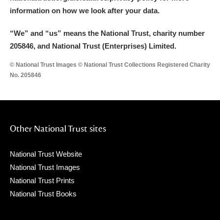
information on how we look after your data.
“We
”
and “us” means the National Trust, charity number
205846, and National Trust (Enterprises) Limited.
© National Trust Images © National Trust Collections Registered Charity
No. 205846
Other National Trust sites
National Trust Website
National Trust Images
National Trust Prints
National Trust Books