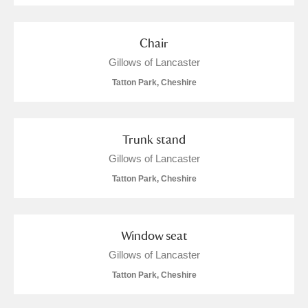
Chair
Gillows of Lancaster
Tatton Park, Cheshire
Trunk stand
Gillows of Lancaster
Tatton Park, Cheshire
Window seat
Gillows of Lancaster
Tatton Park, Cheshire