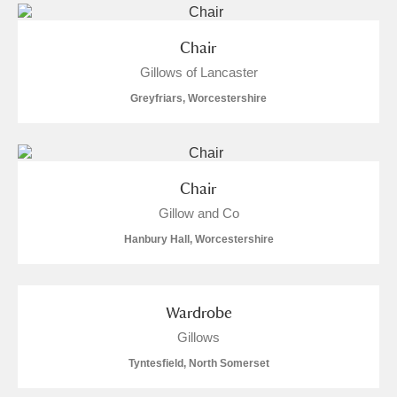
Chair
Gillows of Lancaster
Greyfriars, Worcestershire
Chair
Gillow and Co
Hanbury Hall, Worcestershire
Wardrobe
Gillows
Tyntesfield, North Somerset