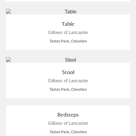
Table
Gillows of Lancaster
Tatton Park, Cheshire
Stool
Gillows of Lancaster
Tatton Park, Cheshire
Bedsteps
Gillows of Lancaster
Tatton Park, Cheshire