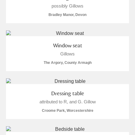
Museum
Explore
possibly Gillows
Bradley Manor, Devon
Ascott
Explore
Ashdown
Explore
Window seat
Attingham Park
Explore
13 items
Gillows
Avebury
Explore
The Argory, County Armagh
Dressing table
attributed to R, and G. Gillow
Clear all filters
Croome Park, Worcestershire
Show results