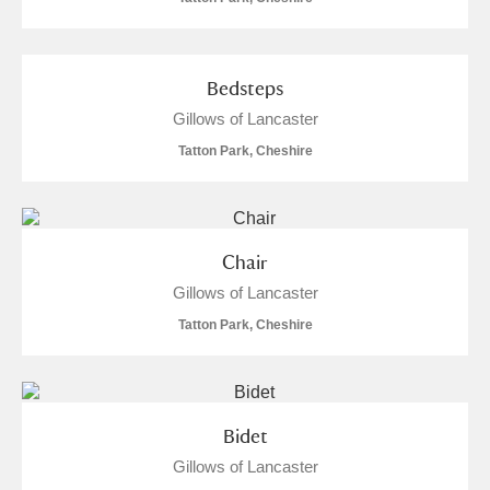
Bedsteps
Gillows of Lancaster
Tatton Park, Cheshire
Chair
Gillows of Lancaster
Tatton Park, Cheshire
Bidet
Gillows of Lancaster