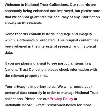
Welcome to National Trust Collections. Our records are
constantly being enhanced and improved, but please note
that we cannot guarantee the accuracy of any information
shown on this website.
Some records contain historic language and imagery
which is offensive or outdated. This original content has
been retained in the interests of research and historical
data.
If you are planning a visit to see particular items in a
National Trust Collection, please check information with
the relevant property first.
Your privacy is important to us. We will process your
personal data securely in order to manage National Trust
collections. Please see our
Privacy Policy
at
nationaltrust.org.uk/features/privacy-policy for more