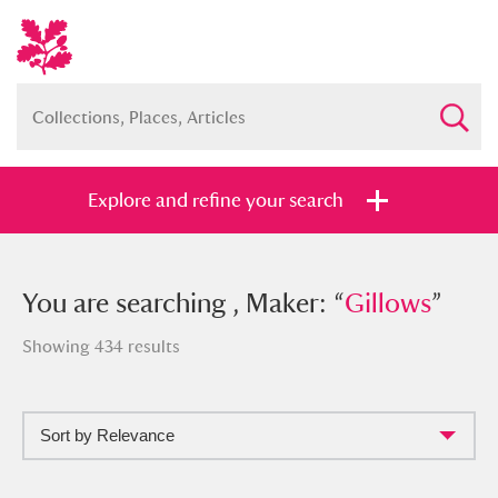
Explore and refine your search
You searched , Maker: “
You are searching , Maker: “
Gillows
Gillows
”
”
Showing 434 results
Sort by Relevance
Full collection
Just highlights
Show me: