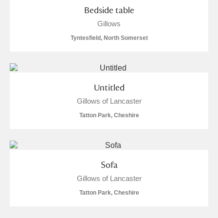
Bedside table
Gillows
Tyntesfield, North Somerset
Untitled
Gillows of Lancaster
Tatton Park, Cheshire
Sofa
Gillows of Lancaster
Tatton Park, Cheshire