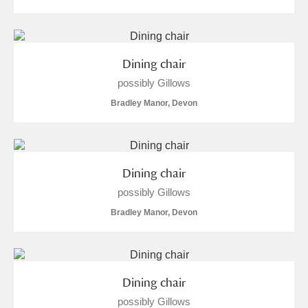
S
T
U
V
W
X
Dining chair
Y
Z
possibly Gillows
Bradley Manor, Devon
Aberdeunant
Dining chair
possibly Gillows
Aberdulais Tin Works and Waterfall
Explore
Bradley Manor, Devon
Acorn Bank
A La Ronde
Explore
Dining chair
Alderley Edge
possibly Gillows