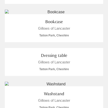
Bookcase
Gillows of Lancaster
Tatton Park, Cheshire
Dressing table
Gillows of Lancaster
Tatton Park, Cheshire
Washstand
Gillows of Lancaster
Tatton Park, Cheshire