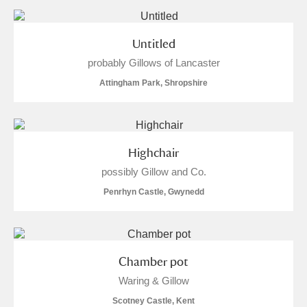
Untitled
probably Gillows of Lancaster
Attingham Park, Shropshire
Highchair
possibly Gillow and Co.
Penrhyn Castle, Gwynedd
Chamber pot
Waring & Gillow
Scotney Castle, Kent