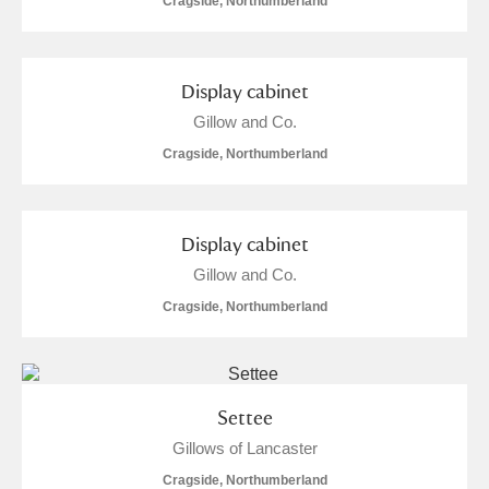
Cragside, Northumberland
Display cabinet
Gillow and Co.
Cragside, Northumberland
Display cabinet
Gillow and Co.
Cragside, Northumberland
Settee
Gillows of Lancaster
Cragside, Northumberland