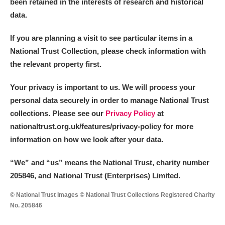
been retained in the interests of research and historical
Arlington Court and the National Trust Carriage
data.
Museum
Explore
If you are planning a visit to see particular items in a
Ascott
Explore
National Trust Collection, please check information with
the relevant property first.
Ashdown
Explore
Your privacy is important to us. We will process your
Attingham Park
Explore
personal data securely in order to manage National Trust
collections. Please see our
Privacy Policy
at
Avebury
Explore
nationaltrust.org.uk/features/privacy-policy for more
information on how we look after your data.
“We
”
and “us” means the National Trust, charity number
205846, and National Trust (Enterprises) Limited.
Clear all filters
© National Trust Images © National Trust Collections Registered Charity
No. 205846
Show results