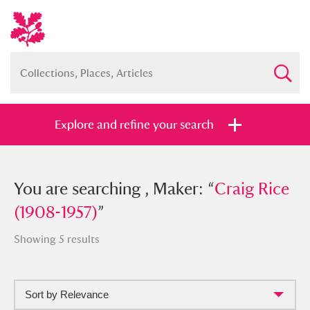
Explore and refine your search
You searched , Maker: “
You are searching , Maker: “
Craig Rice
Craig Rice
(1908-1957)
(1908-1957)
”
”
Showing 5 results
Sort by Relevance
Full collection
Just highlights
Show me: