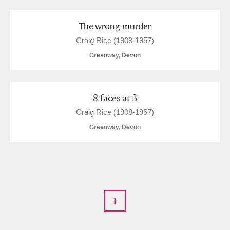
M
N
O
P
Q
R
The wrong murder
S
T
U
V
W
X
Craig Rice (1908-1957)
Greenway, Devon
Y
Z
8 faces at 3
Craig Rice (1908-1957)
Greenway, Devon
Aberdeunant
Aberdulais Tin Works and Waterfall
Explore
Acorn Bank
1
A La Ronde
Explore