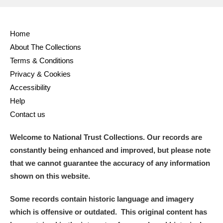
Alderley Edge
Alfriston Clergy House
Explore
Home
About The Collections
Allan Bank and Grasmere
Terms & Conditions
Privacy & Cookies
Amgueddfa Cymru - National Museum Wales,
Accessibility
Cardiff
Help
Contact us
Angel Corner
Welcome to National Trust Collections. Our records are
Anglesey Abbey, Gardens and Lode Mill
Explore
constantly being enhanced and improved, but please note
Antony
Explore
that we cannot guarantee the accuracy of any information
shown on this website.
Ardress House
Explore
Some records contain historic language and imagery
The Argory
Explore
which is offensive or outdated. This original content has