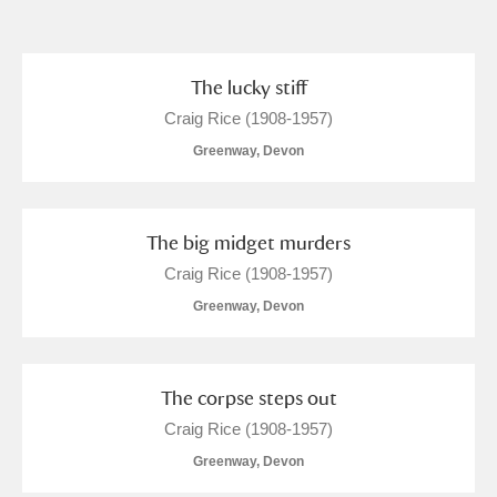
and
Items with images only
Currently on show
The lucky stiff
Craig Rice (1908-1957)
Show results
Clear all filters
Greenway, Devon
The big midget murders
Craig Rice (1908-1957)
Greenway, Devon
A
B
C
D
E
F
The corpse steps out
Craig Rice (1908-1957)
G
H
I
J
K
L
Greenway, Devon