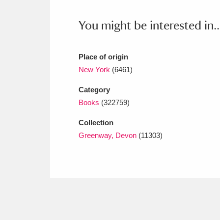
Ashdown
Explore
166 items
You might be interested in..
Attingham Park
E
13,203 items
Avebury
Explore
13,622 items
Place of origin
New York
(6461)
Category
Books
(322759)
Collection
Greenway, Devon
(11303)