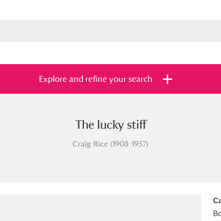
Explore and refine your search
The lucky stiff
s
Items with images only
Currently on sh
and
Craig Rice (1908-1957)
Ca
B