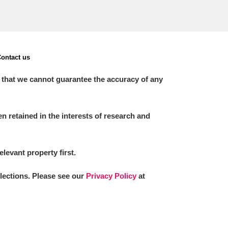
ontact us
 that we cannot guarantee the accuracy of any
 retained in the interests of research and
elevant property first.
llections. Please see our
Privacy Policy
at