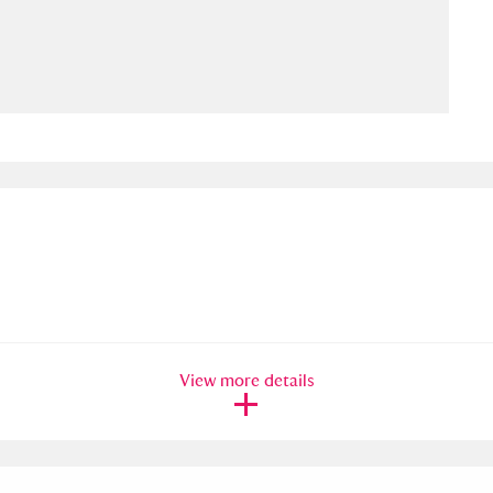
ms
um Wales, Cardiff
4 items
e Mill
Explore
15,975 items
plore
re
View more details
 Trust Carriage Museum
Explore
5,034 items