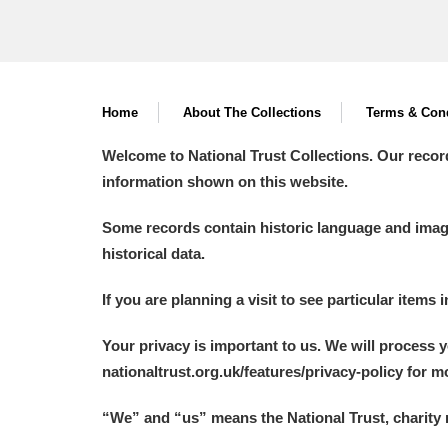
Home
About The Collections
Terms & Cond
Welcome to National Trust Collections. Our recor
information shown on this website.
Some records contain historic language and imager
historical data.
If you are planning a visit to see particular items 
Your privacy is important to us. We will process 
nationaltrust.org.uk/features/privacy-policy for 
“We
”
and “us” means the National Trust, charity 