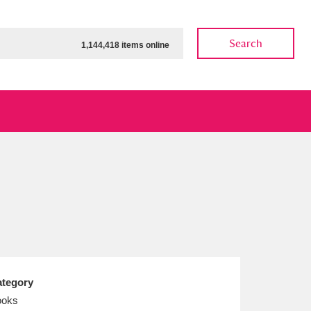
Search
1,144,418 items online
ow
Show results
Clear all filters
tegory
ooks