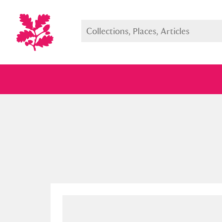
Full collection
Just highlight
Show me: