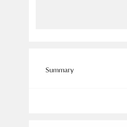
Allan Bank and Grasmere
11 ite
Amgueddfa Cymru - National Muse
Angel Corner
220 items
Anglesey Abbey, Gardens and Lod
Antony
Explore
211 items
Summary
Ardress House
Ex
1,240 items
The Argory
Explo
8,978 items
Arlington Court and the National
Ascott
Explore
62 items