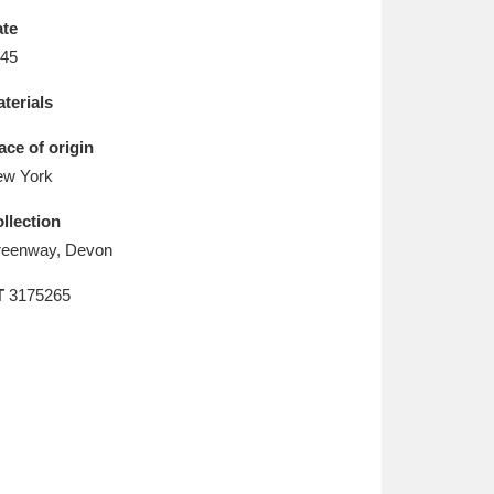
L
M
N
O
te
45
terials
ace of origin
w York
llection
eenway, Devon
T
3175265