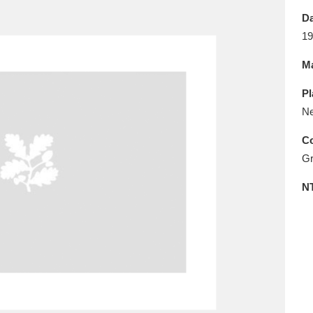
E
F
G
H
I
J
K
Da
19
T
U
V
W
X
Y
Z
Ma
Pl
Ne
Co
Gr
l
Explore
25 items
N
re
Explore