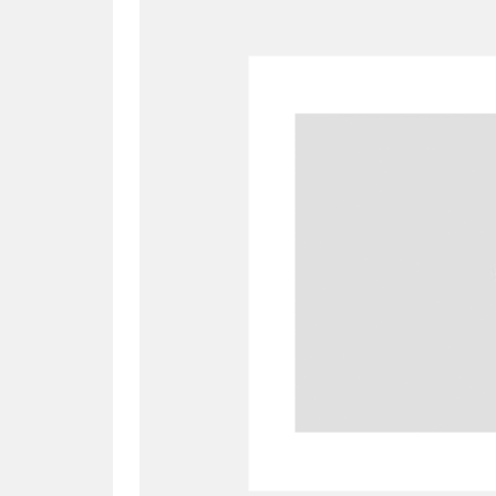
A
B
C
D
P
Q
R
S
Aberdeunant
33 items
Aberdulais Tin Works and Waterfal
Acorn Bank
84 items
A La Ronde
Explo
3,546 items
Alderley Edge
9 items
Alfriston Clergy House
96 items