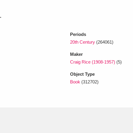
.
xplore
Periods
20th Century
(264061)
Maker
Craig Rice (1908-1957)
(5)
Object Type
Show results
Clear all filters
Book
(312702)