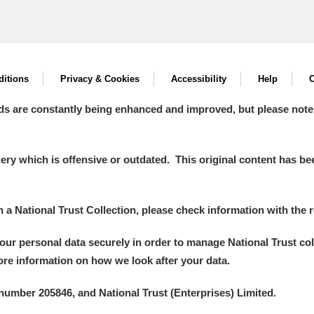
itions
Privacy & Cookies
Accessibility
Help
C
ds are constantly being enhanced and improved, but please note
y which is offensive or outdated. This original content has been
in a National Trust Collection, please check information with the r
your personal data securely in order to manage National Trust co
more information on how we look after your data.
number 205846, and National Trust (Enterprises) Limited.