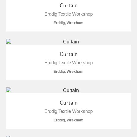
Curtain
Erddig Textile Workshop
Erddig, Wrexham
Curtain
Erddig Textile Workshop
Erddig, Wrexham
Curtain
Erddig Textile Workshop
Erddig, Wrexham