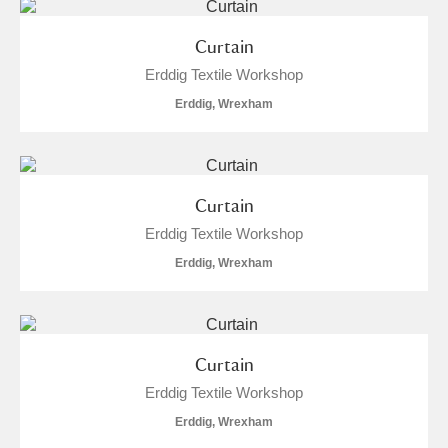
Curtain
Erddig Textile Workshop
Erddig, Wrexham
Curtain
Erddig Textile Workshop
Erddig, Wrexham
Curtain
Erddig Textile Workshop
Erddig, Wrexham