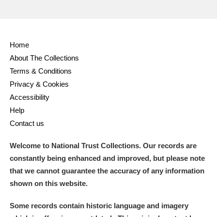
Home
About The Collections
Terms & Conditions
Privacy & Cookies
Accessibility
Help
Contact us
Welcome to National Trust Collections. Our records are
constantly being enhanced and improved, but please note
that we cannot guarantee the accuracy of any information
shown on this website.
Some records contain historic language and imagery