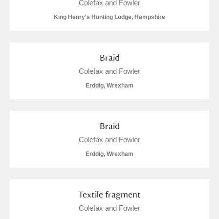
Colefax and Fowler
Alderley Edge
King Henry's Hunting Lodge, Hampshire
Alfriston Clergy House
Explore
Allan Bank and Grasmere
Braid
Colefax and Fowler
Amgueddfa Cymru - National Museum Wales,
Erddig, Wrexham
Cardiff
Angel Corner
Braid
Anglesey Abbey, Gardens and Lode Mill
Explore
Colefax and Fowler
Erddig, Wrexham
Antony
Explore
Ardress House
Explore
Textile fragment
The Argory
Explore
Colefax and Fowler