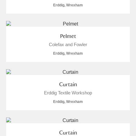
Erddig, Wrexham
Pelmet
Colefax and Fowler
Erddig, Wrexham
Curtain
Erddig Textile Workshop
Erddig, Wrexham
Curtain