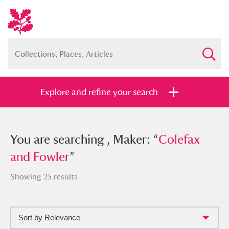
Explore and refine your search
You searched , Maker: “
You are searching , Maker: “
Colefax and
Colefax
Fowler
and Fowler
”
”
Showing 25 results
Sort by Relevance
Full collection
Just highlights
Show me: