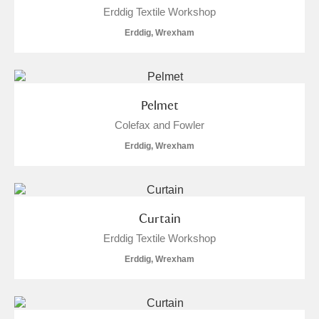
Erddig Textile Workshop
Erddig, Wrexham
Pelmet
Colefax and Fowler
Erddig, Wrexham
Curtain
Erddig Textile Workshop
Erddig, Wrexham