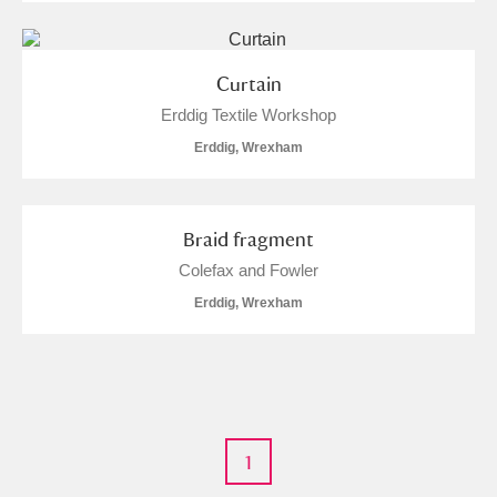
Curtain
Erddig Textile Workshop
Erddig, Wrexham
Braid fragment
Colefax and Fowler
Erddig, Wrexham
1