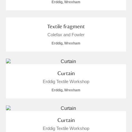
Erddig, Wrexham
Arlington Court and the National Trust Carriage
Museum
Explore
Textile fragment
Ascott
Explore
Colefax and Fowler
Ashdown
Explore
Erddig, Wrexham
Attingham Park
Explore
Avebury
Explore
Curtain
Erddig Textile Workshop
Erddig, Wrexham
Clear all filters
Curtain
Erddig Textile Workshop
Show results