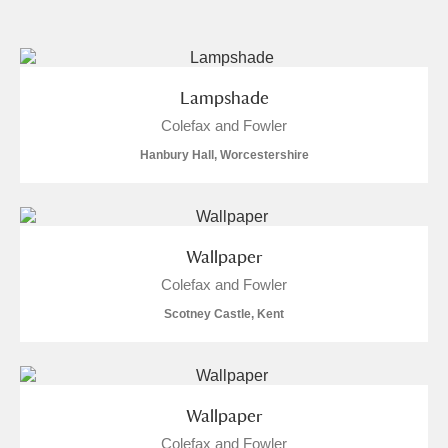
and
Items with images only
Currently on show
Lampshade
Colefax and Fowler
Show results
Clear all filters
Hanbury Hall, Worcestershire
Wallpaper
Colefax and Fowler
Scotney Castle, Kent
A
B
C
D
E
F
G
H
I
J
K
L
Wallpaper
Colefax and Fowler