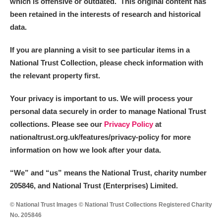
which is offensive or outdated. This original content has
been retained in the interests of research and historical
data.
If you are planning a visit to see particular items in a
National Trust Collection, please check information with
the relevant property first.
Your privacy is important to us. We will process your
personal data securely in order to manage National Trust
collections. Please see our
Privacy Policy
at
nationaltrust.org.uk/features/privacy-policy for more
information on how we look after your data.
“We
”
and “us” means the National Trust, charity number
205846, and National Trust (Enterprises) Limited.
© National Trust Images © National Trust Collections Registered Charity
No. 205846