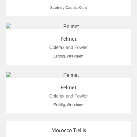
M
N
O
P
Q
R
Scotney Castle, Kent
S
T
U
V
W
X
Pelmet
Y
Z
Colefax and Fowler
Erddig, Wrexham
Aberdeunant
Pelmet
Colefax and Fowler
Aberdulais Tin Works and Waterfall
Explore
Erddig, Wrexham
Acorn Bank
A La Ronde
Explore
Morocco Trellis