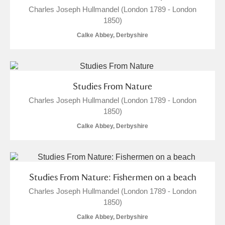
Charles Joseph Hullmandel (London 1789 - London
1850)
Calke Abbey, Derbyshire
Studies From Nature
Charles Joseph Hullmandel (London 1789 - London
1850)
Calke Abbey, Derbyshire
Studies From Nature: Fishermen on a beach
Charles Joseph Hullmandel (London 1789 - London
1850)
Calke Abbey, Derbyshire