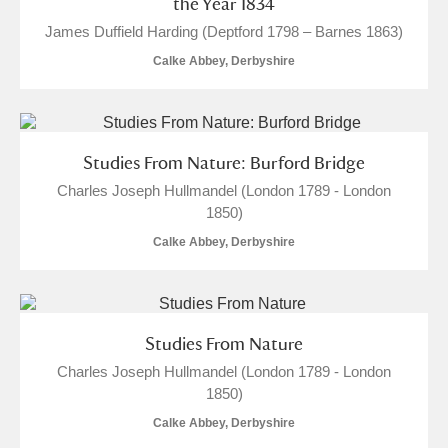
the Year 1834
James Duffield Harding (Deptford 1798 – Barnes 1863)
Calke Abbey, Derbyshire
Studies From Nature: Burford Bridge
Charles Joseph Hullmandel (London 1789 - London
1850)
Calke Abbey, Derbyshire
Studies From Nature
Charles Joseph Hullmandel (London 1789 - London
1850)
Calke Abbey, Derbyshire