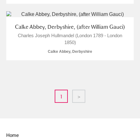
Calke Abbey, Derbyshire, (after William Gauci)
Charles Joseph Hullmandel (London 1789 - London
1850)
Calke Abbey, Derbyshire
1
>
Home