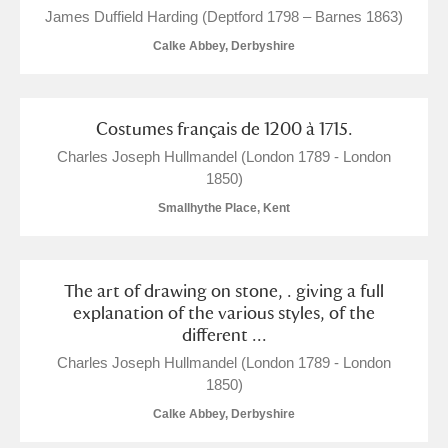
James Duffield Harding (Deptford 1798 – Barnes 1863)
The Argory
Explore
Calke Abbey, Derbyshire
Arlington Court and the National Trust Carriage
Museum
Explore
1 items
Costumes français de 1200 à 1715.
Charles Joseph Hullmandel (London 1789 - London
Ascott
Explore
1850)
Smallhythe Place, Kent
Ashdown
Explore
Attingham Park
Explore
The art of drawing on stone, . giving a full
Avebury
Explore
explanation of the various styles, of the
different ...
Charles Joseph Hullmandel (London 1789 - London
1850)
Calke Abbey, Derbyshire