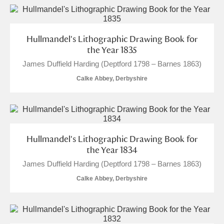
Hullmandel's Lithographic Drawing Book for
the Year 1835
James Duffield Harding (Deptford 1798 – Barnes 1863)
Calke Abbey, Derbyshire
Hullmandel's Lithographic Drawing Book for
the Year 1834
James Duffield Harding (Deptford 1798 – Barnes 1863)
Calke Abbey, Derbyshire