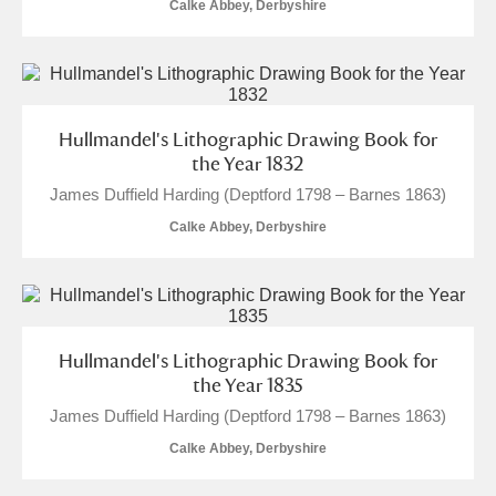
Calke Abbey, Derbyshire
Hullmandel's Lithographic Drawing Book for
the Year 1832
James Duffield Harding (Deptford 1798 – Barnes 1863)
Calke Abbey, Derbyshire
Hullmandel's Lithographic Drawing Book for
the Year 1835
James Duffield Harding (Deptford 1798 – Barnes 1863)
Calke Abbey, Derbyshire