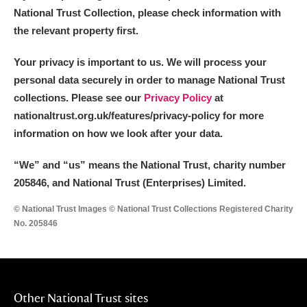
National Trust Collection, please check information with
the relevant property first.
Your privacy is important to us. We will process your
personal data securely in order to manage National Trust
collections. Please see our
Privacy Policy
at
nationaltrust.org.uk/features/privacy-policy for more
information on how we look after your data.
“We
”
and “us” means the National Trust, charity number
205846, and National Trust (Enterprises) Limited.
© National Trust Images © National Trust Collections Registered Charity
No. 205846
Other National Trust sites