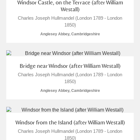
Windsor Castle, on the Terrace (after William
Westall)
Charles Joseph Hullmandel (London 1789 - London
1850)
Anglesey Abbey, Cambridgeshire
Bridge near Windsor (after William Westall)
Charles Joseph Hullmandel (London 1789 - London
1850)
Anglesey Abbey, Cambridgeshire
Windsor from the Island (after William Westall)
Charles Joseph Hullmandel (London 1789 - London
1850)