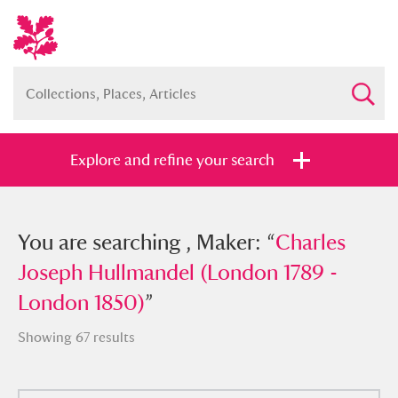
Explore and refine your search
You searched , Maker: “
You are searching , Maker: “
Charles Joseph
Charles
Hullmandel (London 1789 - London
Joseph Hullmandel (London 1789 -
1850)
London 1850)
”
”
Showing 67 results