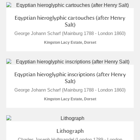
Eqyptian hieroglyphic cartouches (after Henry
Salt)
George Johann Scharf (Mainburg 1788 - London 1860)
Kingston Lacy Estate, Dorset
Eqyptian hieroglyphic inscriptions (after Henry
Salt)
George Johann Scharf (Mainburg 1788 - London 1860)
Kingston Lacy Estate, Dorset
Lithograph
Charles Joseph Hullmandel (London 1789 - London