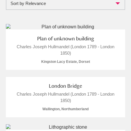
Sort by Relevance
Full collection
Just highlights
Show me:
and
Items with images only
Currently on show
Plan of unknown building
Charles Joseph Hullmandel (London 1789 - London
Show results
Clear all filters
1850)
Kingston Lacy Estate, Dorset
London Bridge
Charles Joseph Hullmandel (London 1789 - London
1850)
A
B
C
D
E
F
Wallington, Northumberland
G
H
I
J
K
L