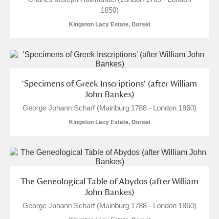
1850)
Kingston Lacy Estate, Dorset
'Specimens of Greek Inscriptions' (after William
John Bankes)
George Johann Scharf (Mainburg 1788 - London 1860)
Kingston Lacy Estate, Dorset
The Geneological Table of Abydos (after William
John Bankes)
George Johann Scharf (Mainburg 1788 - London 1860)