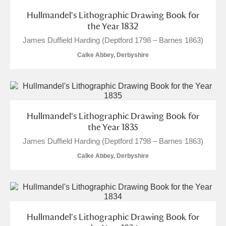
Hullmandel's Lithographic Drawing Book for
the Year 1832
James Duffield Harding (Deptford 1798 – Barnes 1863)
Calke Abbey, Derbyshire
Hullmandel's Lithographic Drawing Book for
the Year 1835
James Duffield Harding (Deptford 1798 – Barnes 1863)
Calke Abbey, Derbyshire
Hullmandel's Lithographic Drawing Book for