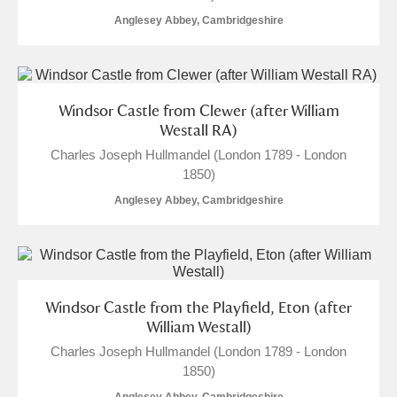
Anglesey Abbey, Cambridgeshire
Windsor Castle from Clewer (after William
Westall RA)
Charles Joseph Hullmandel (London 1789 - London
1850)
Anglesey Abbey, Cambridgeshire
Windsor Castle from the Playfield, Eton (after
William Westall)
Charles Joseph Hullmandel (London 1789 - London
1850)