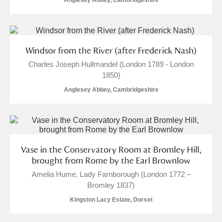
Anglesey Abbey, Cambridgeshire
Windsor from the River (after Frederick Nash)
Charles Joseph Hullmandel (London 1789 - London
1850)
Anglesey Abbey, Cambridgeshire
Vase in the Conservatory Room at Bromley Hill,
brought from Rome by the Earl Brownlow
Amelia Hume, Lady Farnborough (London 1772 –
Bromley 1837)
Kingston Lacy Estate, Dorset