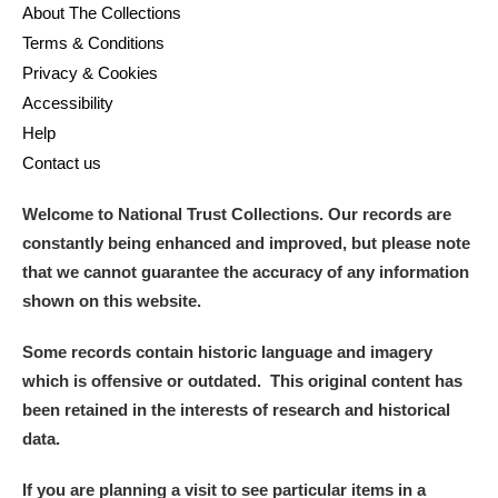
About The Collections
Terms & Conditions
Privacy & Cookies
Accessibility
Help
Contact us
Welcome to National Trust Collections. Our records are
constantly being enhanced and improved, but please note
that we cannot guarantee the accuracy of any information
shown on this website.
Some records contain historic language and imagery
which is offensive or outdated. This original content has
been retained in the interests of research and historical
data.
If you are planning a visit to see particular items in a