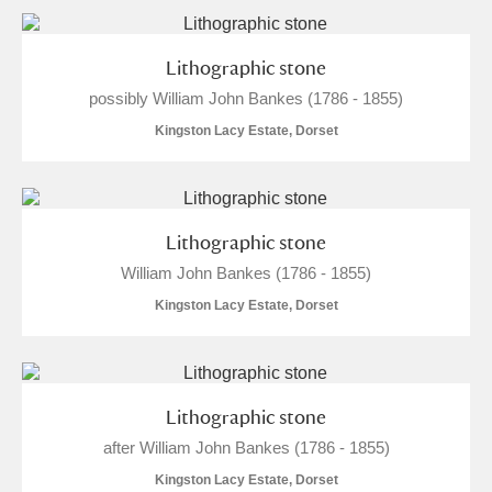
Lithographic stone
possibly William John Bankes (1786 - 1855)
Kingston Lacy Estate, Dorset
Lithographic stone
William John Bankes (1786 - 1855)
Kingston Lacy Estate, Dorset
Lithographic stone
after William John Bankes (1786 - 1855)
Kingston Lacy Estate, Dorset