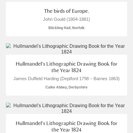
The birds of Europe.
Alderley Edge
John Gould (1804-1881)
Alfriston Clergy House
Explore
Blickling Hall, Norfolk
Allan Bank and Grasmere
Amgueddfa Cymru - National Museum Wales,
Hullmandel's Lithographic Drawing Book for
Cardiff
the Year 1824
James Duffield Harding (Deptford 1798 – Barnes 1863)
Angel Corner
Calke Abbey, Derbyshire
Anglesey Abbey, Gardens and Lode Mill
8 items
Explore
Antony
Explore
Hullmandel's Lithographic Drawing Book for
the Year 1824
Ardress House
Explore