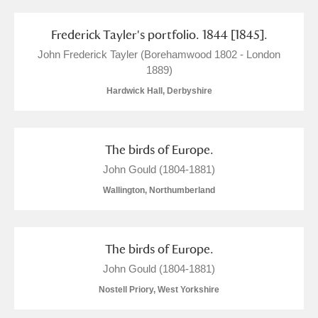
Clear all filters
Frederick Tayler's portfolio. 1844 [1845].
Show results
John Frederick Tayler (Borehamwood 1802 - London
1889)
Hardwick Hall, Derbyshire
The birds of Europe.
John Gould (1804-1881)
Wallington, Northumberland
The birds of Europe.
John Gould (1804-1881)
Nostell Priory, West Yorkshire