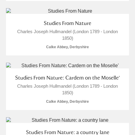
Studies From Nature
Charles Joseph Hullmandel (London 1789 - London
1850)
Calke Abbey, Derbyshire
Studies From Nature: Cardem on the Moselle'
Charles Joseph Hullmandel (London 1789 - London
1850)
Calke Abbey, Derbyshire
Studies From Nature: a country lane