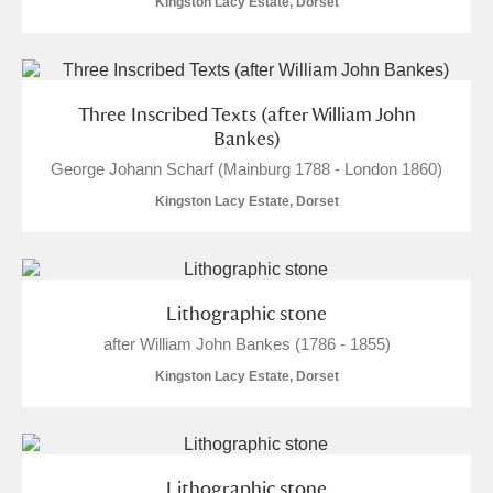
Kingston Lacy Estate, Dorset
Three Inscribed Texts (after William John
Bankes)
George Johann Scharf (Mainburg 1788 - London 1860)
Kingston Lacy Estate, Dorset
Lithographic stone
after William John Bankes (1786 - 1855)
Kingston Lacy Estate, Dorset
Lithographic stone