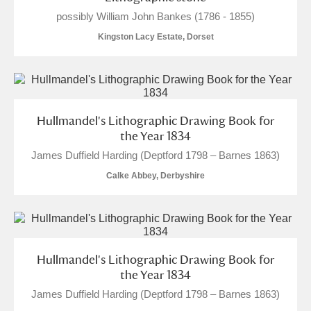
possibly William John Bankes (1786 - 1855)
Kingston Lacy Estate, Dorset
Hullmandel's Lithographic Drawing Book for
the Year 1834
James Duffield Harding (Deptford 1798 – Barnes 1863)
Calke Abbey, Derbyshire
Hullmandel's Lithographic Drawing Book for
the Year 1834
James Duffield Harding (Deptford 1798 – Barnes 1863)