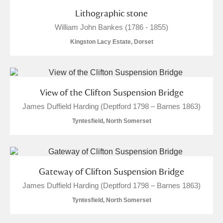
Lithographic stone
M
N
O
P
Q
R
William John Bankes (1786 - 1855)
Kingston Lacy Estate, Dorset
S
T
U
V
W
X
Y
Z
View of the Clifton Suspension Bridge
James Duffield Harding (Deptford 1798 – Barnes 1863)
Tyntesfield, North Somerset
Aberdeunant
Gateway of Clifton Suspension Bridge
Aberdulais Tin Works and Waterfall
Explore
James Duffield Harding (Deptford 1798 – Barnes 1863)
Acorn Bank
Tyntesfield, North Somerset
A La Ronde
Explore