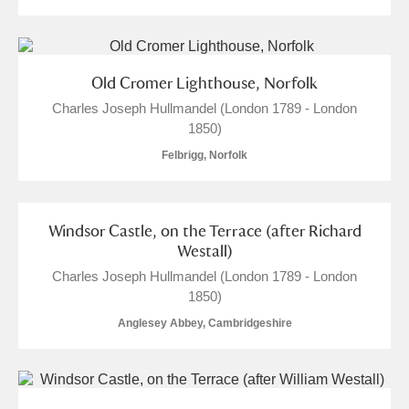
Old Cromer Lighthouse, Norfolk
Charles Joseph Hullmandel (London 1789 - London
1850)
Felbrigg, Norfolk
Windsor Castle, on the Terrace (after Richard
Westall)
Charles Joseph Hullmandel (London 1789 - London
1850)
Anglesey Abbey, Cambridgeshire