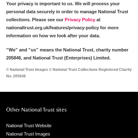
The Argory
Explore
Your privacy is important to us. We will process your
personal data securely in order to manage National Trust
Arlington Court and the National Trust Carriage
collections. Please see our
Privacy Policy
at
Museum
Explore
nationaltrust.org.uk/features/privacy-policy for more
information on how we look after your data.
Ascott
Explore
“We
”
and “us” means the National Trust, charity number
Ashdown
Explore
205846, and National Trust (Enterprises) Limited.
Attingham Park
Explore
© National Trust Images © National Trust Collections Registered Charity
No. 205846
Avebury
Explore
Other National Trust sites
National Trust Website
Clear all filters
National Trust Images