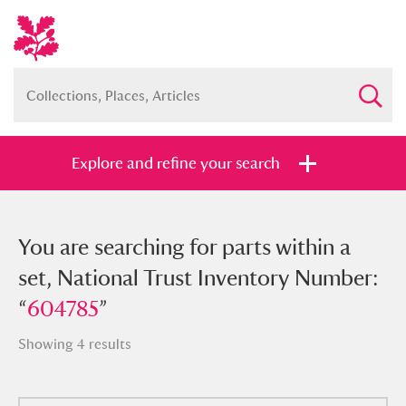
Explore and refine your search
You searched for parts within a set,
You are searching for parts within a
National Trust Inventory Number:
set, National Trust Inventory Number:
“
“
604785
604785
”
”
Showing 4 results