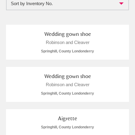
Sort by Inventory No.
Full collection
Just highlights
Show me:
and
Items with images only
Currently on show
Wedding gown shoe
Robinson and Cleaver
Show results
Clear all filters
Springhill, County Londonderry
Wedding gown shoe
Robinson and Cleaver
Springhill, County Londonderry
A
B
C
D
E
F
Aigrette
Springhill, County Londonderry
G
H
I
J
K
L