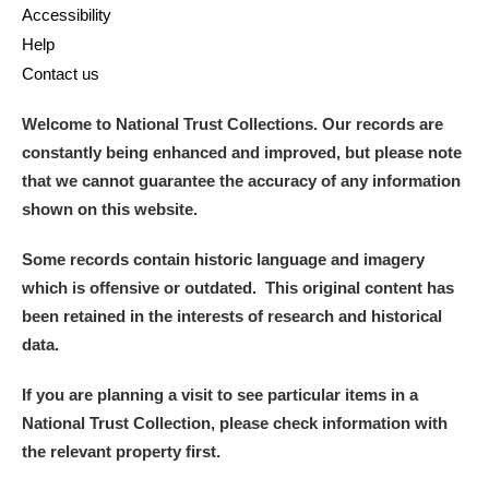
Accessibility
Help
Alderley Edge
Contact us
Alfriston Clergy House
Explore
Welcome to National Trust Collections. Our records are
Allan Bank and Grasmere
constantly being enhanced and improved, but please note
that we cannot guarantee the accuracy of any information
Amgueddfa Cymru - National Museum Wales,
shown on this website.
Cardiff
Some records contain historic language and imagery
which is offensive or outdated. This original content has
Angel Corner
been retained in the interests of research and historical
Anglesey Abbey, Gardens and Lode Mill
Explore
data.
Antony
Explore
If you are planning a visit to see particular items in a
National Trust Collection, please check information with
Ardress House
Explore
the relevant property first.