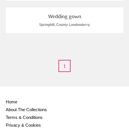
M
N
O
P
Q
R
Wedding gown
Springhill, County Londonderry
S
T
U
V
W
X
Y
Z
1
Aberdeunant
Home
Aberdulais Tin Works and Waterfall
Explore
About The Collections
Acorn Bank
Terms & Conditions
Privacy & Cookies
A La Ronde
Explore