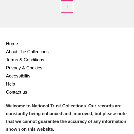
1
M
N
O
P
Q
R
S
T
U
V
W
X
Home
Y
Z
About The Collections
Terms & Conditions
Privacy & Cookies
Accessibility
Help
Contact us
Aberdeunant
Welcome to National Trust Collections. Our records are
Aberdulais Tin Works and Waterfall
Explore
constantly being enhanced and improved, but please note
Acorn Bank
that we cannot guarantee the accuracy of any information
shown on this website.
A La Ronde
Explore