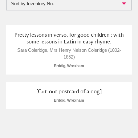
Sort by Inventory No.
Full collection
Just highlights
Show me:
and
Items with images only
Currently on show
Pretty lessons in verso, for good children : with
some lessons in Latin in easy rhyme.
Show results
Clear all filters
Sara Coleridge, Mrs Henry Nelson Coleridge (1802-
1852)
Erddig, Wrexham
[Cut-out postcard of a dog]
Erddig, Wrexham
A
B
C
D
E
F
G
H
I
J
K
L