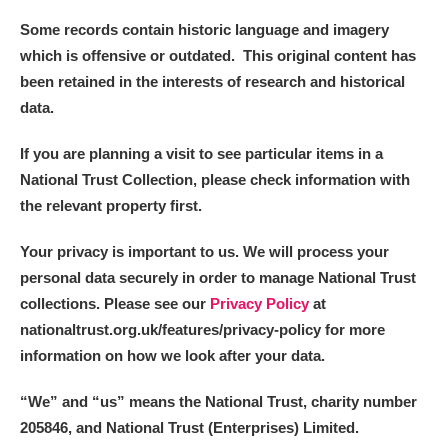
Some records contain historic language and imagery
Alderley Edge
which is offensive or outdated. This original content has
been retained in the interests of research and historical
Alfriston Clergy House
Explore
data.
Allan Bank and Grasmere
If you are planning a visit to see particular items in a
National Trust Collection, please check information with
Amgueddfa Cymru - National Museum Wales,
the relevant property first.
Cardiff
Your privacy is important to us. We will process your
Angel Corner
personal data securely in order to manage National Trust
collections. Please see our
Privacy Policy
at
Anglesey Abbey, Gardens and Lode Mill
Explore
nationaltrust.org.uk/features/privacy-policy for more
information on how we look after your data.
Antony
Explore
“We
”
and “us” means the National Trust, charity number
Ardress House
Explore
205846, and National Trust (Enterprises) Limited.