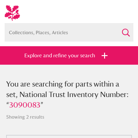
Explore and refine your search
You searched for parts within a set,
You are searching for parts within a
National Trust Inventory Number:
set, National Trust Inventory Number:
“
“
3090083
3090083
”
”
Showing 2 results