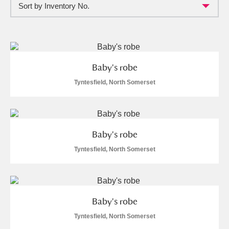
Sort by Inventory No.
Full collection
Just highlights
Show me:
and
Items with images only
Currently on show
Baby's robe
Show results
Clear all filters
Tyntesfield, North Somerset
Baby's robe
Tyntesfield, North Somerset
A
B
C
D
E
F
Baby's robe
G
H
I
J
K
L
Tyntesfield, North Somerset