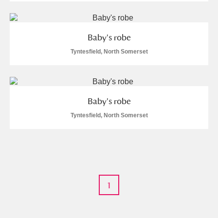
M
N
O
P
Q
R
Baby's robe
S
T
U
V
W
X
Tyntesfield, North Somerset
Y
Z
Baby's robe
Tyntesfield, North Somerset
Aberdeunant
Aberdulais Tin Works and Waterfall
Explore
1
Acorn Bank
A La Ronde
Explore