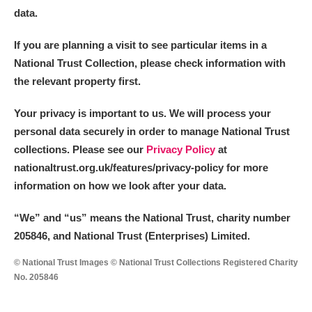
The Argory
Explore
data.
Arlington Court and the National Trust Carriage
If you are planning a visit to see particular items in a
Museum
Explore
National Trust Collection, please check information with
the relevant property first.
Ascott
Explore
Your privacy is important to us. We will process your
Ashdown
Explore
personal data securely in order to manage National Trust
collections. Please see our
Privacy Policy
at
Attingham Park
Explore
nationaltrust.org.uk/features/privacy-policy for more
information on how we look after your data.
Avebury
Explore
“We
”
and “us” means the National Trust, charity number
205846, and National Trust (Enterprises) Limited.
© National Trust Images © National Trust Collections Registered Charity
No. 205846
Clear all filters