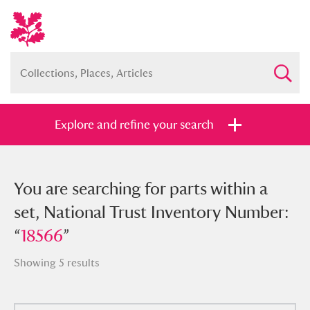
Explore and refine your search
You searched for parts within a set,
You are searching for parts within a
National Trust Inventory Number:
set, National Trust Inventory Number:
“
“
18566
18566
”
”
Showing 5 results