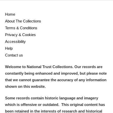
Alderley Edge
Home
About The Collections
Alfriston Clergy House
Explore
Terms & Conditions
Allan Bank and Grasmere
Privacy & Cookies
Accessibility
Amgueddfa Cymru - National Museum Wales,
Help
Contact us
Cardiff
Welcome to National Trust Collections. Our records are
Angel Corner
constantly being enhanced and improved, but please note
Anglesey Abbey, Gardens and Lode Mill
Explore
that we cannot guarantee the accuracy of any information
shown on this website.
Antony
Explore
Some records contain historic language and imagery
Ardress House
Explore
which is offensive or outdated. This original content has
been retained in the interests of research and historical