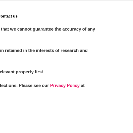
ontact us
 that we cannot guarantee the accuracy of any
 retained in the interests of research and
elevant property first.
llections. Please see our
Privacy Policy
at