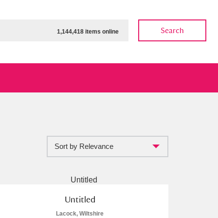
Search
1,144,418 items online
Sort by Relevance
ow
Show results
Clear all filters
Untitled
Lacock, Wiltshire