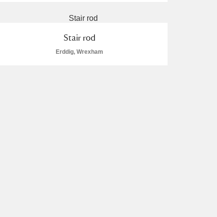
Stair rod
Erddig, Wrexham