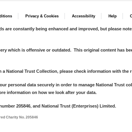
itions
Privacy & Cookies
Accessibility
Help
C
ds are constantly being enhanced and improved, but please note
y which is offensive or outdated. This original content has been
in a National Trust Collection, please check information with the r
your personal data securely in order to manage National Trust co
more information on how we look after your data.
number 205846, and National Trust (Enterprises) Limited.
ered Charity No. 205846