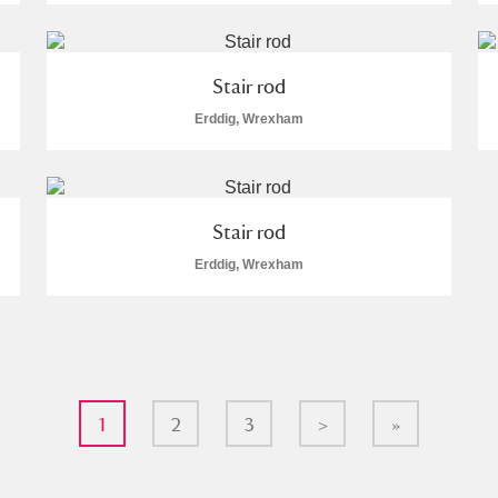
Stair rod
Erddig, Wrexham
Stair rod
Erddig, Wrexham
1
2
3
>
»