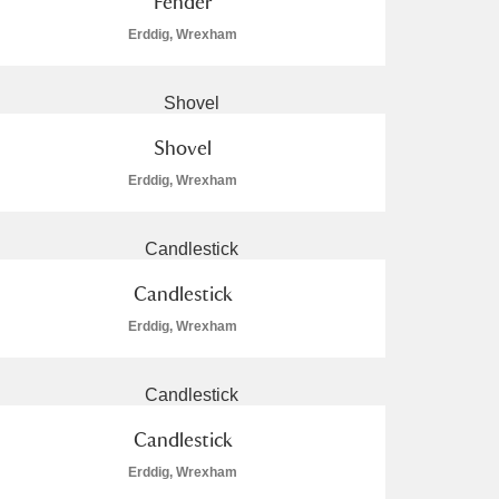
Fender
Erddig, Wrexham
Shovel
Erddig, Wrexham
Candlestick
Erddig, Wrexham
Candlestick
Erddig, Wrexham