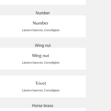
Number
Llanerchaeron, Ceredigion
L
M
N
O
Wing nut
Llanerchaeron, Ceredigion
Trivet
Llanerchaeron, Ceredigion