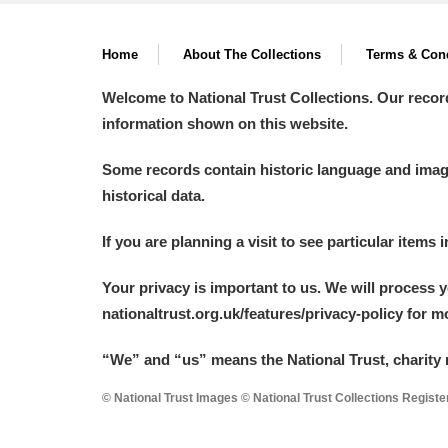
Home
About The Collections
Terms & Cond
Welcome to National Trust Collections. Our recor
information shown on this website.
Some records contain historic language and imager
historical data.
If you are planning a visit to see particular items 
Your privacy is important to us. We will process 
nationaltrust.org.uk/features/privacy-policy for 
“We
”
and “us” means the National Trust, charity 
© National Trust Images © National Trust Collections Regist