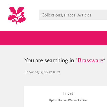
You searched in “
You are searching in “
Brassware
Brassware
”
”
Showing 3,927 results
Full collection
Just highlight
Show me:
Trivet
Upton House, Warwickshire