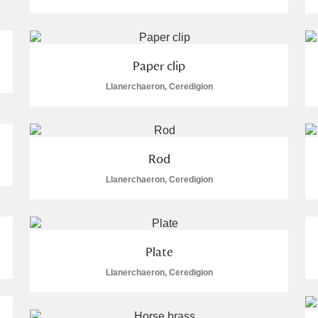
Paper clip
Llanerchaeron, Ceredigion
E
F
G
H
I
J
K
T
U
V
W
X
Y
Z
Rod
Llanerchaeron, Ceredigion
Plate
Llanerchaeron, Ceredigion
l
Explore