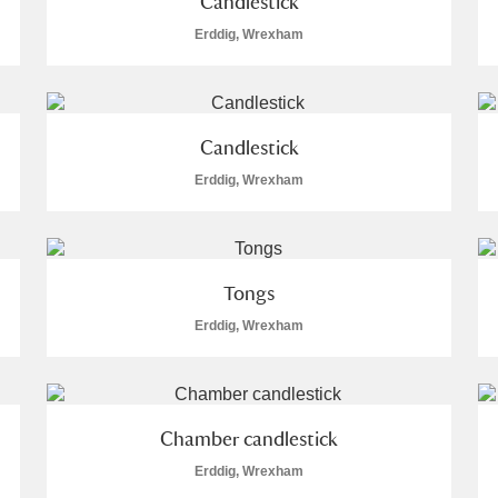
Candlestick
Erddig, Wrexham
Candlestick
Erddig, Wrexham
Tongs
Erddig, Wrexham
Chamber candlestick
Erddig, Wrexham