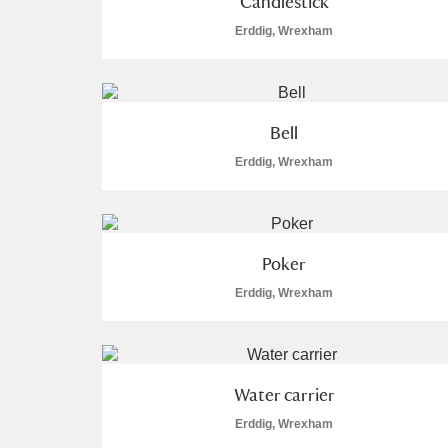
Candlestick
Erddig, Wrexham
Bell
Erddig, Wrexham
Poker
Erddig, Wrexham
Water carrier
Erddig, Wrexham