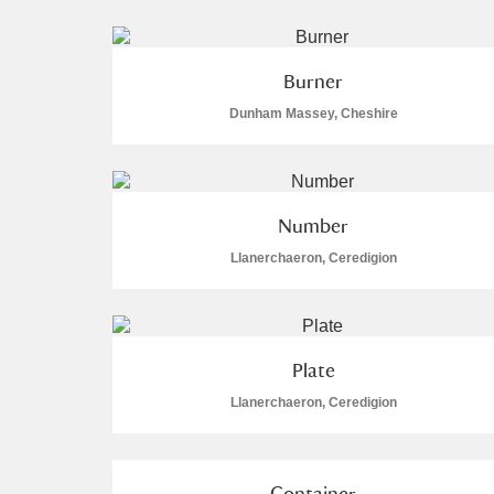
Burner
Dunham Massey, Cheshire
A
B
C
D
P
Q
R
S
Number
Llanerchaeron, Ceredigion
Plate
Aberdeunant
Llanerchaeron, Ceredigion
Aberdulais Tin Works and Waterfal
Acorn Bank
7 items
Container