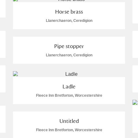
Horse brass
Llanerchaeron, Ceredigion
Explore
Pipe stopper
Llanerchaeron, Ceredigion
um Wales, Cardiff
Ladle
e Mill
Explore
Fleece Inn Bretforton, Worcestershire
Untitled
re
Fleece Inn Bretforton, Worcestershire