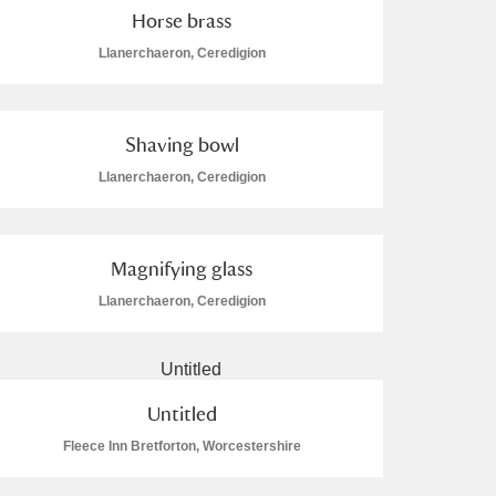
Horse brass
Llanerchaeron, Ceredigion
Shaving bowl
Llanerchaeron, Ceredigion
Magnifying glass
Llanerchaeron, Ceredigion
Untitled
Fleece Inn Bretforton, Worcestershire