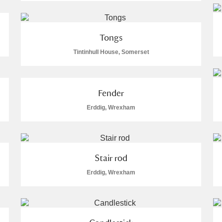
 Trust Carriage Museum
Explore
112 items
Tongs
Tintinhull House, Somerset
ore
Fender
Erddig, Wrexham
Stair rod
Erddig, Wrexham
Show results
Clear all filters