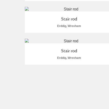
Stair rod
Erddig, Wrexham
Stair rod
Erddig, Wrexham