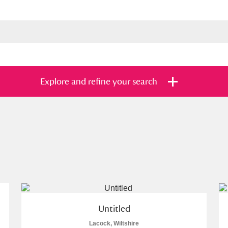
Explore and refine your search
s
Items with images only
Currently on sh
and
Untitled
Lacock, Wiltshire