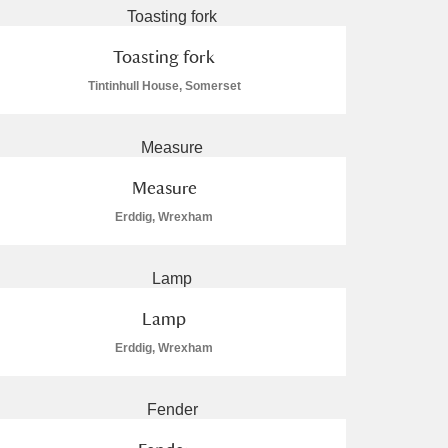
Toasting fork
Tintinhull House, Somerset
Measure
Erddig, Wrexham
Lamp
Erddig, Wrexham