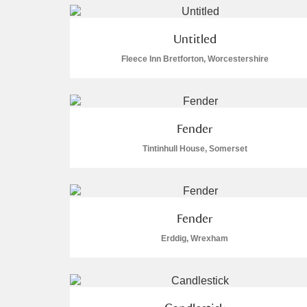
Arlington Court and the National
Untitled
Fleece Inn Bretforton, Worcestershire
Ascott
Explore
Ashdown
Explore
Attingham Park
Expl
56 items
Fender
Tintinhull House, Somerset
Avebury
Explore
Fender
Erddig, Wrexham