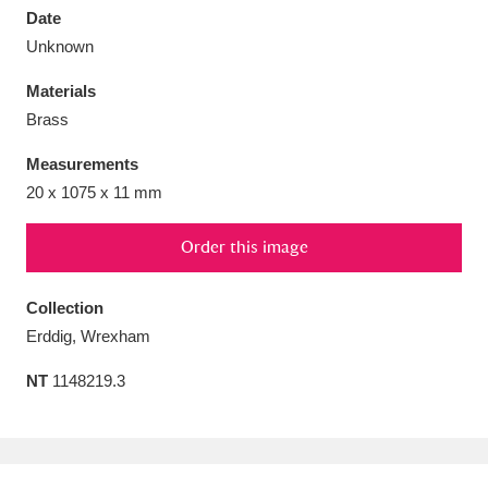
Date
Unknown
Materials
Brass
Aberdeunant
33 items
Measurements
Aberdulais Tin Works and Waterfall
25 items
20 x 1075 x 11 mm
Explore
Order this image
Acorn Bank
84 items
Collection
A La Ronde
Explore
3,546 items
Erddig, Wrexham
Alderley Edge
9 items
NT
1148219.3
Alfriston Clergy House
Explore
96 items
Allan Bank and Grasmere
11 items