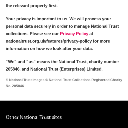
the relevant property first.
Your privacy is important to us. We will process your
personal data securely in order to manage National Trust
collections. Please see our
Privacy Policy
at
nationaltrust.org.uk/features/privacy-policy for more
information on how we look after your data.
“We
”
and “us” means the National Trust, charity number
205846, and National Trust (Enterprises) Limited.
© National Trust Images © National Trust Collections Registered Charity
No. 205846
Other National Trust sites