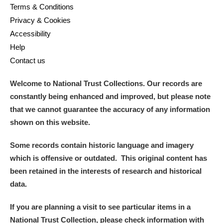
Terms & Conditions
Privacy & Cookies
Accessibility
Help
Contact us
Welcome to National Trust Collections. Our records are
constantly being enhanced and improved, but please note
that we cannot guarantee the accuracy of any information
shown on this website.
Some records contain historic language and imagery
which is offensive or outdated. This original content has
been retained in the interests of research and historical
data.
If you are planning a visit to see particular items in a
National Trust Collection, please check information with