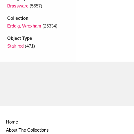
Ascott
Explore
62 items
Brassware
(5657)
Ashdown
Explore
166 items
Collection
Erddig, Wrexham
(25334)
Attingham Park
Explore
13,203 items
Object Type
Avebury
Explore
13,622 items
Stair rod
(471)
Clear all filters
Show results
Home
About The Collections