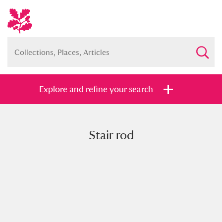
Explore and refine your search
Stair rod
Full collection
Just highlights
Show me:
and
Items with images only
Currently on show
Show results
Clear all filters