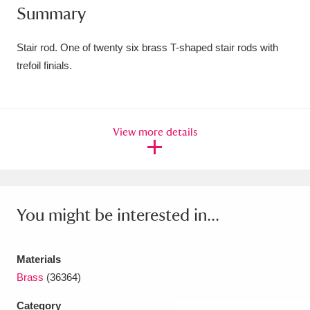
Summary
Amgueddfa Cymru - National Museum Wales,
Cardiff
4 items
Stair rod. One of twenty six brass T-shaped stair rods with
trefoil finials.
Angel Corner
220 items
Anglesey Abbey, Gardens and Lode Mill
View more details
Explore
15,975 items
Antony
Explore
211 items
Ardress House
Explore
1,240 items
You might be interested in...
The Argory
Explore
8,978 items
Materials
Arlington Court and the National Trust Carriage
Brass
(36364)
Museum
Explore
5,034 items
Category