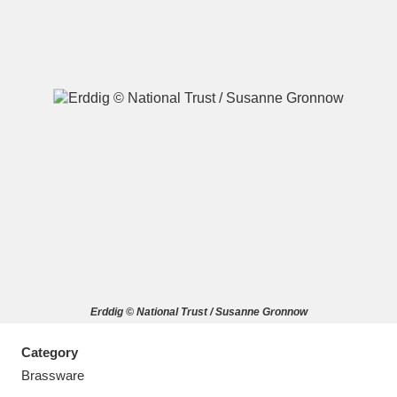
A
B
C
D
E
F
G
H
I
J
K
L
M
N
O
P
Q
R
Erddig © National Trust / Susanne Gronnow
S
T
U
V
W
X
Category
Y
Z
Brassware