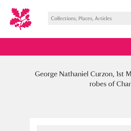
George Nathaniel Curzon, 1st M
Full collection
Just highlight
Show me:
robes of Chan