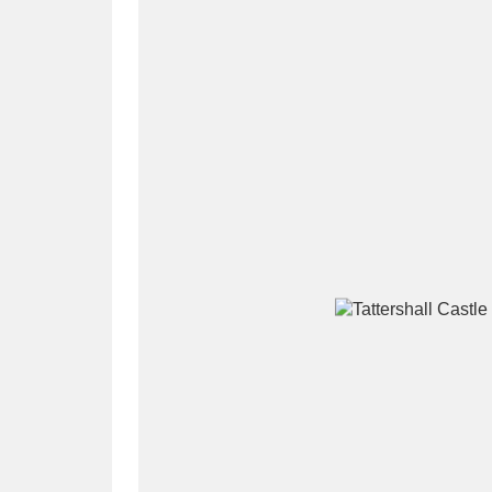
A
B
C
D
P
Q
R
S
Aberdeunant
33 items
Aberdulais Tin Works and Waterfal
Acorn Bank
84 items
A La Ronde
Explo
3,546 items
Alderley Edge
9 items
Alfriston Clergy House
96 items