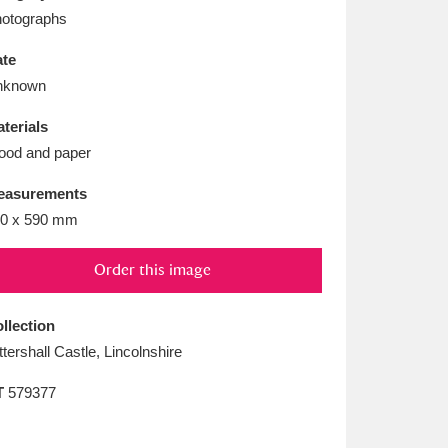
L
M
N
O
otographs
te
nknown
terials
od and paper
easurements
0 x 590 mm
Order this image
llection
ttershall Castle, Lincolnshire
T
579377