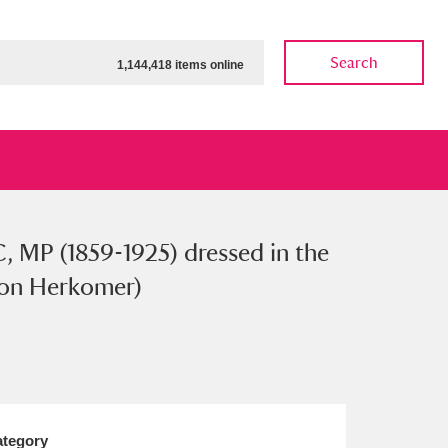
Search
1,144,418 items online
, MP (1859-1925) dressed in the
ow
Show results
Clear all filters
 von Herkomer)
tegory