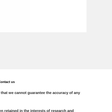
ontact us
 that we cannot guarantee the accuracy of any
 retained in the interests of research and