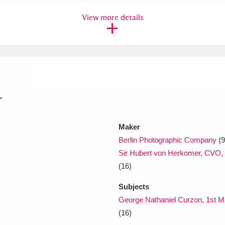
View more details
xplore
.
Show results
Clear all filters
Maker
Berlin Photographic Company
(9
Sir Hubert von Herkomer, CVO, 
(16)
Subjects
George Nathaniel Curzon, 1st M
(16)