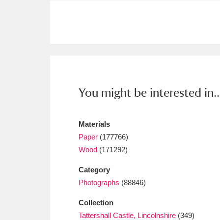
Ashdown
Explore
166 items
Attingham Park
E
13,203 items
Avebury
Explore
13,622 items
You might be interested in..
Materials
Paper
(177766)
Wood
(171292)
Category
Photographs
(88846)
Collection
Tattershall Castle, Lincolnshire
(349)