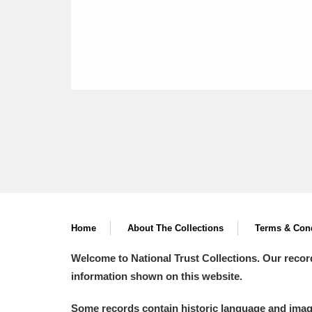
Home
About The Collections
Terms & Cond
Welcome to National Trust Collections. Our recor
information shown on this website.
Some records contain historic language and imager