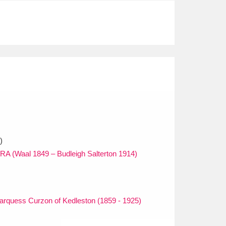
)
RA (Waal 1849 – Budleigh Salterton 1914)
arquess Curzon of Kedleston (1859 - 1925)