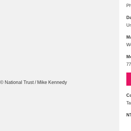
E
F
G
H
I
J
K
Ph
Da
T
U
V
W
X
Y
Z
U
Ma
Wo
M
77
l
Explore
25 items
Co
Ta
re
N
Explore