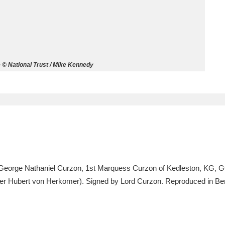
ms
um Wales, Cardiff
4 items
e © National Trust / Mike Kennedy
e Mill
Explore
15,975 items
plore
re
, George Nathaniel Curzon, 1st Marquess Curzon of Kedleston, KG, 
after Hubert von Herkomer). Signed by Lord Curzon. Reproduced in Be
 Trust Carriage Museum
Explore
5,034 items