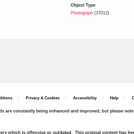
Object Type
Photograph
(37012)
itions
Privacy & Cookies
Accessibility
Help
C
ds are constantly being enhanced and improved, but please note
y which is offensive or outdated. This original content has been