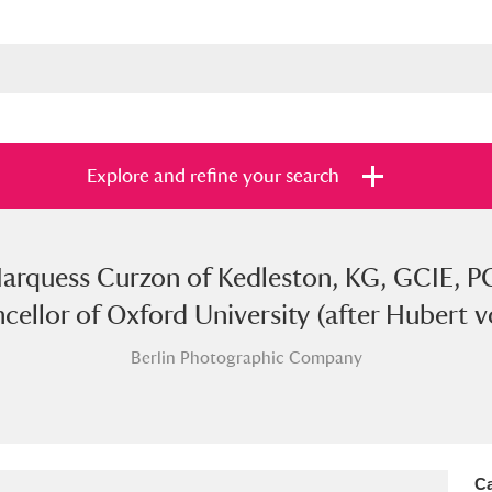
Explore and refine your search
arquess Curzon of Kedleston, KG, GCIE, PC
s
Items with images only
Currently on sh
and
cellor of Oxford University (after Hubert
Berlin Photographic Company
Ca