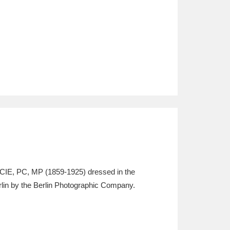
GCIE, PC, MP (1859-1925) dressed in the
rlin by the Berlin Photographic Company.