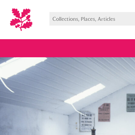
Full collection
Just highlight
Show me: