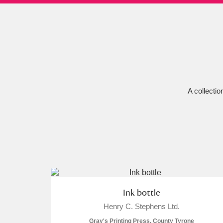
Ashdown
Explore
166 items
Attingham Park
E
13,203 items
Avebury
Explore
13,622 items
A collectio
Ink bottle
Henry C. Stephens Ltd.
Gray's Printing Press, County Tyrone