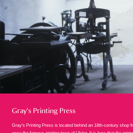
A
B
C
D
P
Q
R
S
Aberdeunant
33 items
Aberdulais Tin Works and Waterfal
Acorn Bank
84 items
A La Ronde
Explo
3,546 items
Gray's Printing Press
Alderley Edge
9 items
Gray’s Printing Press is located behind an 18th-century shop fr
Alfriston Clergy House
once the famous printing town of Ulster. It is here that the prin
96 items