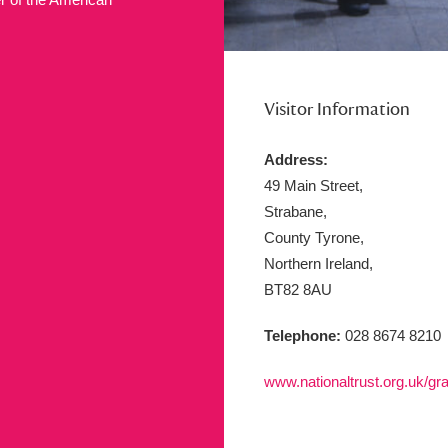
ms
um Wales, Cardiff
4 items
Visitor Information
Address:
e Mill
Explore
15,975 items
49 Main Street,
Strabane,
County Tyrone,
Northern Ireland,
plore
BT82 8AU
re
Telephone:
028 8674 8210
 Trust Carriage Museum
Explore
5,034 items
www.nationaltrust.org.uk/gra