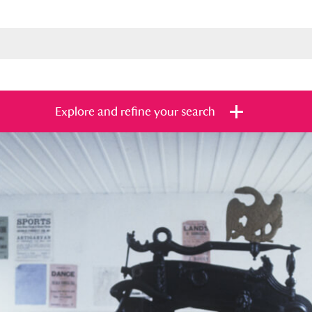
Explore and refine your search
s
Items with images only
Currently on sh
and