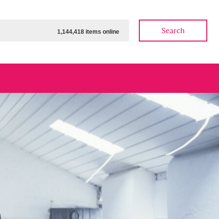
Search
1,144,418 items online
ow
Show results
Clear all filters