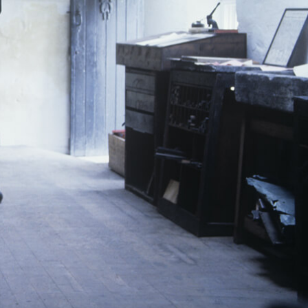
L
M
N
O