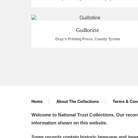
Guillotine
Gray's Printing Press, County Tyrone
Home
About The Collections
Terms & Cond
Welcome to National Trust Collections. Our recor
information shown on this website.
Some records contain historic language and imager