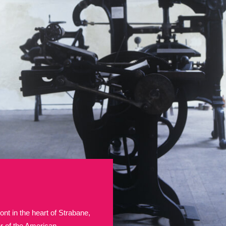
E
F
G
H
I
J
K
T
U
V
W
X
Y
Z
l
Explore
25 items
re
ont in the heart of Strabane,
Explore
ter of the American