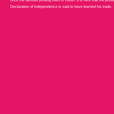
Declaration of Independence is said to have learned his trade.
Allan Bank and Grasmere
11 ite
Amgueddfa Cymru - National Muse
Angel Corner
220 items
Anglesey Abbey, Gardens and Lod
Antony
Explore
211 items
Ardress House
Ex
1,240 items
The Argory
Explo
8,978 items
Arlington Court and the National
Ascott
Explore
62 items