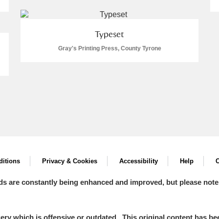
Typeset
Gray's Printing Press, County Tyrone
itions
Privacy & Cookies
Accessibility
Help
C
ds are constantly being enhanced and improved, but please note
y which is offensive or outdated. This original content has been