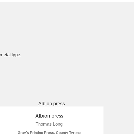
 metal type.
Albion press
Thomas Long
Gray's Printing Press, County Tyrone