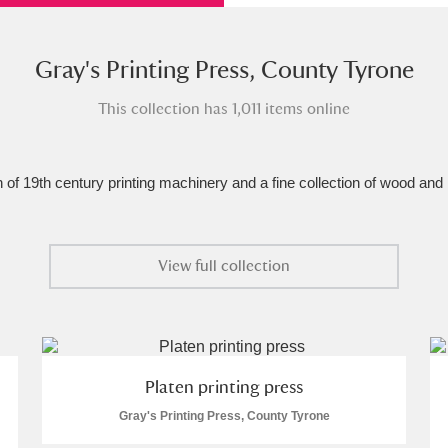
xplore
Gray's Printing Press, County Tyrone
This collection has 1,011 items online
n of 19th century printing machinery and a fine collection of wood and
Show results
Clear all filters
View full collection
Platen printing press
Gray's Printing Press, County Tyrone