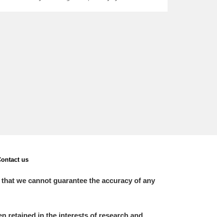
ontact us
 that we cannot guarantee the accuracy of any
 retained in the interests of research and