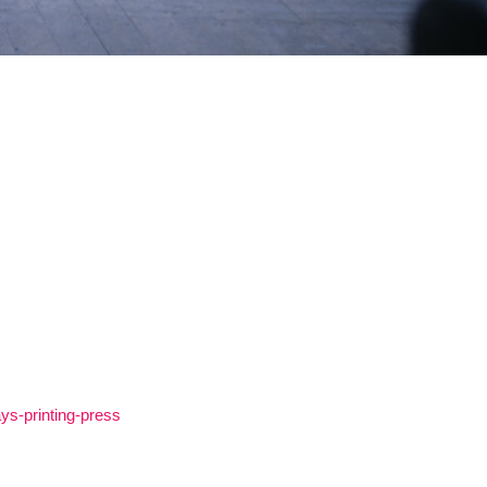
ys-printing-press