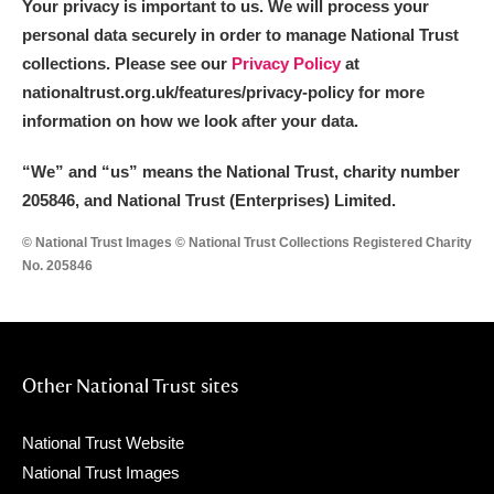
Your privacy is important to us. We will process your
personal data securely in order to manage National Trust
collections. Please see our
Privacy Policy
at
nationaltrust.org.uk/features/privacy-policy for more
information on how we look after your data.
“We
”
and “us” means the National Trust, charity number
205846, and National Trust (Enterprises) Limited.
© National Trust Images © National Trust Collections Registered Charity
No. 205846
Other National Trust sites
National Trust Website
National Trust Images