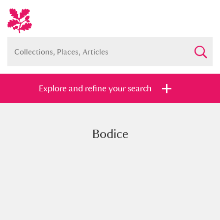
Explore and refine your search
Bodice
Full collection
Just highlights
Show me:
and
Items with images only
Currently on show
Show results
Clear all filters