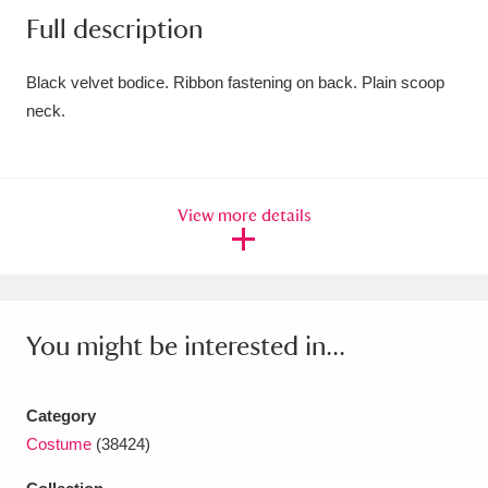
Full description
Amgueddfa Cymru - National Museum Wales,
Cardiff
4 items
Black velvet bodice. Ribbon fastening on back. Plain scoop
neck.
Angel Corner
220 items
Anglesey Abbey, Gardens and Lode Mill
Explore
15,975 items
View more details
Antony
Explore
211 items
Ardress House
Explore
1,240 items
You might be interested in...
The Argory
Explore
8,978 items
Arlington Court and the National Trust Carriage
Category
Costume
(38424)
Museum
Explore
5,034 items