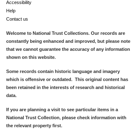
Accessibility
Help
Contact us
Welcome to National Trust Collections. Our records are
constantly being enhanced and improved, but please note
that we cannot guarantee the accuracy of any information
shown on this website.
Some records contain historic language and imagery
which is offensive or outdated. This original content has
been retained in the interests of research and historical
data.
If you are planning a visit to see particular items in a
National Trust Collection, please check information with
the relevant property first.