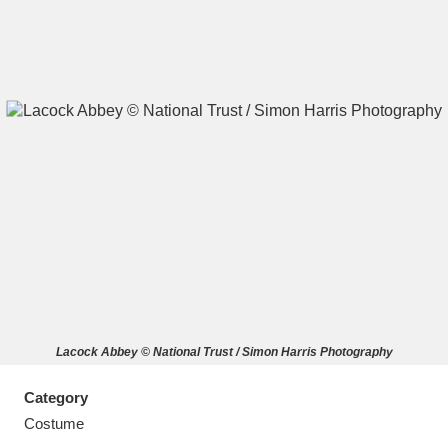
A
B
C
D
E
F
G
H
I
J
K
L
M
N
O
P
Q
R
Lacock Abbey © National Trust / Simon Harris Photography
S
T
U
V
W
X
Category
Y
Z
Costume