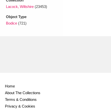
Collection
Ascott
Explore
62 items
Lacock, Wiltshire
(23453)
Ashdown
Explore
166 items
Object Type
Bodice
(721)
Attingham Park
Explore
13,203 items
Avebury
Explore
13,622 items
Clear all filters
Home
Show results
About The Collections
Terms & Conditions
Privacy & Cookies