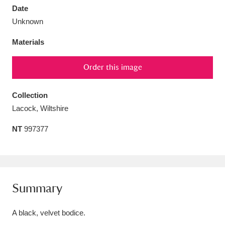
Date
Unknown
Materials
Aberdeunant
33 items
Order this image
Aberdulais Tin Works and Waterfall
25 items
Collection
Explore
Lacock, Wiltshire
Acorn Bank
84 items
NT
997377
A La Ronde
Explore
3,546 items
Alderley Edge
9 items
Summary
Alfriston Clergy House
Explore
96 items
A black, velvet bodice.
Allan Bank and Grasmere
11 items