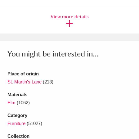
Ascott
Explore
62 items
View more details
Ashdown
Explore
166 items
Attingham Park
Explore
13,203 items
Avebury
Explore
13,622 items
You might be interested in...
Place of origin
St. Martin's Lane
(213)
Clear all filters
Materials
Elm
(1062)
Show results
Category
Furniture
(51027)
Collection