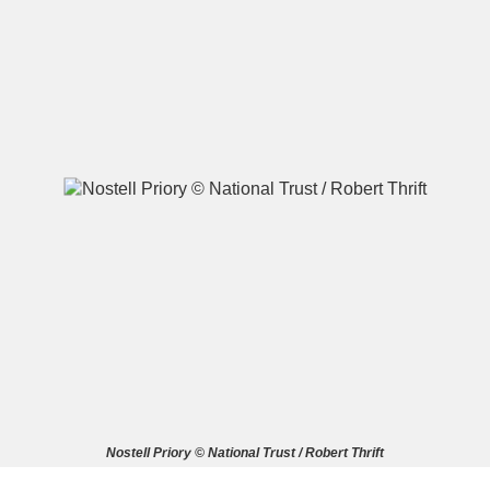
A
B
C
D
E
F
G
H
I
J
K
L
M
N
O
P
Q
R
S
T
U
V
W
X
Nostell Priory © National Trust / Robert Thrift
Y
Z