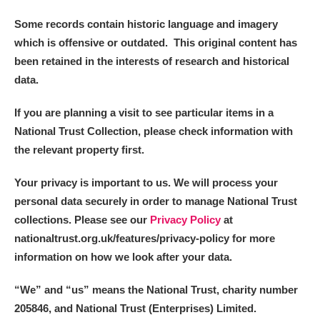
Some records contain historic language and imagery
which is offensive or outdated. This original content has
been retained in the interests of research and historical
data.
If you are planning a visit to see particular items in a
National Trust Collection, please check information with
the relevant property first.
Your privacy is important to us. We will process your
personal data securely in order to manage National Trust
collections. Please see our
Privacy Policy
at
nationaltrust.org.uk/features/privacy-policy for more
information on how we look after your data.
“We
”
and “us” means the National Trust, charity number
205846, and National Trust (Enterprises) Limited.