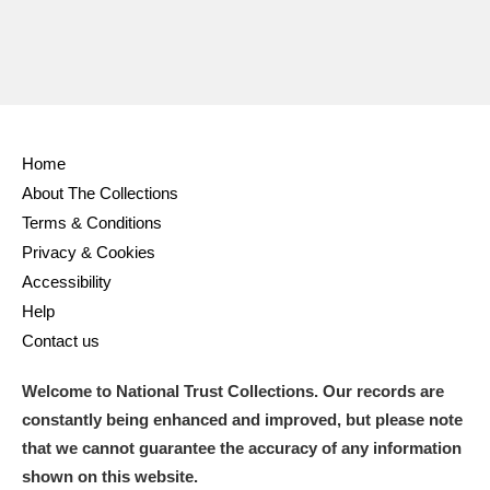
Home
About The Collections
Terms & Conditions
Privacy & Cookies
Accessibility
Help
Contact us
Welcome to National Trust Collections. Our records are
constantly being enhanced and improved, but please note
that we cannot guarantee the accuracy of any information
shown on this website.