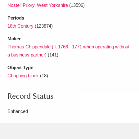
Nostell Priory, West Yorkshire
(13596)
Periods
18th Century
(123874)
Maker
Thomas Chippendale (fl. 1766 - 1771 when operating without
a business partner)
(141)
Object Type
Chopping block
(18)
Record Status
Enhanced