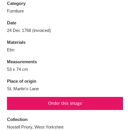
Category
Furniture
Date
24 Dec 1768 (invoiced)
Aberdeunant
33 items
Materials
Aberdulais Tin Works and Waterfall
25 items
Elm
Explore
Measurements
53 x 74 cm
Acorn Bank
84 items
Place of origin
A La Ronde
Explore
3,546 items
St. Martin's Lane
Alderley Edge
9 items
Order this image
Alfriston Clergy House
Explore
96 items
Collection
Allan Bank and Grasmere
11 items
Nostell Priory, West Yorkshire