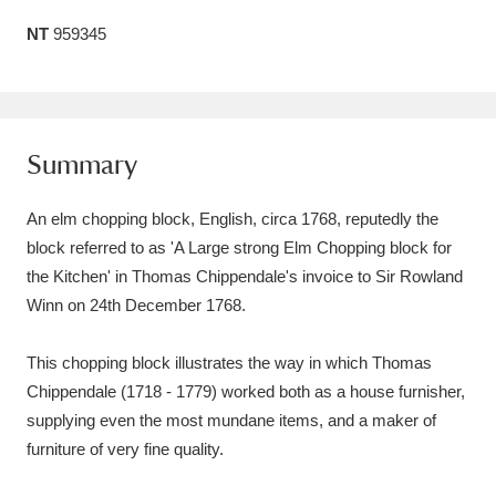
Amgueddfa Cymru - National Museum Wales,
NT
959345
Cardiff
4 items
Angel Corner
220 items
Summary
Anglesey Abbey, Gardens and Lode Mill
Explore
15,975 items
An elm chopping block, English, circa 1768, reputedly the
block referred to as 'A Large strong Elm Chopping block for
Antony
Explore
211 items
the Kitchen' in Thomas Chippendale's invoice to Sir Rowland
Winn on 24th December 1768.
Ardress House
Explore
1,240 items
This chopping block illustrates the way in which Thomas
The Argory
Explore
8,978 items
Chippendale (1718 - 1779) worked both as a house furnisher,
Arlington Court and the National Trust Carriage
supplying even the most mundane items, and a maker of
furniture of very fine quality.
Museum
Explore
5,034 items