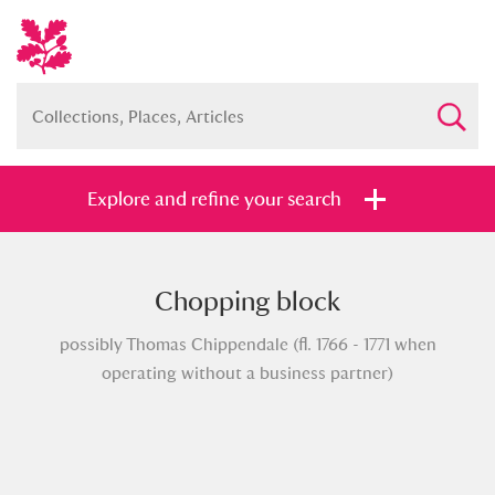
Explore and refine your search
Chopping block
Full collection
Just highlights
Show me:
possibly Thomas Chippendale (fl. 1766 - 1771 when
and
operating without a business partner)
Items with images only
Currently on show
Show results
Clear all filters