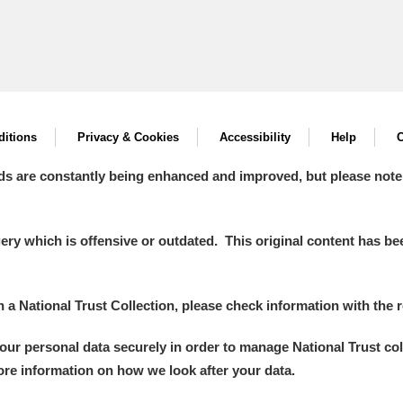
itions
Privacy & Cookies
Accessibility
Help
C
ds are constantly being enhanced and improved, but please note
y which is offensive or outdated. This original content has been
in a National Trust Collection, please check information with the r
your personal data securely in order to manage National Trust co
more information on how we look after your data.