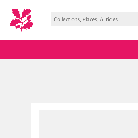
Full collection
Just highlight
Show me: