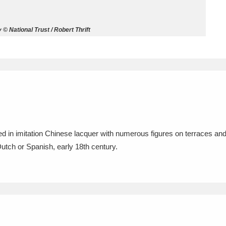
ms
 National Trust / Robert Thrift
um Wales, Cardiff
4 items
e Mill
Explore
15,975 items
ted in imitation Chinese lacquer with numerous figures on terraces a
plore
Dutch or Spanish, early 18th century.
re
 Trust Carriage Museum
Explore
5,034 items