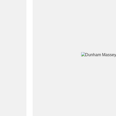
A
B
C
D
P
Q
R
S
Aberdeunant
33 items
Aberdulais Tin Works and Waterfal
Acorn Bank
84 items
A La Ronde
Explo
3,546 items
Alderley Edge
9 items
Alfriston Clergy House
96 items