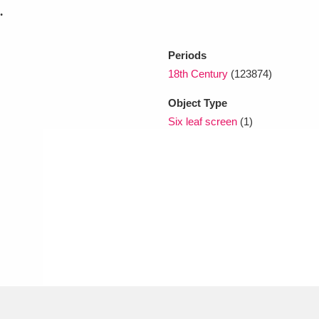
.
xplore
Periods
18th Century
(123874)
Object Type
Six leaf screen
(1)
Show results
Clear all filters