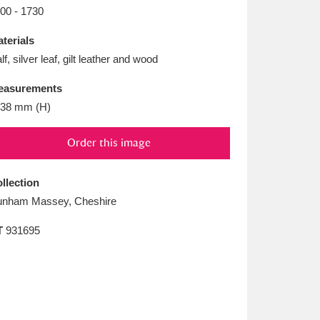
L
M
N
O
00 - 1730
terials
lf, silver leaf, gilt leather and wood
easurements
38 mm (H)
Order this image
llection
nham Massey, Cheshire
T
931695