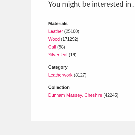
You might be interested in..
Ashdown
Explore
166 items
Attingham Park
E
13,203 items
Materials
Avebury
Explore
Leather
(25100)
13,622 items
Wood
(171292)
Calf
(98)
Silver leaf
(19)
Category
Leatherwork
(8127)
Collection
Dunham Massey, Cheshire
(42245)