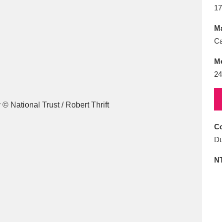
E
F
G
H
I
J
K
17
Ma
T
U
V
W
X
Y
Z
Ca
M
24
Co
l
Explore
25 items
Du
N
re
Explore