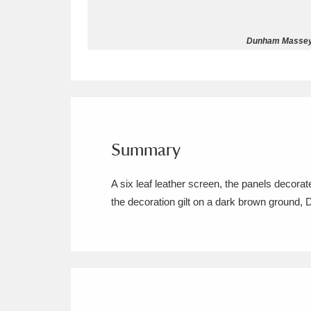
Allan Bank and Grasmere
11 ite
Dunham Massey ©
Amgueddfa Cymru - National Muse
Angel Corner
220 items
Anglesey Abbey, Gardens and Lod
Summary
Antony
Explore
211 items
A six leaf leather screen, the panels decora
Ardress House
Ex
1,240 items
the decoration gilt on a dark brown ground, 
The Argory
Explo
8,978 items
Arlington Court and the National
Ascott
Explore
62 items