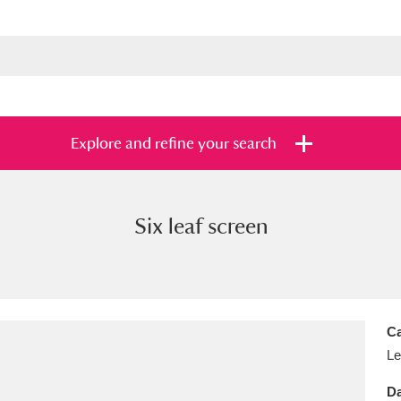
Explore and refine your search
Six leaf screen
s
Items with images only
Currently on sh
and
Ca
Le
Da