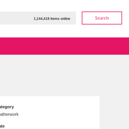
Search
1,144,418 items online
ow
Show results
Clear all filters
tegory
atherwork
te