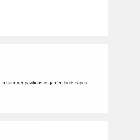
nd in summer pavilions in garden landscapes,