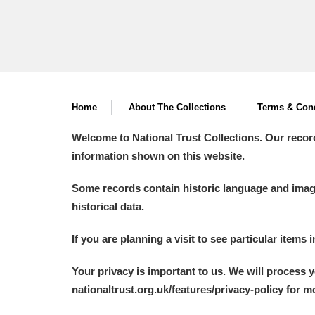
Home
About The Collections
Terms & Cond
Welcome to National Trust Collections. Our recor
information shown on this website.
Some records contain historic language and imager
historical data.
If you are planning a visit to see particular items 
Your privacy is important to us. We will process 
nationaltrust.org.uk/features/privacy-policy for 