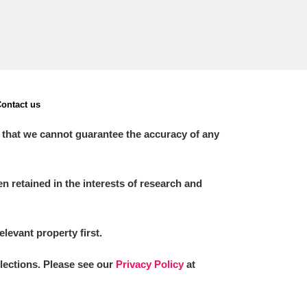
ontact us
 that we cannot guarantee the accuracy of any
 retained in the interests of research and
elevant property first.
llections. Please see our
Privacy Policy
at