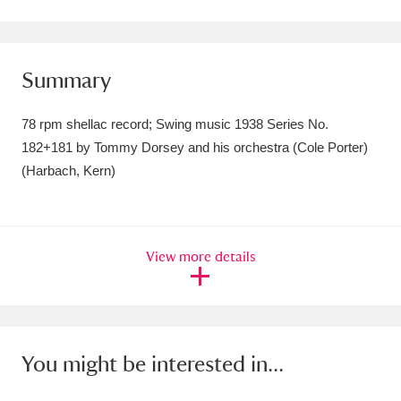
Amgueddfa Cymru - National Museum Wales,
Cardiff
4 items
Summary
Angel Corner
220 items
78 rpm shellac record; Swing music 1938 Series No.
Anglesey Abbey, Gardens and Lode Mill
182+181 by Tommy Dorsey and his orchestra (Cole Porter)
(Harbach, Kern)
Explore
15,975 items
Antony
Explore
211 items
Ardress House
Explore
1,240 items
View more details
The Argory
Explore
8,978 items
Arlington Court and the National Trust Carriage
You might be interested in...
Museum
Explore
5,034 items