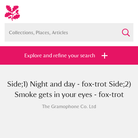
Explore and refine your search
Side;1) Night and day - fox-trot Side;2)
Full collection
Just highlights
Show me:
Smoke gets in your eyes - fox-trot
and
The Gramophone Co. Ltd
Items with images only
Currently on show
Show results
Clear all filters