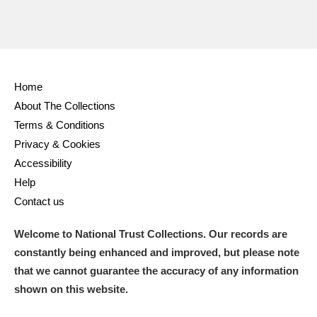
Home
About The Collections
Terms & Conditions
Privacy & Cookies
Accessibility
Help
Contact us
Welcome to National Trust Collections. Our records are
constantly being enhanced and improved, but please note
that we cannot guarantee the accuracy of any information
shown on this website.