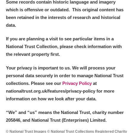
Some records contain historic language and imagery
which is offensive or outdated. This original content has
been retained in the interests of research and historical
data.
If you are planning a visit to see particular items in a
National Trust Collection, please check information with
the relevant property first.
Your privacy is important to us. We will process your
personal data securely in order to manage National Trust
collections. Please see our
Privacy Policy
at
nationaltrust.org.uk/features/privacy-policy for more
information on how we look after your data.
“We
”
and “us” means the National Trust, charity number
205846, and National Trust (Enterprises) Limited.
© National Trust Images © National Trust Collections Registered Charity