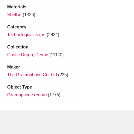
Ascott
Explore
62 items
Materials
Shellac
(1426)
Ashdown
Explore
166 items
Category
Attingham Park
Explore
13,203 items
Technological items
(2934)
Avebury
Explore
13,622 items
Collection
Castle Drogo, Devon
(11140)
Maker
The Gramophone Co. Ltd
(235)
Object Type
Clear all filters
Gramophone record
(1775)
Show results