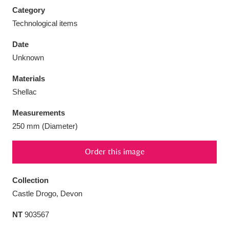
Category
Technological items
Date
Unknown
Aberdeunant
33 items
Materials
Aberdulais Tin Works and Waterfall
25 items
Shellac
Explore
Measurements
Acorn Bank
84 items
250 mm (Diameter)
A La Ronde
Explore
3,546 items
Order this image
Alderley Edge
9 items
Collection
Castle Drogo, Devon
Alfriston Clergy House
Explore
96 items
NT
903567
Allan Bank and Grasmere
11 items