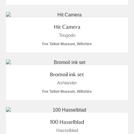
Alfriston Clergy House
Explore
Allan Bank and Grasmere
Hit Camera
Amgueddfa Cymru - National Museum Wales,
Tougodo
Fox Talbot Museum, Wiltshire
Cardiff
Angel Corner
Anglesey Abbey, Gardens and Lode Mill
Explore
Bromoil ink set
Ashlander
Antony
Explore
Fox Talbot Museum, Wiltshire
Ardress House
Explore
The Argory
Explore
2 items
100 Hasselblad
Arlington Court and the National Trust Carriage
Hasselblad