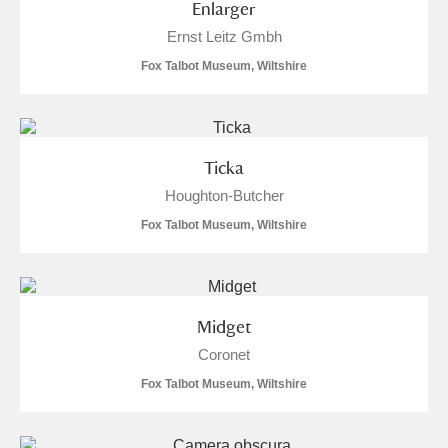
Enlarger
Ernst Leitz Gmbh
Fox Talbot Museum, Wiltshire
Ticka
Houghton-Butcher
Fox Talbot Museum, Wiltshire
Midget
Coronet
Fox Talbot Museum, Wiltshire