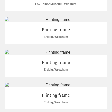
Museum
Explore
4 items
Fox Talbot Museum, Wiltshire
Ascott
Explore
Ashdown
Explore
Printing frame
Erddig, Wrexham
Attingham Park
Explore
1 items
Avebury
Explore
Printing frame
Erddig, Wrexham
Clear all filters
Printing frame
Show results
Erddig, Wrexham