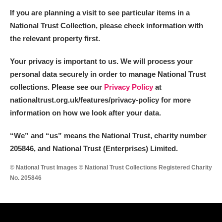
If you are planning a visit to see particular items in a
National Trust Collection, please check information with
the relevant property first.
Your privacy is important to us. We will process your
personal data securely in order to manage National Trust
collections. Please see our
Privacy Policy
at
nationaltrust.org.uk/features/privacy-policy for more
information on how we look after your data.
“We
”
and “us” means the National Trust, charity number
205846, and National Trust (Enterprises) Limited.
© National Trust Images © National Trust Collections Registered Charity
No. 205846