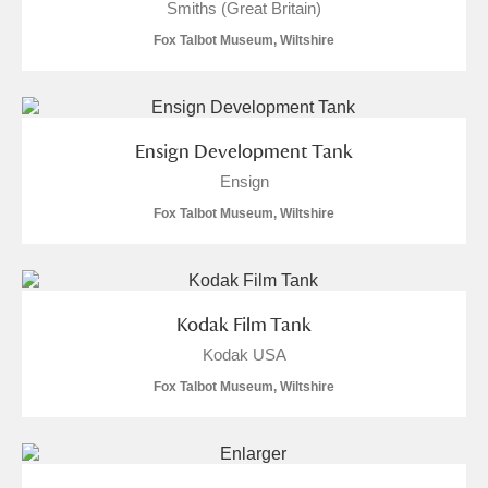
Smiths (Great Britain)
Fox Talbot Museum, Wiltshire
Ensign Development Tank
Ensign
Fox Talbot Museum, Wiltshire
Kodak Film Tank
Kodak USA
Fox Talbot Museum, Wiltshire