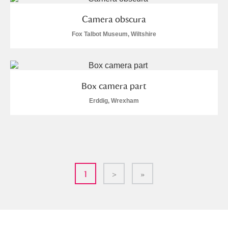
Camera obscura
Fox Talbot Museum, Wiltshire
Box camera part
Erddig, Wrexham
1
>
»