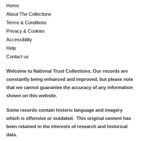
Home
About The Collections
Terms & Conditions
Privacy & Cookies
Accessibility
Help
Contact us
Welcome to National Trust Collections. Our records are
constantly being enhanced and improved, but please note
that we cannot guarantee the accuracy of any information
shown on this website.
Some records contain historic language and imagery
which is offensive or outdated. This original content has
been retained in the interests of research and historical
data.