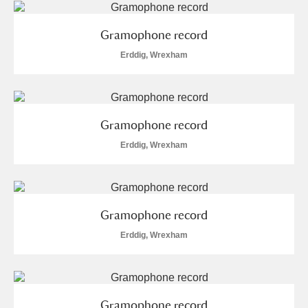
Gramophone record
Erddig, Wrexham
Gramophone record
Erddig, Wrexham
Gramophone record
Erddig, Wrexham
Gramophone record