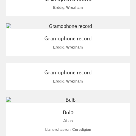
Erddig, Wrexham
Gramophone record
Erddig, Wrexham
Gramophone record
Erddig, Wrexham
Bulb
Atlas
Llanerchaeron, Ceredigion