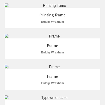
Printing frame
Erddig, Wrexham
Frame
Erddig, Wrexham
Frame
Erddig, Wrexham