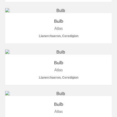
Bulb
Atlas
Llanerchaeron, Ceredigion
Bulb
Atlas
Llanerchaeron, Ceredigion
Bulb
Atlas