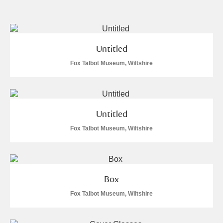
and
Items with images only
Currently on show
Show results
Clear all filters
Untitled
Fox Talbot Museum, Wiltshire
Untitled
Fox Talbot Museum, Wiltshire
A
B
C
D
E
F
G
H
I
J
K
L
Box
Fox Talbot Museum, Wiltshire
M
N
O
P
Q
R