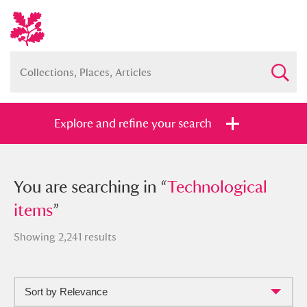
Explore and refine your search
You searched in “
You are searching in “
Technological items
Technological
”
items
”
Showing 2,241 results
Full collection
Just highlights
Show me:
Sort by Relevance