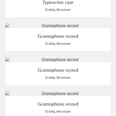
Typewriter case
Erddig, Wrexham
Gramophone record
Erddig, Wrexham
Gramophone record
Erddig, Wrexham
Gramophone record
Erddig, Wrexham