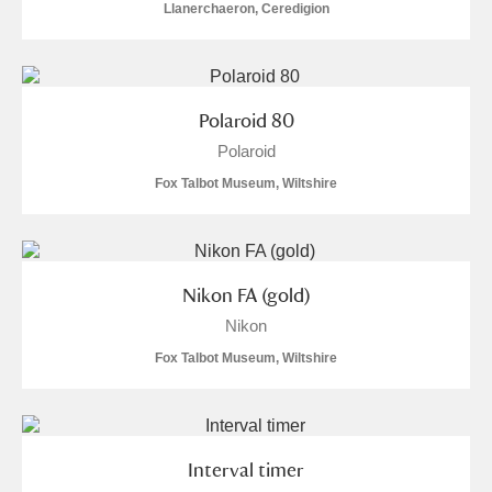
Llanerchaeron, Ceredigion
Polaroid 80
Polaroid
Fox Talbot Museum, Wiltshire
Nikon FA (gold)
Nikon
Fox Talbot Museum, Wiltshire
Interval timer