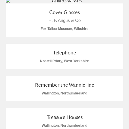
S
T
U
V
W
X
Cover Glasses
H. F. Angus & Co
Y
Z
Fox Talbot Museum, Wiltshire
Telephone
Nostell Priory, West Yorkshire
Aberdeunant
Aberdulais Tin Works and Waterfall
Explore
Remember the Wannie line
Wallington, Northumberland
Acorn Bank
A La Ronde
Explore
4 items
Treasure Houses
Alderley Edge
Wallington, Northumberland