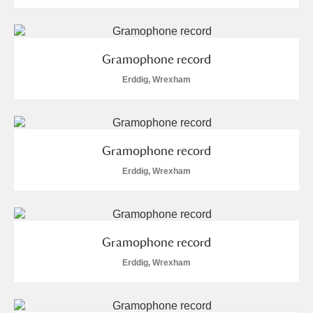
Gramophone record
Erddig, Wrexham
Gramophone record
Erddig, Wrexham
Gramophone record
Erddig, Wrexham