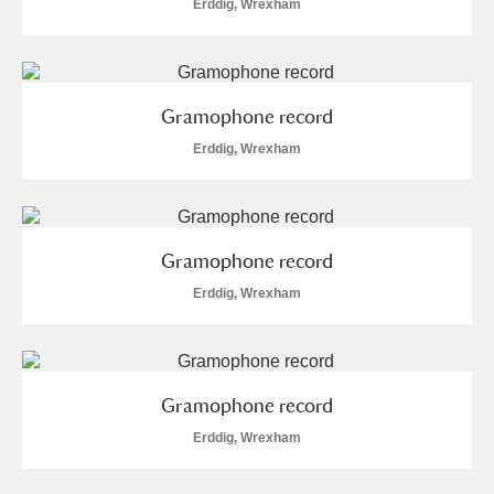
Erddig, Wrexham
Gramophone record
Erddig, Wrexham
Gramophone record
Erddig, Wrexham
Gramophone record
Erddig, Wrexham