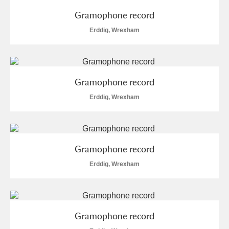
Gramophone record
Erddig, Wrexham
Gramophone record
Erddig, Wrexham
Gramophone record
Erddig, Wrexham
Gramophone record