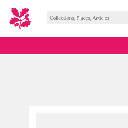
Full collection
Just highlight
Show me: