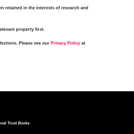
 retained in the interests of research and
elevant property first.
llections. Please see our
Privacy Policy
at
onal Trust Books