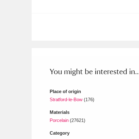
Ashdown
Explore
166 items
Attingham Park
E
13,203 items
Avebury
Explore
13,622 items
You might be interested in..
Place of origin
Stratford-le-Bow
(176)
Materials
Porcelain
(27621)
Category