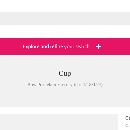
Explore and refine your search
Cup
s
Items with images only
Currently on sh
and
Bow Porcelain Factory (fl.c. 1748-1774)
Ca
Ce