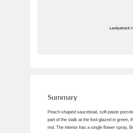
Allan Bank and Grasmere
11 ite
Amgueddfa Cymru - National Muse
Lanhydrock © 
Angel Corner
220 items
Anglesey Abbey, Gardens and Lod
Antony
Explore
211 items
Ardress House
Ex
1,240 items
The Argory
Explo
Summary
8,978 items
Arlington Court and the National
Peach-shaped sauceboat, soft-paste porcelain
part of the stalk at the foot glazed in green,
Ascott
Explore
62 items
red. The interior has a single flower spray