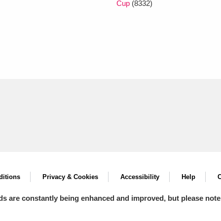
Cup
(8332)
itions
Privacy & Cookies
Accessibility
Help
C
ds are constantly being enhanced and improved, but please note