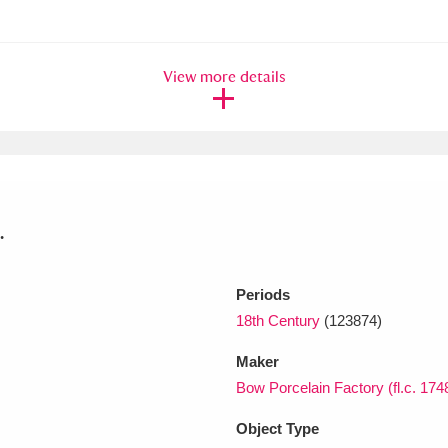
xplore
View more details
.
Show results
Clear all filters
Periods
18th Century
(123874)
Maker
Bow Porcelain Factory (fl.c. 174
Object Type