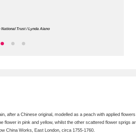
ms
um Wales, Cardiff
4 items
National Trust / Lynda Aiano
e Mill
Explore
15,975 items
plore
re
 Trust Carriage Museum
Explore
5,034 items
, after a Chinese original, modelled as a peach with applied flowers
 the flower in pink and yellow, whilst the other scattered flower sprigs
, Bow China Works, East London, circa 1755-1760.