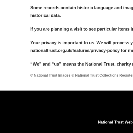
Some records contain historic language and imager
historical data.
If you are planning a visit to see particular items 
Your privacy is important to us. We will process 
nationaltrust.org.uk/features/privacy-policy for 
“We
”
and “us” means the National Trust, charity 
© National Trust Images © National Trust Collections Regist
National Trust Web