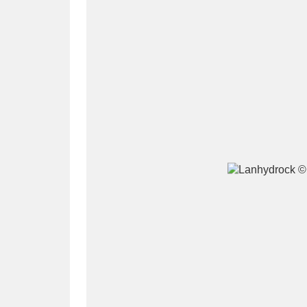
A
B
C
D
P
Q
R
S
Aberdeunant
33 items
Aberdulais Tin Works and Waterfal
Acorn Bank
84 items
A La Ronde
Explo
3,546 items
Alderley Edge
9 items
Alfriston Clergy House
96 items