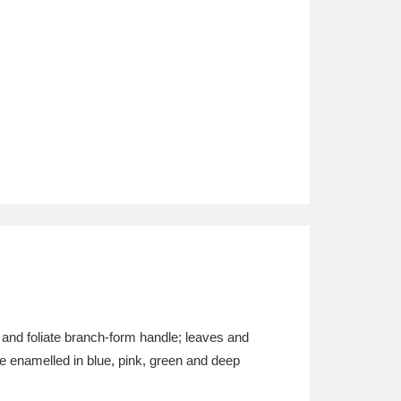
 and foliate branch-form handle; leaves and
 are enamelled in blue, pink, green and deep