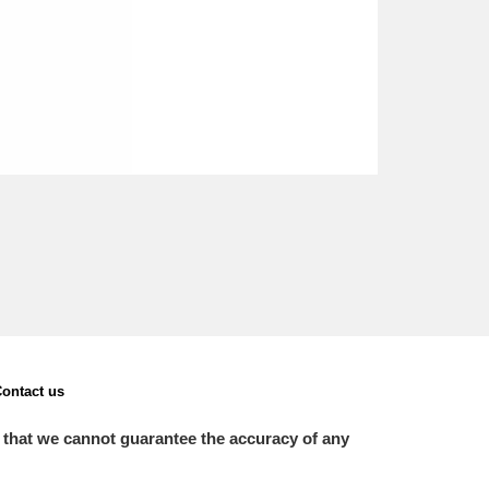
ontact us
 that we cannot guarantee the accuracy of any