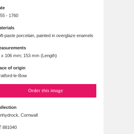
L
M
N
O
te
55 - 1760
terials
ft-paste porcelain, painted in overglaze enamels
easurements
 x 106 mm; 153 mm (Length)
ace of origin
ratford-le-Bow
Order this image
llection
nhydrock, Cornwall
T
881040