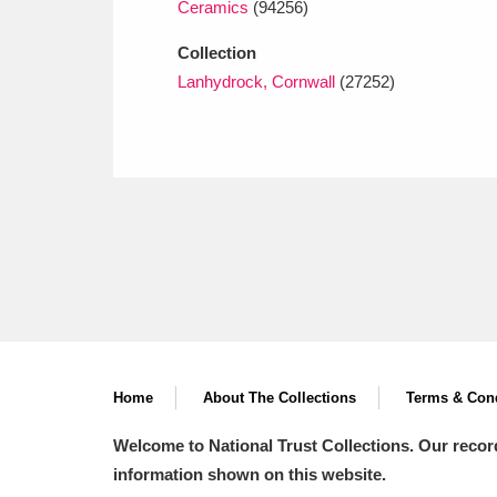
Ceramics
(94256)
Collection
Lanhydrock, Cornwall
(27252)
Home
About The Collections
Terms & Cond
Welcome to National Trust Collections. Our recor
information shown on this website.