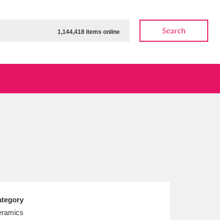
Search
1,144,418 items online
ow
Show results
Clear all filters
tegory
ramics