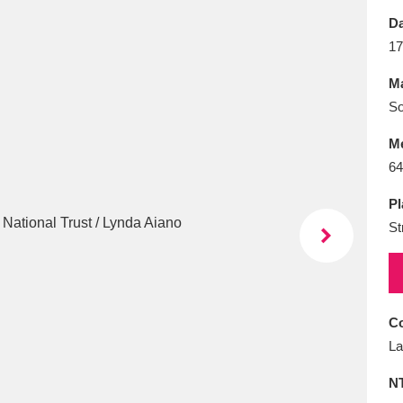
E
F
G
H
I
J
K
Da
17
T
U
V
W
X
Y
Z
Ma
So
M
64
Pl
St
l
Explore
25 items
re
Co
La
N
Explore