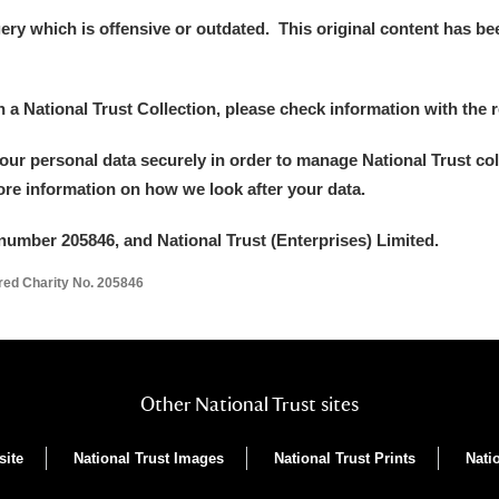
y which is offensive or outdated. This original content has been
in a National Trust Collection, please check information with the r
your personal data securely in order to manage National Trust co
more information on how we look after your data.
number 205846, and National Trust (Enterprises) Limited.
ered Charity No. 205846
Other National Trust sites
site
National Trust Images
National Trust Prints
Nati