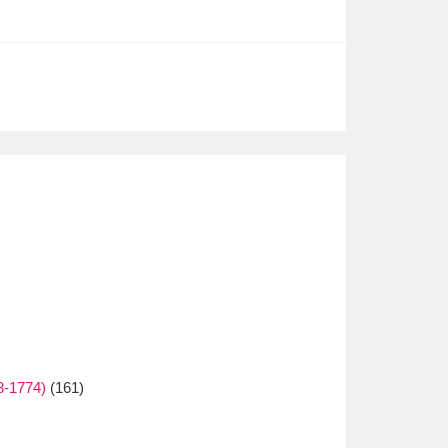
8-1774)
(161)