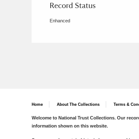
Record Status
Enhanced
Home
About The Collections
Terms & Cond
Welcome to National Trust Collections. Our recor
information shown on this website.