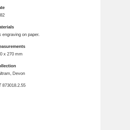
L
M
N
O
te
82
terials
k engraving on paper.
easurements
0 x 270 mm
llection
ltram, Devon
T
873018.2.55