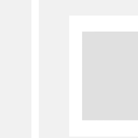
A
B
C
D
P
Q
R
S
Aberdeunant
33 items
Aberdulais Tin Works and Waterfal
Acorn Bank
84 items
A La Ronde
Explo
3,546 items
Alderley Edge
9 items
Alfriston Clergy House
96 items