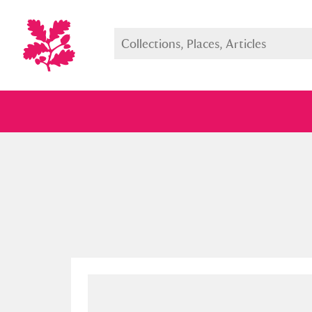
Full collection
Just highlight
Show me: