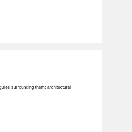
figures surrounding them; architectural