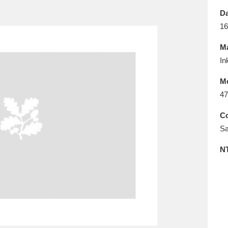
E
F
G
H
I
J
K
Da
16
T
U
V
W
X
Y
Z
Ma
In
M
47
Co
Sa
l
Explore
25 items
N
re
Explore