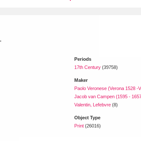
xplore
.
Periods
17th Century
(39758)
Show results
Clear all filters
Maker
Paolo Veronese (Verona 1528 -V
Jacob van Campen (1595 - 1657
Valentin, Lefebvre
(8)
Object Type
Print
(26016)