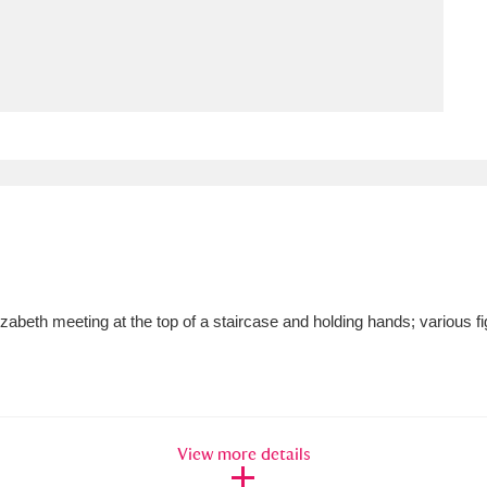
ms
um Wales, Cardiff
4 items
e Mill
Explore
15,975 items
plore
Elizabeth meeting at the top of a staircase and holding hands; various 
re
 Trust Carriage Museum
Explore
5,034 items
View more details