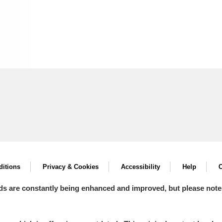
itions
Privacy & Cookies
Accessibility
Help
C
ds are constantly being enhanced and improved, but please note