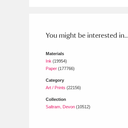
Ashdown
Explore
166 items
Attingham Park
E
13,203 items
Avebury
Explore
13,622 items
You might be interested in..
Materials
Ink
(19954)
Paper
(177766)
Category
Art / Prints
(22156)
Collection
Saltram, Devon
(10512)