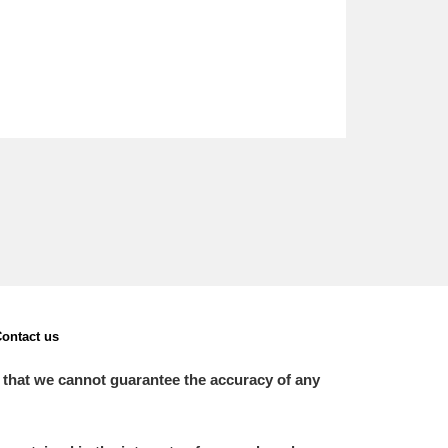
ontact us
 that we cannot guarantee the accuracy of any