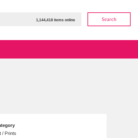
Search
1,144,418 items online
ow
Show results
Clear all filters
tegory
t / Prints