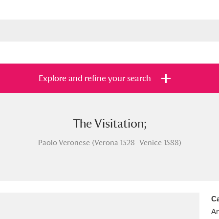
Explore and refine your search
The Visitation;
s
Items with images only
Currently on sh
and
Paolo Veronese (Verona 1528 -Venice 1588)
Ca
Ar