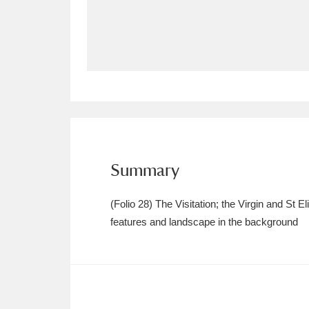
Allan Bank and Grasmere
11 ite
Amgueddfa Cymru - National Muse
Angel Corner
220 items
Anglesey Abbey, Gardens and Lod
Antony
Explore
211 items
Summary
Ardress House
Ex
1,240 items
(Folio 28) The Visitation; the Virgin and St 
The Argory
Explo
features and landscape in the background
8,978 items
Arlington Court and the National
Ascott
Explore
62 items