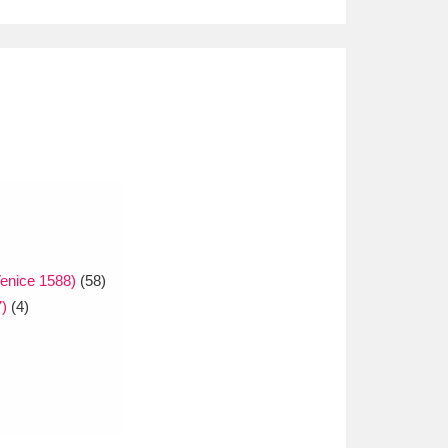
enice 1588)
(58)
)
(4)