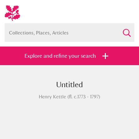
Explore and refine your search
Untitled
Full collection
Just highlights
Show me:
Henry Kettle (fl. c.1773 - 1797)
and
Items with images only
Currently on show
Show results
Clear all filters