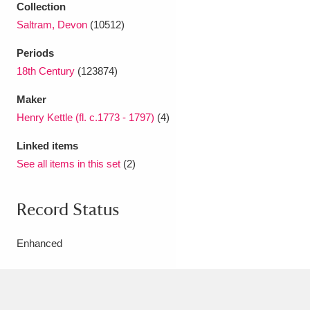
Collection
Saltram, Devon
(10512)
Periods
18th Century
(123874)
Maker
Henry Kettle (fl. c.1773 - 1797)
(4)
Linked items
See all items in this set
(2)
Record Status
Enhanced