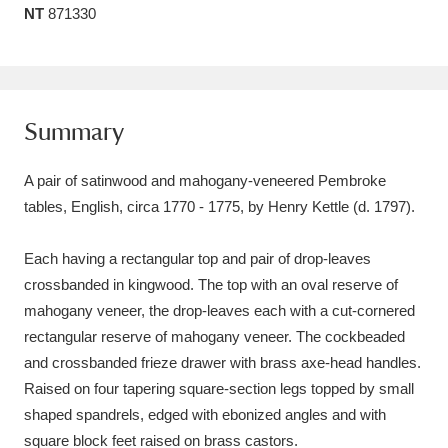
NT
871330
Amgueddfa Cymru - National Museum Wales,
Cardiff
4 items
Angel Corner
220 items
Summary
Anglesey Abbey, Gardens and Lode Mill
A pair of satinwood and mahogany-veneered Pembroke
Explore
15,975 items
tables, English, circa 1770 - 1775, by Henry Kettle (d. 1797).
Antony
Explore
211 items
Each having a rectangular top and pair of drop-leaves
Ardress House
Explore
1,240 items
crossbanded in kingwood. The top with an oval reserve of
mahogany veneer, the drop-leaves each with a cut-cornered
The Argory
Explore
8,978 items
rectangular reserve of mahogany veneer. The cockbeaded
and crossbanded frieze drawer with brass axe-head handles.
Arlington Court and the National Trust Carriage
Raised on four tapering square-section legs topped by small
Museum
Explore
5,034 items
shaped spandrels, edged with ebonized angles and with
square block feet raised on brass castors.