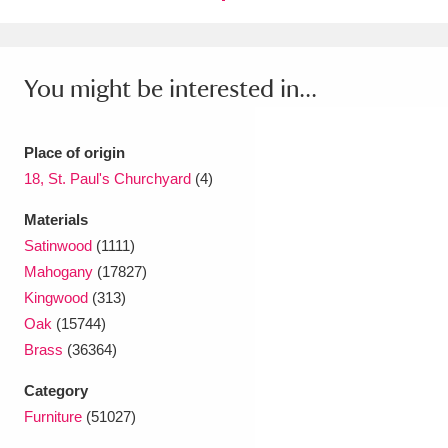
You might be interested in...
Place of origin
18, St. Paul's Churchyard
(4)
Materials
Satinwood
(1111)
Mahogany
(17827)
Kingwood
(313)
Oak
(15744)
Brass
(36364)
Category
Furniture
(51027)