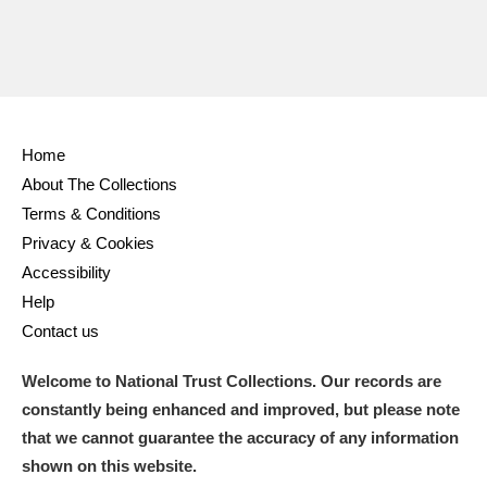
Home
About The Collections
Terms & Conditions
Privacy & Cookies
Accessibility
Help
Contact us
Welcome to National Trust Collections. Our records are
constantly being enhanced and improved, but please note
that we cannot guarantee the accuracy of any information
shown on this website.