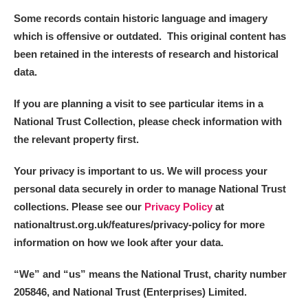
Some records contain historic language and imagery
which is offensive or outdated. This original content has
been retained in the interests of research and historical
data.
If you are planning a visit to see particular items in a
National Trust Collection, please check information with
the relevant property first.
Your privacy is important to us. We will process your
personal data securely in order to manage National Trust
collections. Please see our
Privacy Policy
at
nationaltrust.org.uk/features/privacy-policy for more
information on how we look after your data.
“We
”
and “us” means the National Trust, charity number
205846, and National Trust (Enterprises) Limited.