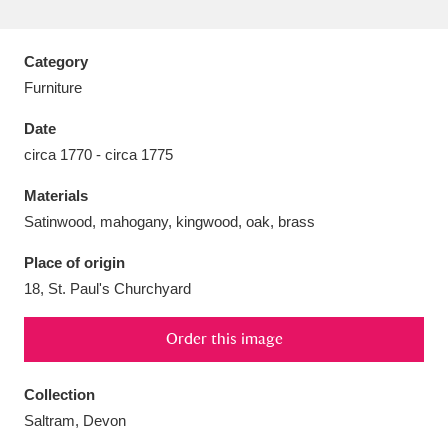
Category
Furniture
Aberdeunant
33 items
Date
circa 1770 - circa 1775
Aberdulais Tin Works and Waterfall
25 items
Materials
Explore
Satinwood, mahogany, kingwood, oak, brass
Acorn Bank
84 items
Place of origin
18, St. Paul's Churchyard
A La Ronde
Explore
3,546 items
Alderley Edge
Order this image
9 items
Alfriston Clergy House
Explore
96 items
Collection
Saltram, Devon
Allan Bank and Grasmere
11 items