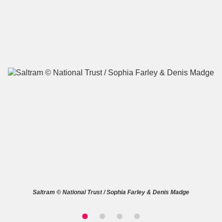
A
B
C
D
E
F
G
H
I
J
K
L
M
N
O
P
Q
R
S
T
U
V
W
X
Saltram © National Trust / Sophia Farley & Denis Madge
Y
Z