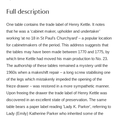
Ascott
Explore
62 items
Full description
Ashdown
Explore
166 items
One table contains the trade label of Henry Kettle. It notes
Attingham Park
Explore
13,203 items
that he was a ‘cabinet maker, upholder and undertaker’
working ‘at no 18 in St Paul’s Churchyard’ – a popular location
Avebury
Explore
13,622 items
for cabinetmakers of the period. This address suggests that
the tables may have been made between 1770 and 1775, by
which time Kettle had moved his main production to No. 23.
The authorship of these tables remained a mystery until the
1960s when a makeshift repair – a long screw stabilising one
of the legs which mistakenly impeded the opening of the
Clear all filters
frieze drawer – was restored in a more sympathetic manner.
Upon freeing the drawer the trade label of Henry Kettle was
Show results
discovered in an excellent state of preservation. The same
table bears a paper label reading 'Lady K. Parker', referring to
Lady (Emily) Katherine Parker who inherited some of the