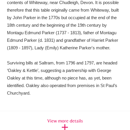
contents of Whiteway, near Chudleigh, Devon. It is possible
therefore that this table originally came from Whiteway, built
by John Parker in the 1770s but occupied at the end of the
18th century and the beginning of the 19th century by
Montagu Edmund Parker (1737 - 1813), father of Montagu
Edmund Parker (d. 1831) and grandfather of Harriet Parker
(1809 - 1897), Lady (Emily) Katherine Parker's mother.
Surviving bills at Saltram, from 1796 and 1797, are headed
‘Oakley & Kettle’, suggesting a partnership with George
Oakley at this time, although no piece has, as yet, been
identified. Oakley also operated from premises in St Paul’s
Churchyard.
View more details