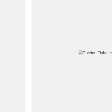
A
B
C
D
P
Q
R
S
Aberdeunant
33 items
Aberdulais Tin Works and Waterfal
Acorn Bank
84 items
A La Ronde
Explo
3,546 items
Alderley Edge
9 items
Alfriston Clergy House
96 items