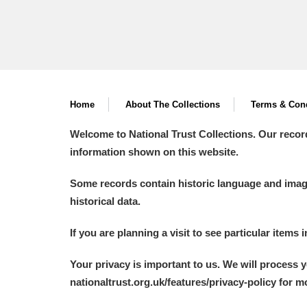
Home
About The Collections
Terms & Cond
Welcome to National Trust Collections. Our recor
information shown on this website.
Some records contain historic language and imager
historical data.
If you are planning a visit to see particular items 
Your privacy is important to us. We will process 
nationaltrust.org.uk/features/privacy-policy for 