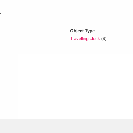
.
xplore
Object Type
Travelling clock
(9)
Show results
Clear all filters