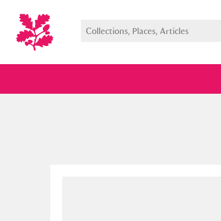
Full collection
Just highlight
Show me: