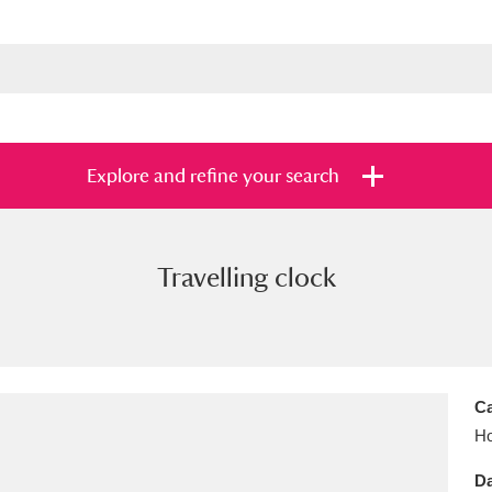
Explore and refine your search
Travelling clock
s
Items with images only
Currently on sh
and
Ca
Ho
Da