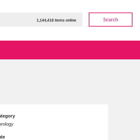
Search
1,144,418 items online
ow
Show results
Clear all filters
tegory
rology
te