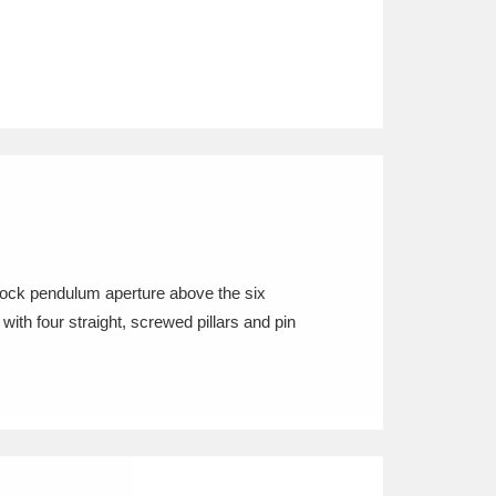
mock pendulum aperture above the six
ith four straight, screwed pillars and pin