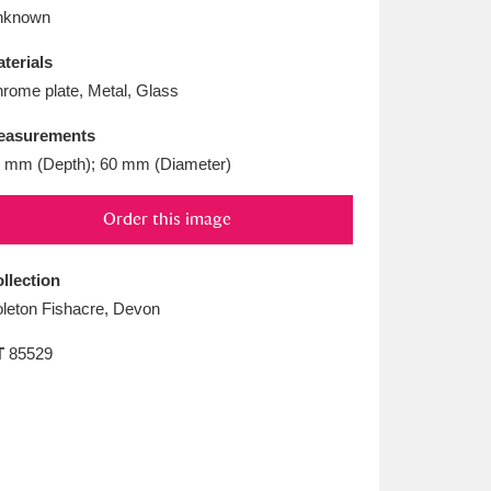
L
M
N
O
nknown
terials
rome plate, Metal, Glass
easurements
 mm (Depth); 60 mm (Diameter)
Order this image
llection
leton Fishacre, Devon
T
85529