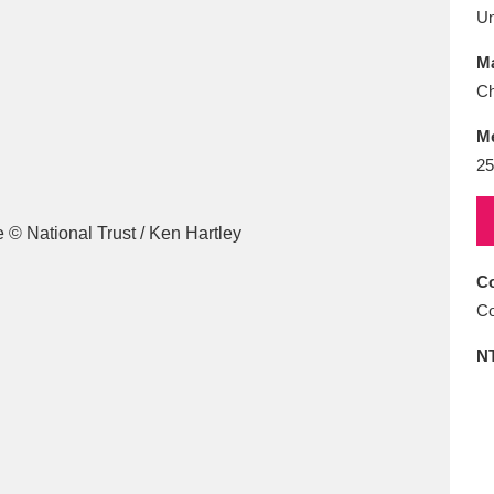
E
F
G
H
I
J
K
U
Ma
T
U
V
W
X
Y
Z
Ch
M
25
Co
l
Explore
25 items
Co
N
re
Explore