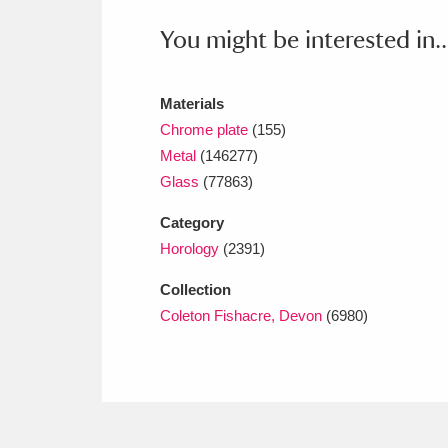
Ashdown
Explore
166 items
You might be interested in..
Attingham Park
E
13,203 items
Avebury
Explore
Materials
13,622 items
Chrome plate
(155)
Metal
(146277)
Glass
(77863)
Category
Horology
(2391)
Collection
Coleton Fishacre, Devon
(6980)