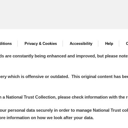
itions
Privacy & Cookies
Accessibility
Help
C
ds are constantly being enhanced and improved, but please note
y which is offensive or outdated. This original content has been
in a National Trust Collection, please check information with the r
your personal data securely in order to manage National Trust co
more information on how we look after your data.