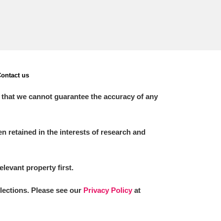
ontact us
 that we cannot guarantee the accuracy of any
 retained in the interests of research and
elevant property first.
llections. Please see our
Privacy Policy
at