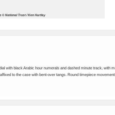
ms
 © National Trust / Ken Hartley
um Wales, Cardiff
4 items
e Mill
Explore
15,975 items
dial with black Arabic hour numerals and dashed minute track, with 
plore
l affixed to the case with bent-over tangs. Round timepiece movement w
re
 Trust Carriage Museum
Explore
5,034 items