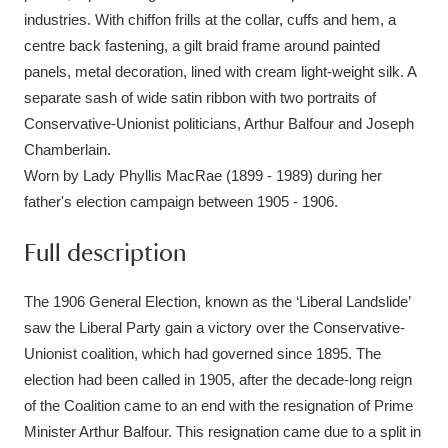
industries. With chiffon frills at the collar, cuffs and hem, a
centre back fastening, a gilt braid frame around painted
panels, metal decoration, lined with cream light-weight silk. A
separate sash of wide satin ribbon with two portraits of
Conservative-Unionist politicians, Arthur Balfour and Joseph
Chamberlain.
Worn by Lady Phyllis MacRae (1899 - 1989) during her
father's election campaign between 1905 - 1906.
Full description
The 1906 General Election, known as the ‘Liberal Landslide’
saw the Liberal Party gain a victory over the Conservative-
Unionist coalition, which had governed since 1895. The
election had been called in 1905, after the decade-long reign
of the Coalition came to an end with the resignation of Prime
Minister Arthur Balfour. This resignation came due to a split in