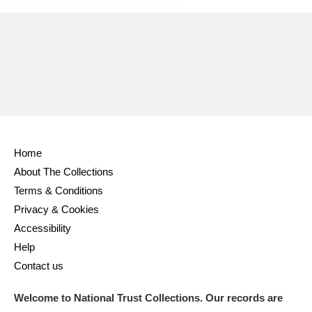
Home
About The Collections
Terms & Conditions
Privacy & Cookies
Accessibility
Help
Contact us
Welcome to National Trust Collections. Our records are