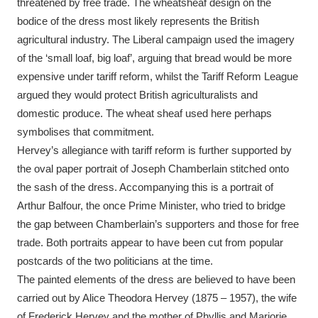
threatened by free trade. The wheatsheaf design on the
bodice of the dress most likely represents the British
agricultural industry. The Liberal campaign used the imagery
of the ‘small loaf, big loaf’, arguing that bread would be more
expensive under tariff reform, whilst the Tariff Reform League
argued they would protect British agriculturalists and
domestic produce. The wheat sheaf used here perhaps
symbolises that commitment.
Hervey’s allegiance with tariff reform is further supported by
the oval paper portrait of Joseph Chamberlain stitched onto
the sash of the dress. Accompanying this is a portrait of
Arthur Balfour, the once Prime Minister, who tried to bridge
the gap between Chamberlain’s supporters and those for free
trade. Both portraits appear to have been cut from popular
postcards of the two politicians at the time.
The painted elements of the dress are believed to have been
carried out by Alice Theodora Hervey (1875 – 1957), the wife
of Frederick Hervey and the mother of Phyllis and Marjorie.