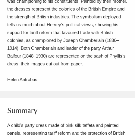
was championing to his constituents. Painted by their mother,
Ascott
Explore
62 items
the dresses represent the colonies of the British Empire and
Ashdown
Explore
the strength of British industries. The symbolism deployed
166 items
tells us much about Hervey’s political views, showing his
Attingham Park
Explore
13,203 items
support for tariff reform that favoured trade with British
colonies, as championed by Joseph Chamberlain (1836–
Avebury
Explore
13,622 items
1914). Both Chamberlain and leader of the party Arthur
Balfour (1848–1930) are represented on the sash of Phyllis’s
dress, their images cut out from paper.
Helen Antrobus
Clear all filters
Show results
Summary
A child's party dress made of pink silk taffeta and painted
panels, representing tariff reform and the protection of British