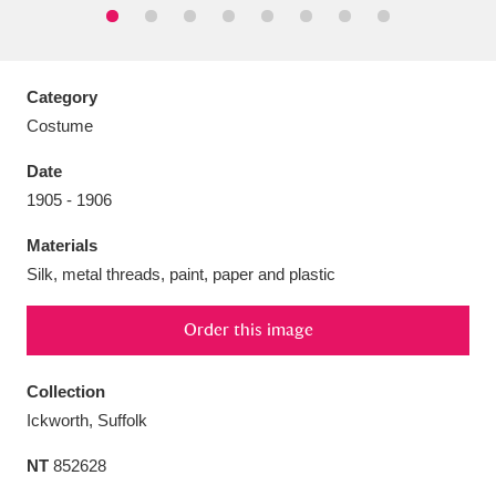
Category
Costume
Aberdeunant
33 items
Date
Aberdulais Tin Works and Waterfall
25 items
1905 - 1906
Explore
Materials
Acorn Bank
84 items
Silk, metal threads, paint, paper and plastic
A La Ronde
Explore
3,546 items
Order this image
Alderley Edge
9 items
Collection
Ickworth, Suffolk
Alfriston Clergy House
Explore
96 items
NT
852628
Allan Bank and Grasmere
11 items