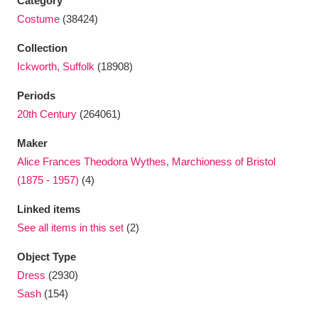
Category
Costume
(38424)
Collection
Ickworth, Suffolk
(18908)
Periods
20th Century
(264061)
Maker
Alice Frances Theodora Wythes, Marchioness of Bristol
(1875 - 1957)
(4)
Linked items
See all items in this set
(2)
Object Type
Dress
(2930)
Sash
(154)