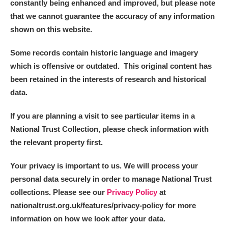
constantly being enhanced and improved, but please note
that we cannot guarantee the accuracy of any information
shown on this website.
Some records contain historic language and imagery
which is offensive or outdated. This original content has
been retained in the interests of research and historical
data.
If you are planning a visit to see particular items in a
National Trust Collection, please check information with
the relevant property first.
Your privacy is important to us. We will process your
personal data securely in order to manage National Trust
collections. Please see our
Privacy Policy
at
nationaltrust.org.uk/features/privacy-policy for more
information on how we look after your data.