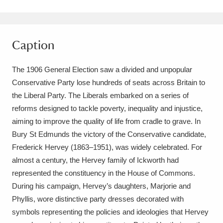
Amgueddfa Cymru - National Museum Wales,
Cardiff
4 items
Caption
Angel Corner
220 items
The 1906 General Election saw a divided and unpopular
Anglesey Abbey, Gardens and Lode Mill
Conservative Party lose hundreds of seats across Britain to
Explore
the Liberal Party. The Liberals embarked on a series of
15,975 items
reforms designed to tackle poverty, inequality and injustice,
Antony
Explore
211 items
aiming to improve the quality of life from cradle to grave. In
Bury St Edmunds the victory of the Conservative candidate,
Ardress House
Explore
1,240 items
Frederick Hervey (1863–1951), was widely celebrated. For
almost a century, the Hervey family of Ickworth had
The Argory
Explore
8,978 items
represented the constituency in the House of Commons.
During his campaign, Hervey’s daughters, Marjorie and
Arlington Court and the National Trust Carriage
Phyllis, wore distinctive party dresses decorated with
Museum
Explore
5,034 items
symbols representing the policies and ideologies that Hervey