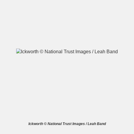
A
B
C
D
E
F
G
H
I
J
K
L
M
N
O
P
Q
R
S
T
U
V
W
X
Ickworth © National Trust Images / Leah Band
Y
Z