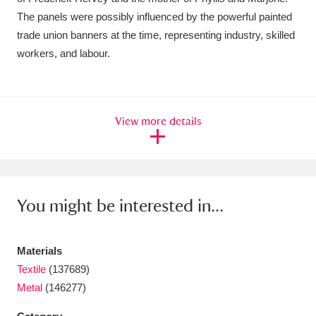
The panels were possibly influenced by the powerful painted
trade union banners at the time, representing industry, skilled
workers, and labour.
View more details
You might be interested in...
Materials
Textile
(137689)
Metal
(146277)