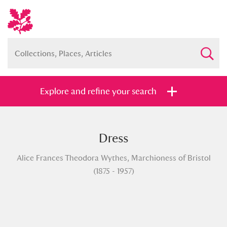
Explore and refine your search
Dress
Full collection
Just highlights
Show me:
Alice Frances Theodora Wythes, Marchioness of Bristol
and
(1875 - 1957)
Items with images only
Currently on show
Show results
Clear all filters