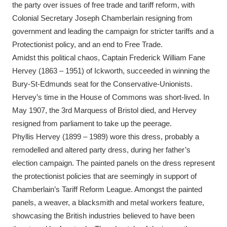
the party over issues of free trade and tariff reform, with
Colonial Secretary Joseph Chamberlain resigning from
government and leading the campaign for stricter tariffs and a
Protectionist policy, and an end to Free Trade.
Amidst this political chaos, Captain Frederick William Fane
Hervey (1863 – 1951) of Ickworth, succeeded in winning the
Bury-St-Edmunds seat for the Conservative-Unionists.
Hervey’s time in the House of Commons was short-lived. In
May 1907, the 3rd Marquess of Bristol died, and Hervey
resigned from parliament to take up the peerage.
Phyllis Hervey (1899 – 1989) wore this dress, probably a
remodelled and altered party dress, during her father’s
election campaign. The painted panels on the dress represent
the protectionist policies that are seemingly in support of
Chamberlain’s Tariff Reform League. Amongst the painted
panels, a weaver, a blacksmith and metal workers feature,
showcasing the British industries believed to have been