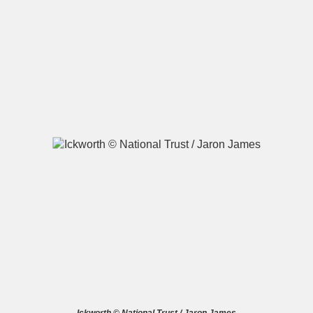
A
B
C
D
E
F
G
H
I
J
K
L
M
N
O
P
Q
R
S
T
U
V
W
X
Y
Z