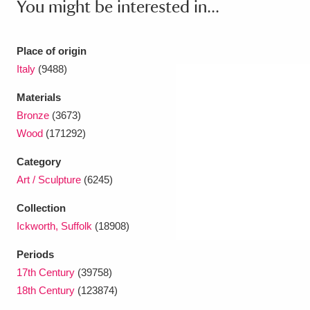
You might be interested in...
Place of origin
Italy
(9488)
Materials
Bronze
(3673)
Wood
(171292)
Category
Art / Sculpture
(6245)
Collection
Ickworth, Suffolk
(18908)
Periods
17th Century
(39758)
18th Century
(123874)