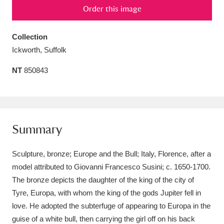
Order this image
Amgueddfa Cymru - National Museum Wales,
Cardiff
4 items
Collection
Ickworth, Suffolk
Angel Corner
220 items
NT
850843
Anglesey Abbey, Gardens and Lode Mill
Explore
15,975 items
Antony
Explore
211 items
Summary
Ardress House
Explore
1,240 items
Sculpture, bronze; Europe and the Bull; Italy, Florence, after a
The Argory
Explore
8,978 items
model attributed to Giovanni Francesco Susini; c. 1650-1700.
The bronze depicts the daughter of the king of the city of
Arlington Court and the National Trust Carriage
Tyre, Europa, with whom the king of the gods Jupiter fell in
Museum
Explore
love. He adopted the subterfuge of appearing to Europa in the
5,034 items
guise of a white bull, then carrying the girl off on his back