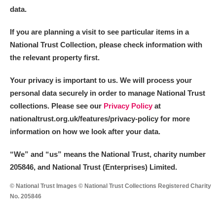
data.
If you are planning a visit to see particular items in a
National Trust Collection, please check information with
the relevant property first.
Your privacy is important to us. We will process your
personal data securely in order to manage National Trust
collections. Please see our
Privacy Policy
at
nationaltrust.org.uk/features/privacy-policy for more
information on how we look after your data.
“We
”
and “us” means the National Trust, charity number
205846, and National Trust (Enterprises) Limited.
© National Trust Images © National Trust Collections Registered Charity
No. 205846