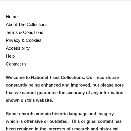
Home
About The Collections
Terms & Conditions
Privacy & Cookies
Accessibility
Help
Contact us
Welcome to National Trust Collections. Our records are
constantly being enhanced and improved, but please note
that we cannot guarantee the accuracy of any information
shown on this website.
Some records contain historic language and imagery
which is offensive or outdated. This original content has
been retained in the interests of research and historical