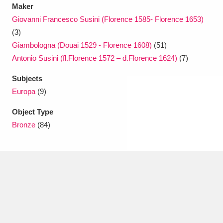
Maker
Giovanni Francesco Susini (Florence 1585- Florence 1653)
(3)
Giambologna (Douai 1529 - Florence 1608)
(51)
Antonio Susini (fl.Florence 1572 – d.Florence 1624)
(7)
Subjects
Europa
(9)
Object Type
Bronze
(84)