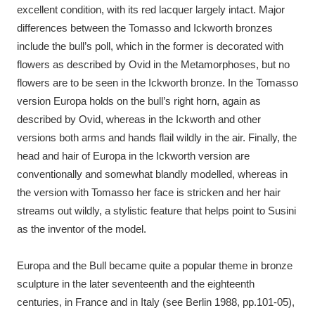
excellent condition, with its red lacquer largely intact. Major
differences between the Tomasso and Ickworth bronzes
include the bull’s poll, which in the former is decorated with
flowers as described by Ovid in the Metamorphoses, but no
flowers are to be seen in the Ickworth bronze. In the Tomasso
version Europa holds on the bull’s right horn, again as
described by Ovid, whereas in the Ickworth and other
versions both arms and hands flail wildly in the air. Finally, the
head and hair of Europa in the Ickworth version are
conventionally and somewhat blandly modelled, whereas in
the version with Tomasso her face is stricken and her hair
streams out wildly, a stylistic feature that helps point to Susini
as the inventor of the model.
Europa and the Bull became quite a popular theme in bronze
sculpture in the later seventeenth and the eighteenth
centuries, in France and in Italy (see Berlin 1988, pp.101-05),