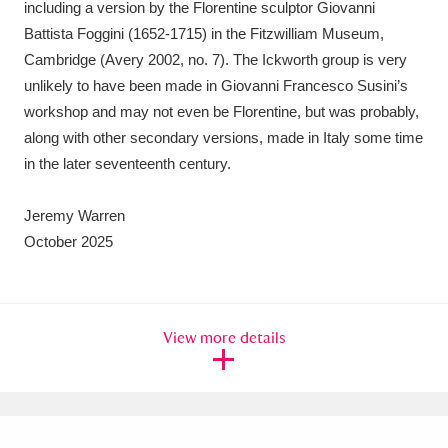
including a version by the Florentine sculptor Giovanni
Battista Foggini (1652-1715) in the Fitzwilliam Museum,
Cambridge (Avery 2002, no. 7). The Ickworth group is very
unlikely to have been made in Giovanni Francesco Susini’s
workshop and may not even be Florentine, but was probably,
along with other secondary versions, made in Italy some time
in the later seventeenth century.
Jeremy Warren
October 2025
View more details