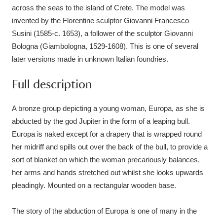
Ascott
Explore
62 items
across the seas to the island of Crete. The model was
invented by the Florentine sculptor Giovanni Francesco
Ashdown
Explore
166 items
Susini (1585-c. 1653), a follower of the sculptor Giovanni
Bologna (Giambologna, 1529-1608). This is one of several
Attingham Park
Explore
13,203 items
later versions made in unknown Italian foundries.
Avebury
Explore
13,622 items
Full description
A bronze group depicting a young woman, Europa, as she is
abducted by the god Jupiter in the form of a leaping bull.
Europa is naked except for a drapery that is wrapped round
her midriff and spills out over the back of the bull, to provide a
Clear all filters
sort of blanket on which the woman precariously balances,
her arms and hands stretched out whilst she looks upwards
Show results
pleadingly. Mounted on a rectangular wooden base.
The story of the abduction of Europa is one of many in the