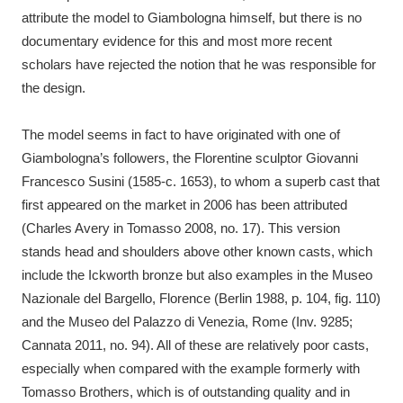
attribute the model to Giambologna himself, but there is no
documentary evidence for this and most more recent
scholars have rejected the notion that he was responsible for
the design.
The model seems in fact to have originated with one of
Giambologna’s followers, the Florentine sculptor Giovanni
Francesco Susini (1585-c. 1653), to whom a superb cast that
first appeared on the market in 2006 has been attributed
(Charles Avery in Tomasso 2008, no. 17). This version
stands head and shoulders above other known casts, which
include the Ickworth bronze but also examples in the Museo
Nazionale del Bargello, Florence (Berlin 1988, p. 104, fig. 110)
and the Museo del Palazzo di Venezia, Rome (Inv. 9285;
Cannata 2011, no. 94). All of these are relatively poor casts,
especially when compared with the example formerly with
Tomasso Brothers, which is of outstanding quality and in