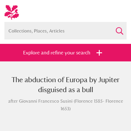
Explore and refine your search
The abduction of Europa by Jupiter
Full collection
Just highlights
Show me:
disguised as a bull
and
after Giovanni Francesco Susini (Florence 1585- Florence
Items with images only
Currently on show
1653)
Show results
Clear all filters