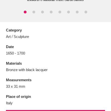
Ickworth © National Trust / Jaron James
Aberdeunant
33 items
Category
Art / Sculpture
Aberdulais Tin Works and Waterfall
25 items
Date
Explore
1650 - 1700
Acorn Bank
84 items
Materials
Bronze with black lacquer
A La Ronde
Explore
3,546 items
Measurements
Alderley Edge
9 items
33 x 31 mm
Alfriston Clergy House
Explore
96 items
Place of origin
Italy
Allan Bank and Grasmere
11 items