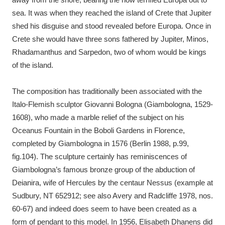
sea. It was when they reached the island of Crete that Jupiter
shed his disguise and stood revealed before Europa. Once in
Crete she would have three sons fathered by Jupiter, Minos,
Rhadamanthus and Sarpedon, two of whom would be kings
of the island.
The composition has traditionally been associated with the
Italo-Flemish sculptor Giovanni Bologna (Giambologna, 1529-
1608), who made a marble relief of the subject on his
Oceanus Fountain in the Boboli Gardens in Florence,
completed by Giambologna in 1576 (Berlin 1988, p.99,
fig.104). The sculpture certainly has reminiscences of
Giambologna’s famous bronze group of the abduction of
Deianira, wife of Hercules by the centaur Nessus (example at
Sudbury, NT 652912; see also Avery and Radcliffe 1978, nos.
60-67) and indeed does seem to have been created as a
form of pendant to this model. In 1956, Elisabeth Dhanens did