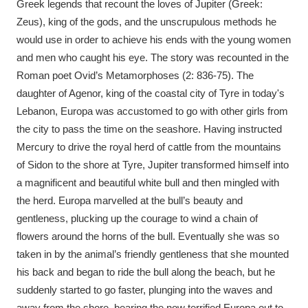
Greek legends that recount the loves of Jupiter (Greek:
Zeus), king of the gods, and the unscrupulous methods he
would use in order to achieve his ends with the young women
and men who caught his eye. The story was recounted in the
Roman poet Ovid’s Metamorphoses (2: 836-75). The
daughter of Agenor, king of the coastal city of Tyre in today's
Lebanon, Europa was accustomed to go with other girls from
the city to pass the time on the seashore. Having instructed
Mercury to drive the royal herd of cattle from the mountains
of Sidon to the shore at Tyre, Jupiter transformed himself into
a magnificent and beautiful white bull and then mingled with
the herd. Europa marvelled at the bull’s beauty and
gentleness, plucking up the courage to wind a chain of
flowers around the horns of the bull. Eventually she was so
taken in by the animal’s friendly gentleness that she mounted
his back and began to ride the bull along the beach, but he
suddenly started to go faster, plunging into the waves and
away from the shore, bearing the now terrified Europa out to