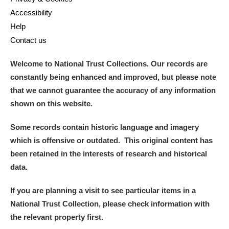
Accessibility
Help
Contact us
Welcome to National Trust Collections. Our records are
constantly being enhanced and improved, but please note
that we cannot guarantee the accuracy of any information
shown on this website.
Some records contain historic language and imagery
which is offensive or outdated. This original content has
been retained in the interests of research and historical
data.
If you are planning a visit to see particular items in a
National Trust Collection, please check information with
the relevant property first.