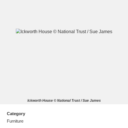
A
B
C
D
E
F
G
H
I
J
K
L
M
N
O
P
Q
R
Ickworth House © National Trust / Sue James
S
T
U
V
W
X
Category
Y
Z
Furniture