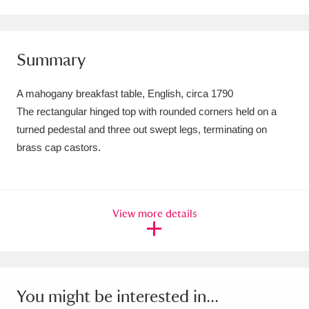
Amgueddfa Cymru - National Museum Wales,
Cardiff
4 items
Summary
Angel Corner
220 items
A mahogany breakfast table, English, circa 1790
Anglesey Abbey, Gardens and Lode Mill
The rectangular hinged top with rounded corners held on a
turned pedestal and three out swept legs, terminating on
Explore
15,975 items
brass cap castors.
Antony
Explore
211 items
Ardress House
Explore
1,240 items
View more details
The Argory
Explore
8,978 items
Arlington Court and the National Trust Carriage
Museum
Explore
5,034 items
You might be interested in...