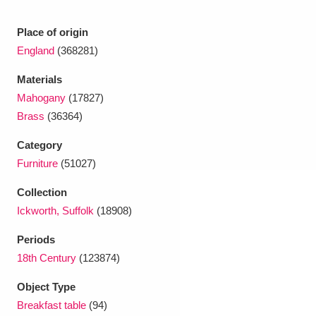
Ascott
Explore
62 items
Place of origin
Ashdown
Explore
166 items
England
(368281)
Attingham Park
Explore
13,203 items
Materials
Mahogany
(17827)
Avebury
Explore
13,622 items
Brass
(36364)
Category
Furniture
(51027)
Collection
Ickworth, Suffolk
(18908)
Clear all filters
Periods
Show results
18th Century
(123874)
Object Type
Breakfast table
(94)