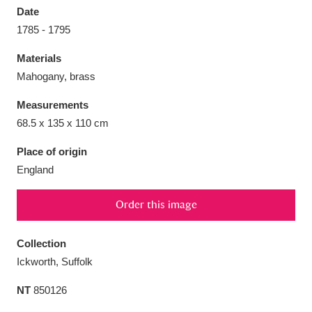
Date
1785 - 1795
Materials
Mahogany, brass
Aberdeunant
33 items
Measurements
Aberdulais Tin Works and Waterfall
25 items
68.5 x 135 x 110 cm
Explore
Place of origin
England
Acorn Bank
84 items
A La Ronde
Explore
3,546 items
Order this image
Alderley Edge
9 items
Collection
Ickworth, Suffolk
Alfriston Clergy House
Explore
96 items
NT
850126
Allan Bank and Grasmere
11 items