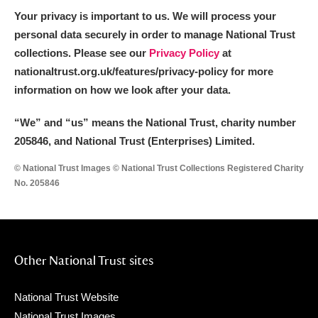
Your privacy is important to us. We will process your
personal data securely in order to manage National Trust
collections. Please see our
Privacy Policy
at
nationaltrust.org.uk/features/privacy-policy for more
information on how we look after your data.
“We
”
and “us” means the National Trust, charity number
205846, and National Trust (Enterprises) Limited.
© National Trust Images © National Trust Collections Registered Charity
No. 205846
Other National Trust sites
National Trust Website
National Trust Images