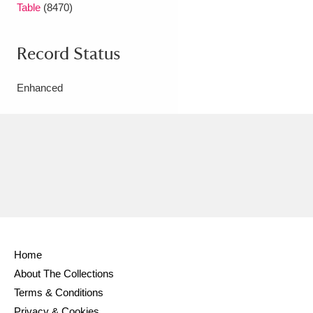
Table
(8470)
Record Status
Enhanced
Home
About The Collections
Terms & Conditions
Privacy & Cookies