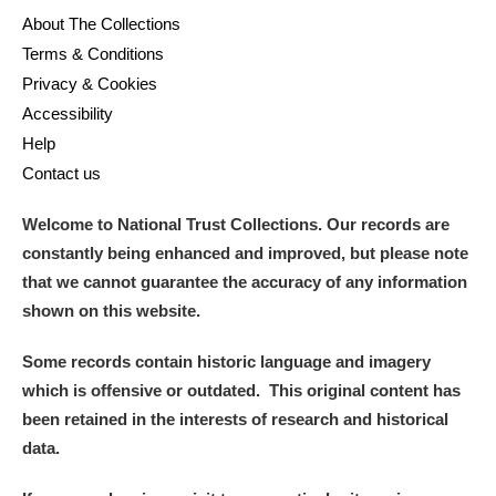
About The Collections
Terms & Conditions
Privacy & Cookies
Accessibility
Help
Contact us
Welcome to National Trust Collections. Our records are
constantly being enhanced and improved, but please note
that we cannot guarantee the accuracy of any information
shown on this website.
Some records contain historic language and imagery
which is offensive or outdated. This original content has
been retained in the interests of research and historical
data.