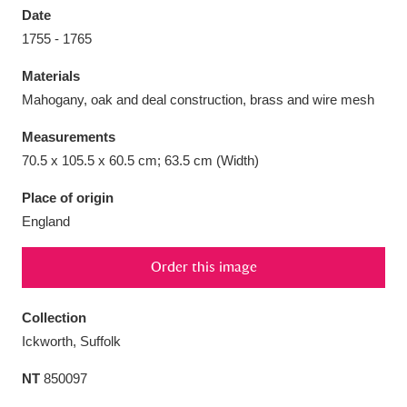
Date
1755 - 1765
Materials
Mahogany, oak and deal construction, brass and wire mesh
Aberdeunant
33 items
Measurements
Aberdulais Tin Works and Waterfall
25 items
70.5 x 105.5 x 60.5 cm; 63.5 cm (Width)
Explore
Place of origin
England
Acorn Bank
84 items
A La Ronde
Explore
3,546 items
Order this image
Alderley Edge
9 items
Collection
Ickworth, Suffolk
Alfriston Clergy House
Explore
96 items
NT
850097
Allan Bank and Grasmere
11 items