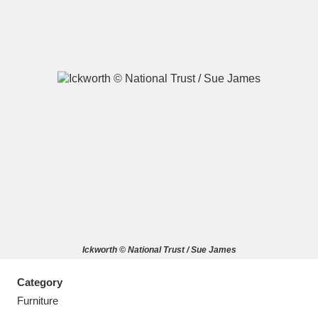
A
B
C
D
E
F
G
H
I
J
K
L
M
N
O
P
Q
R
Ickworth © National Trust / Sue James
S
T
U
V
W
X
Category
Y
Z
Furniture