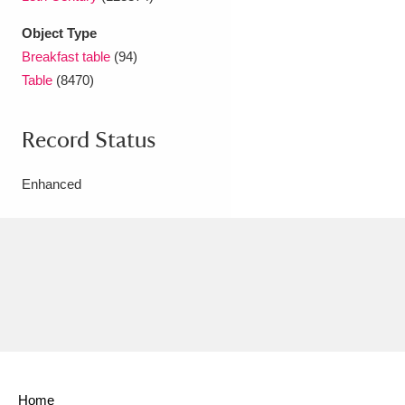
Object Type
Breakfast table
(94)
Table
(8470)
Record Status
Enhanced
Home