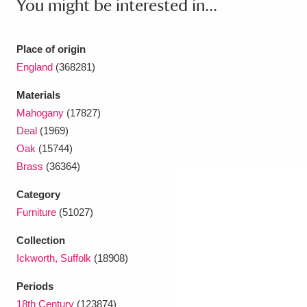
You might be interested in...
Ascott
Explore
62 items
Ashdown
Explore
166 items
Place of origin
England
(368281)
Attingham Park
Explore
13,203 items
Materials
Avebury
Explore
13,622 items
Mahogany
(17827)
Deal
(1969)
Oak
(15744)
Brass
(36364)
Category
Clear all filters
Furniture
(51027)
Collection
Show results
Ickworth, Suffolk
(18908)
Periods
18th Century
(123874)