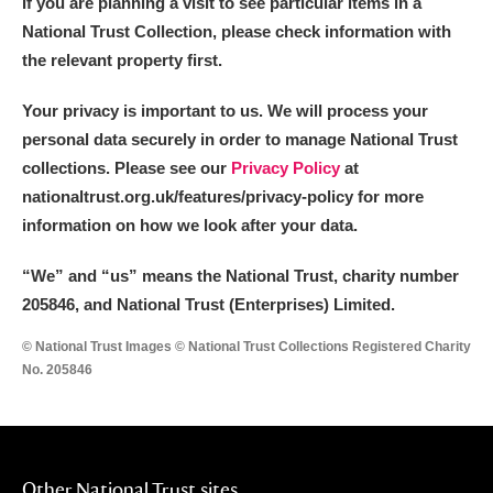
If you are planning a visit to see particular items in a
National Trust Collection, please check information with
the relevant property first.
Your privacy is important to us. We will process your
personal data securely in order to manage National Trust
collections. Please see our
Privacy Policy
at
nationaltrust.org.uk/features/privacy-policy for more
information on how we look after your data.
“We
”
and “us” means the National Trust, charity number
205846, and National Trust (Enterprises) Limited.
© National Trust Images © National Trust Collections Registered Charity
No. 205846
Other National Trust sites