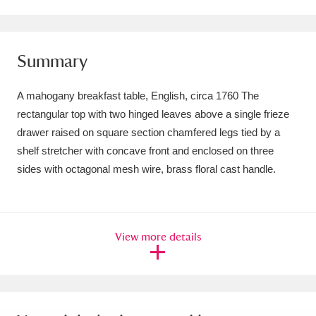
Amgueddfa Cymru - National Museum Wales,
Cardiff
4 items
Summary
Angel Corner
220 items
A mahogany breakfast table, English, circa 1760 The
Anglesey Abbey, Gardens and Lode Mill
rectangular top with two hinged leaves above a single frieze
drawer raised on square section chamfered legs tied by a
Explore
15,975 items
shelf stretcher with concave front and enclosed on three
Antony
Explore
211 items
sides with octagonal mesh wire, brass floral cast handle.
Ardress House
Explore
1,240 items
The Argory
Explore
8,978 items
View more details
Arlington Court and the National Trust Carriage
Museum
Explore
5,034 items