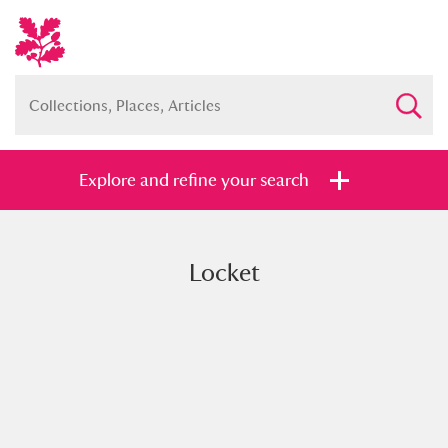
Explore and refine your search
Locket
Full collection
Just highlights
Show me:
and
Items with images only
Currently on show
Show results
Clear all filters