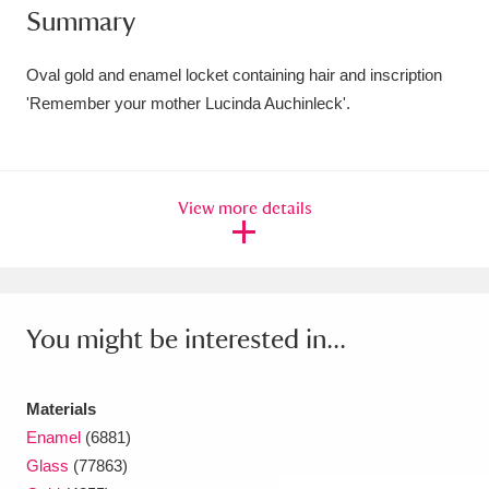
Summary
Amgueddfa Cymru - National Museum Wales,
Cardiff
4 items
Oval gold and enamel locket containing hair and inscription
'Remember your mother Lucinda Auchinleck'.
Angel Corner
220 items
Anglesey Abbey, Gardens and Lode Mill
View more details
Explore
15,975 items
Antony
Explore
211 items
Ardress House
Explore
1,240 items
You might be interested in...
The Argory
Explore
8,978 items
Materials
Arlington Court and the National Trust Carriage
Enamel
(6881)
Museum
Explore
5,034 items
Glass
(77863)