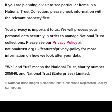
If you are planning a visit to see particular items in a
National Trust Collection, please check information with
the relevant property first.
Your privacy is important to us. We will process your
personal data securely in order to manage National Trust
collections. Please see our
Privacy Policy
at
nationaltrust.org.uk/features/privacy-policy for more
information on how we look after your data.
“We
”
and “us” means the National Trust, charity number
205846, and National Trust (Enterprises) Limited.
© National Trust Images © National Trust Collections Registered Charity
No. 205846