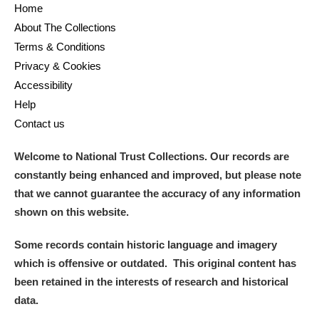
Home
About The Collections
Terms & Conditions
Privacy & Cookies
Accessibility
Help
Contact us
Welcome to National Trust Collections. Our records are
constantly being enhanced and improved, but please note
that we cannot guarantee the accuracy of any information
shown on this website.
Some records contain historic language and imagery
which is offensive or outdated. This original content has
been retained in the interests of research and historical
data.