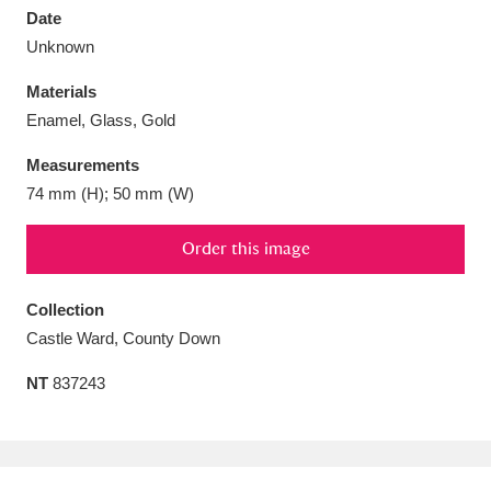
Date
Unknown
Materials
Enamel, Glass, Gold
Aberdeunant
33 items
Measurements
Aberdulais Tin Works and Waterfall
25 items
74 mm (H); 50 mm (W)
Explore
Order this image
Acorn Bank
84 items
Collection
A La Ronde
Explore
3,546 items
Castle Ward, County Down
Alderley Edge
9 items
NT
837243
Alfriston Clergy House
Explore
96 items
Allan Bank and Grasmere
11 items