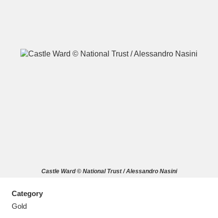
A
B
C
D
E
F
G
H
I
J
K
L
M
N
O
P
Q
R
Castle Ward © National Trust / Alessandro Nasini
S
T
U
V
W
X
Category
Y
Z
Gold