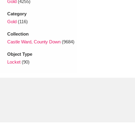
Gold
(4255)
Ascott
Explore
62 items
Category
Ashdown
Explore
166 items
Gold
(116)
Attingham Park
Explore
13,203 items
Collection
Castle Ward, County Down
(9684)
Avebury
Explore
13,622 items
Object Type
Locket
(90)
Clear all filters
Show results