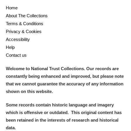
Home
About The Collections
Terms & Conditions
Privacy & Cookies
Accessibility
Help
Contact us
Welcome to National Trust Collections. Our records are
constantly being enhanced and improved, but please note
that we cannot guarantee the accuracy of any information
shown on this website.
Some records contain historic language and imagery
which is offensive or outdated. This original content has
been retained in the interests of research and historical
data.