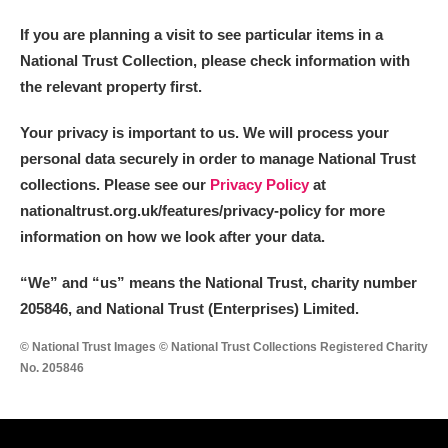
If you are planning a visit to see particular items in a
National Trust Collection, please check information with
the relevant property first.
Your privacy is important to us. We will process your
personal data securely in order to manage National Trust
collections. Please see our
Privacy Policy
at
nationaltrust.org.uk/features/privacy-policy for more
information on how we look after your data.
“We
”
and “us” means the National Trust, charity number
205846, and National Trust (Enterprises) Limited.
© National Trust Images © National Trust Collections Registered Charity
No. 205846