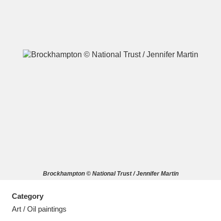
A
B
C
D
E
F
G
H
I
J
K
L
M
N
O
P
Q
R
Brockhampton © National Trust / Jennifer Martin
S
T
U
V
W
X
Category
Y
Z
Art / Oil paintings