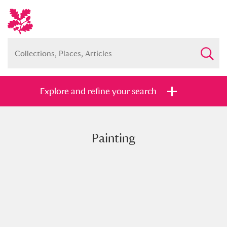
Explore and refine your search
Painting
Full collection
Just highlights
Show me:
and
Items with images only
Currently on show
Show results
Clear all filters