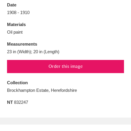
Date
1908 - 1910
Materials
Oil paint
Aberdeunant
33 items
Measurements
Aberdulais Tin Works and Waterfall
25 items
23 in (Width); 20 in (Length)
Explore
Order this image
Acorn Bank
84 items
Collection
A La Ronde
Explore
3,546 items
Brockhampton Estate, Herefordshire
Alderley Edge
9 items
NT
832247
Alfriston Clergy House
Explore
96 items
Allan Bank and Grasmere
11 items