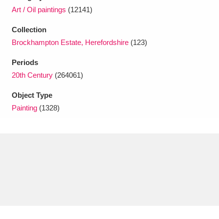
Ascott
Explore
62 items
Art / Oil paintings
(12141)
Ashdown
Explore
166 items
Collection
Brockhampton Estate, Herefordshire
(123)
Attingham Park
Explore
13,203 items
Periods
Avebury
Explore
13,622 items
20th Century
(264061)
Object Type
Painting
(1328)
Clear all filters
Show results