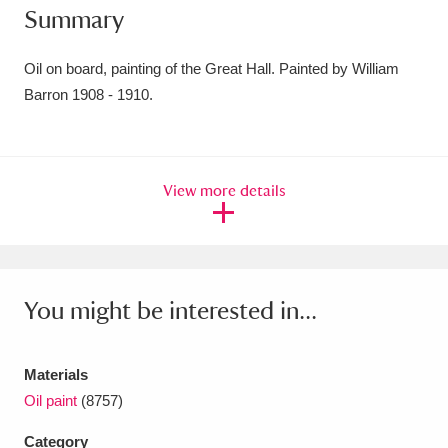
Summary
Amgueddfa Cymru - National Museum Wales,
Cardiff
4 items
Oil on board, painting of the Great Hall. Painted by William
Barron 1908 - 1910.
Angel Corner
220 items
Anglesey Abbey, Gardens and Lode Mill
View more details
Explore
15,975 items
Antony
Explore
211 items
Ardress House
Explore
1,240 items
You might be interested in...
The Argory
Explore
8,978 items
Materials
Arlington Court and the National Trust Carriage
Oil paint
(8757)
Museum
Explore
5,034 items
Category