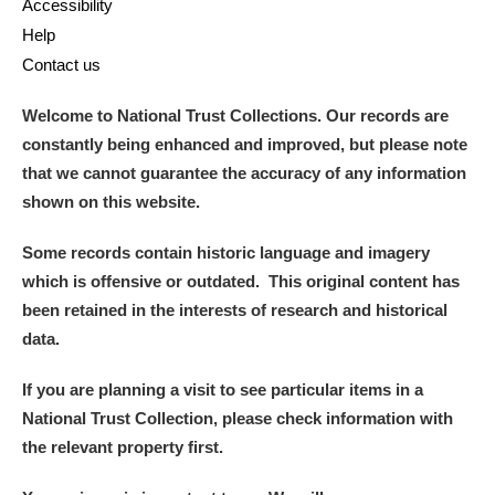
Accessibility
Help
Contact us
Welcome to National Trust Collections. Our records are
constantly being enhanced and improved, but please note
that we cannot guarantee the accuracy of any information
shown on this website.
Some records contain historic language and imagery
which is offensive or outdated. This original content has
been retained in the interests of research and historical
data.
If you are planning a visit to see particular items in a
National Trust Collection, please check information with
the relevant property first.