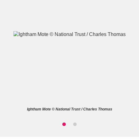
A
B
C
D
E
F
G
H
I
J
K
L
M
N
O
P
Q
R
Ightham Mote © National Trust / Charles Thomas
S
T
U
V
W
X
Y
Z