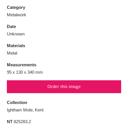
Category
Metalwork
Date
Aberdeunant
33 items
Unknown
Materials
Aberdulais Tin Works and Waterfall
25 items
Metal
Explore
Measurements
Acorn Bank
84 items
95 x 130 x 340 mm
A La Ronde
Explore
3,546 items
Order this image
Alderley Edge
9 items
Collection
Alfriston Clergy House
Explore
96 items
Ightham Mote, Kent
NT
825283.2
Allan Bank and Grasmere
11 items