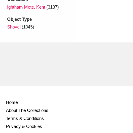
Ascott
Explore
62 items
Ightham Mote, Kent
(3137)
Ashdown
Explore
166 items
Object Type
Shovel
(1045)
Attingham Park
Explore
13,203 items
Avebury
Explore
13,622 items
Clear all filters
Home
Show results
About The Collections
Terms & Conditions
Privacy & Cookies