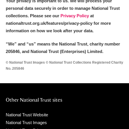
Your privacy is important to us. We will process your
personal data securely in order to manage National Trust
collections. Please see our
Privacy Policy
at
nationaltrust.org.uk/features/privacy-policy for more
information on how we look after your data.
“We
”
and “us” means the National Trust, charity number
205846, and National Trust (Enterprises) Limited.
© National Trust Images © National Trust Collections Registered Charity
No. 205846
Other National Trust sites
National Trust Website
National Trust Images