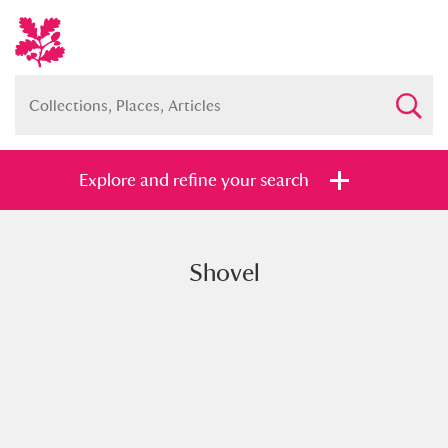
Explore and refine your search
Shovel
Full collection
Just highlights
Show me:
and
Items with images only
Currently on show
Show results
Clear all filters