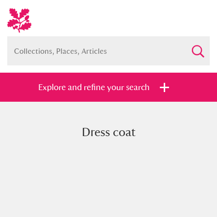
Explore and refine your search
Dress coat
Full collection
Just highlights
Show me:
and
Items with images only
Currently on show
Show results
Clear all filters