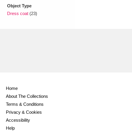
Object Type
Dress coat
(23)
Home
About The Collections
Terms & Conditions
Privacy & Cookies
Accessibility
Help