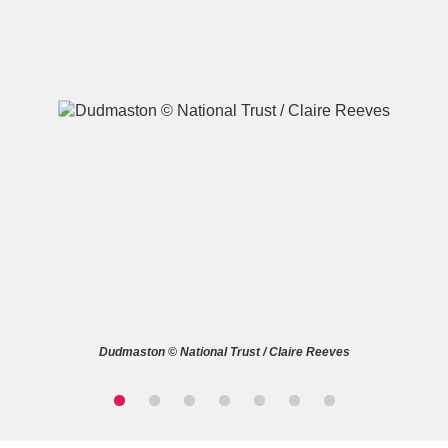
A
B
C
D
E
F
G
H
I
J
K
L
M
N
O
P
Q
R
Dudmaston © National Trust / Claire Reeves
S
T
U
V
W
X
Y
Z