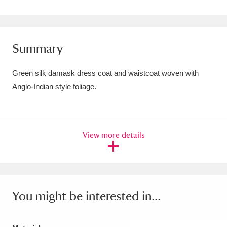
Amgueddfa Cymru - National Museum Wales,
Cardiff
4 items
Summary
Angel Corner
220 items
Green silk damask dress coat and waistcoat woven with
Anglesey Abbey, Gardens and Lode Mill
Anglo-Indian style foliage.
Explore
15,975 items
Antony
Explore
211 items
View more details
Ardress House
Explore
1,240 items
The Argory
Explore
8,978 items
Arlington Court and the National Trust Carriage
You might be interested in...
Museum
Explore
5,034 items