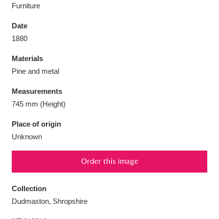
Furniture
Date
1880
Aberdeunant
33 items
Materials
Pine and metal
Aberdulais Tin Works and Waterfall
25 items
Measurements
Explore
745 mm (Height)
Acorn Bank
84 items
Place of origin
Unknown
A La Ronde
Explore
3,546 items
Order this image
Alderley Edge
9 items
Alfriston Clergy House
Explore
96 items
Collection
Dudmaston, Shropshire
Allan Bank and Grasmere
11 items