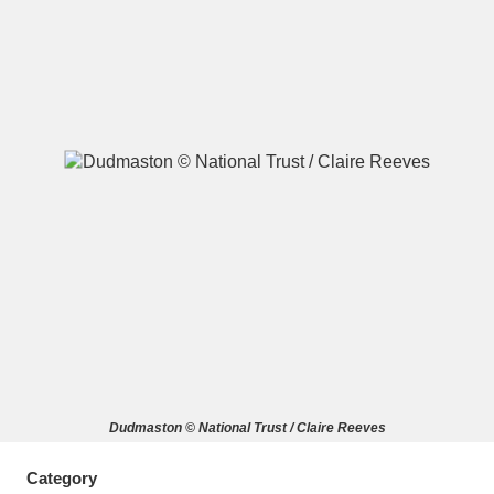
A
B
C
D
E
F
G
H
I
J
K
L
M
N
O
P
Q
R
S
T
U
V
W
X
Dudmaston © National Trust / Claire Reeves
Y
Z
Category