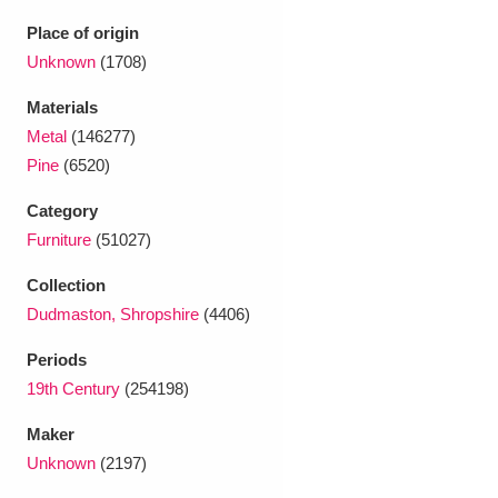
Ascott
Explore
62 items
Place of origin
Ashdown
Explore
Unknown
(1708)
166 items
Materials
Attingham Park
Explore
13,203 items
Metal
(146277)
Avebury
Explore
13,622 items
Pine
(6520)
Category
Furniture
(51027)
Collection
Dudmaston, Shropshire
(4406)
Clear all filters
Periods
19th Century
(254198)
Show results
Maker
Unknown
(2197)