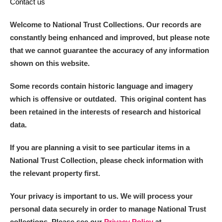
Contact us
Welcome to National Trust Collections. Our records are
constantly being enhanced and improved, but please note
that we cannot guarantee the accuracy of any information
shown on this website.
Some records contain historic language and imagery
which is offensive or outdated. This original content has
been retained in the interests of research and historical
data.
If you are planning a visit to see particular items in a
National Trust Collection, please check information with
the relevant property first.
Your privacy is important to us. We will process your
personal data securely in order to manage National Trust
collections. Please see our
Privacy Policy
at