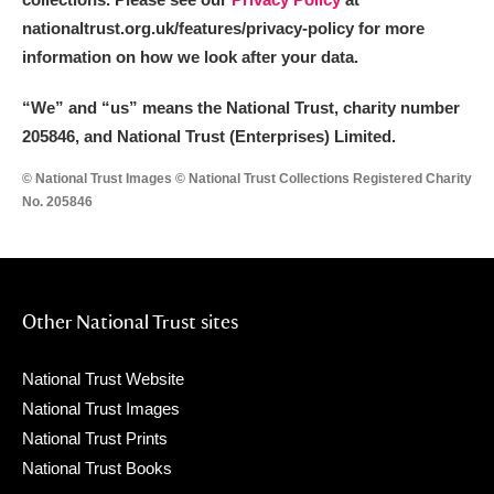
nationaltrust.org.uk/features/privacy-policy for more
information on how we look after your data.
“We
”
and “us” means the National Trust, charity number
205846, and National Trust (Enterprises) Limited.
© National Trust Images © National Trust Collections Registered Charity
No. 205846
Other National Trust sites
National Trust Website
National Trust Images
National Trust Prints
National Trust Books