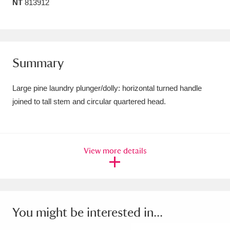
NT
813912
Amgueddfa Cymru - National Museum Wales,
Cardiff
4 items
Angel Corner
220 items
Summary
Anglesey Abbey, Gardens and Lode Mill
Large pine laundry plunger/dolly: horizontal turned handle
Explore
15,975 items
joined to tall stem and circular quartered head.
Antony
Explore
211 items
Ardress House
Explore
1,240 items
View more details
The Argory
Explore
8,978 items
Arlington Court and the National Trust Carriage
You might be interested in...
Museum
Explore
5,034 items