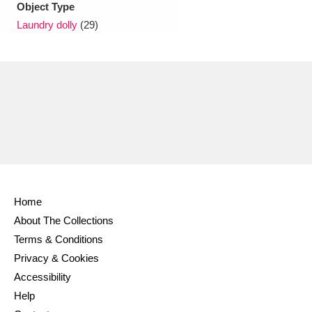
Object Type
Laundry dolly
(29)
Home
About The Collections
Terms & Conditions
Privacy & Cookies
Accessibility
Help