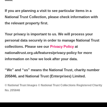
If you are planning a visit to see particular items in a
National Trust Collection, please check information with
the relevant property first.
Your privacy is important to us. We will process your
personal data securely in order to manage National Trust
collections. Please see our
Privacy Policy
at
nationaltrust.org.uk/features/privacy-policy for more
information on how we look after your data.
“We
”
and “us” means the National Trust, charity number
205846, and National Trust (Enterprises) Limited.
© National Trust Images © National Trust Collections Registered Charity
No. 205846