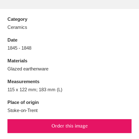
Category
Ceramics
Aberdeunant
33 items
Date
1845 - 1848
Aberdulais Tin Works and Waterfall
25 items
Materials
Explore
Glazed earthenware
Acorn Bank
84 items
Measurements
115 x 122 mm; 183 mm (L)
A La Ronde
Explore
3,546 items
Place of origin
Alderley Edge
9 items
Stoke-on-Trent
Alfriston Clergy House
Explore
96 items
Order this image
Allan Bank and Grasmere
11 items