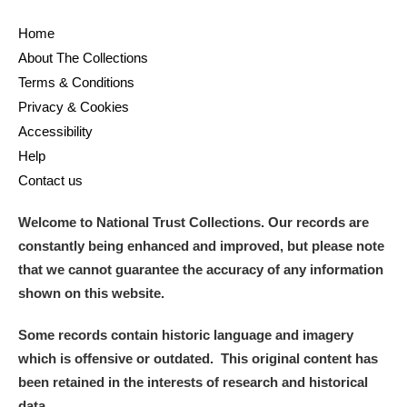
Home
About The Collections
Terms & Conditions
Privacy & Cookies
Accessibility
Help
Contact us
Welcome to National Trust Collections. Our records are
constantly being enhanced and improved, but please note
that we cannot guarantee the accuracy of any information
shown on this website.
Some records contain historic language and imagery
which is offensive or outdated. This original content has
been retained in the interests of research and historical
data.