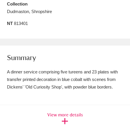
Collection
Amgueddfa Cymru - National Museum Wales,
Dudmaston, Shropshire
Cardiff
4 items
NT
813401
Angel Corner
220 items
Anglesey Abbey, Gardens and Lode Mill
Explore
15,975 items
Summary
Antony
Explore
211 items
A dinner service comprising five tureens and 23 plates with
transfer printed decoration in blue cobalt with scenes from
Ardress House
Explore
1,240 items
Dickens' 'Old Curiosity Shop', with powder blue borders.
The Argory
Explore
8,978 items
Arlington Court and the National Trust Carriage
View more details
Museum
Explore
5,034 items