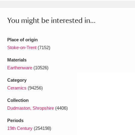
Ascott
Explore
62 items
Ashdown
Explore
166 items
You might be interested in...
Attingham Park
Explore
13,203 items
Place of origin
Avebury
Explore
13,622 items
Stoke-on-Trent
(7152)
Materials
Earthenware
(10526)
Category
Ceramics
(94256)
Clear all filters
Collection
Show results
Dudmaston, Shropshire
(4406)
Periods
19th Century
(254198)