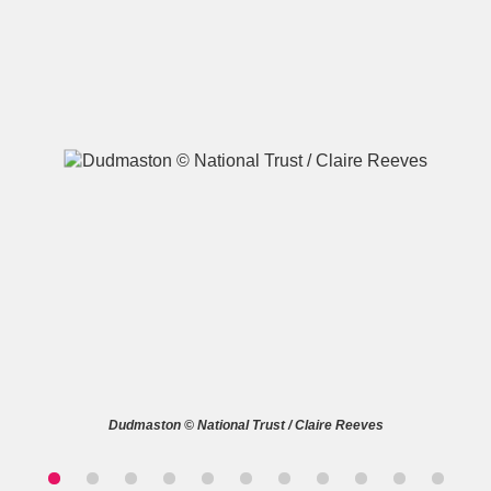
A
B
C
D
E
F
G
H
I
J
K
L
M
N
O
P
Q
R
S
T
U
V
W
X
Dudmaston © National Trust / Claire Reeves
Y
Z