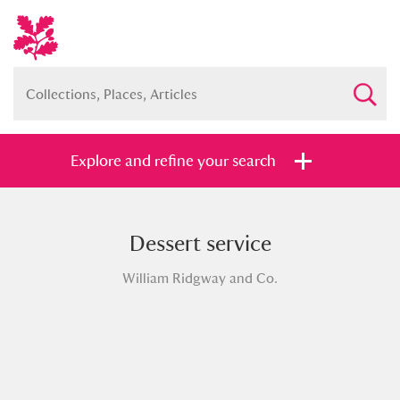
Explore and refine your search
Dessert service
Full collection
Just highlights
Show me:
William Ridgway and Co.
and
Items with images only
Currently on show
Show results
Clear all filters