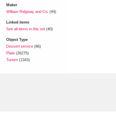
Maker
William Ridgway and Co.
(44)
Linked items
See all items in this set
(40)
Object Type
Dessert service
(86)
Plate
(26275)
Tureen
(1343)