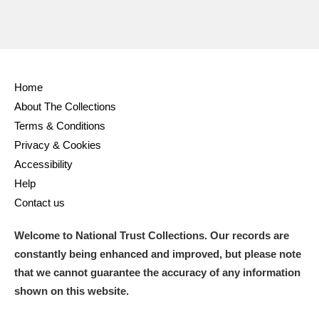
Home
About The Collections
Terms & Conditions
Privacy & Cookies
Accessibility
Help
Contact us
Welcome to National Trust Collections. Our records are
constantly being enhanced and improved, but please note
that we cannot guarantee the accuracy of any information
shown on this website.