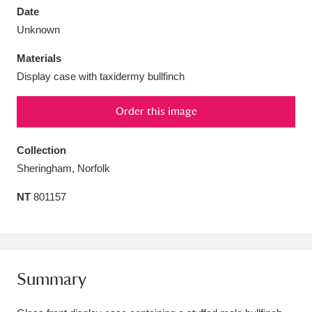
Date
Unknown
Materials
Display case with taxidermy bullfinch
Aberdeunant
33 items
Order this image
Aberdulais Tin Works and Waterfall
25 items
Explore
Collection
Sheringham, Norfolk
Acorn Bank
84 items
NT
801157
A La Ronde
Explore
3,546 items
Alderley Edge
9 items
Alfriston Clergy House
Explore
96 items
Summary
Allan Bank and Grasmere
11 items