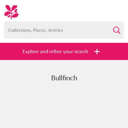
Explore and refine your search
Bullfinch
Full collection
Just highlights
Show me:
and
Items with images only
Currently on show
Show results
Clear all filters