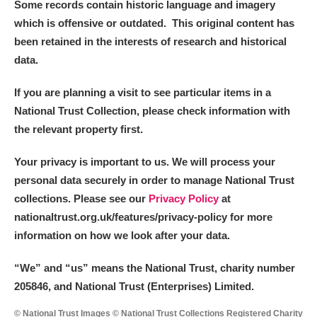
Some records contain historic language and imagery
which is offensive or outdated. This original content has
been retained in the interests of research and historical
data.
If you are planning a visit to see particular items in a
National Trust Collection, please check information with
the relevant property first.
Your privacy is important to us. We will process your
personal data securely in order to manage National Trust
collections. Please see our
Privacy Policy
at
nationaltrust.org.uk/features/privacy-policy for more
information on how we look after your data.
“We
”
and “us” means the National Trust, charity number
205846, and National Trust (Enterprises) Limited.
© National Trust Images © National Trust Collections Registered Charity