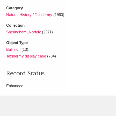
Ascott
Explore
62 items
Category
Ashdown
Explore
166 items
Natural History / Taxidermy
(1960)
Collection
Attingham Park
Explore
13,203 items
Sheringham, Norfolk
(2371)
Avebury
Explore
13,622 items
Object Type
Bullfinch
(13)
Taxidermy display case
(784)
Record Status
Clear all filters
Enhanced
Show results